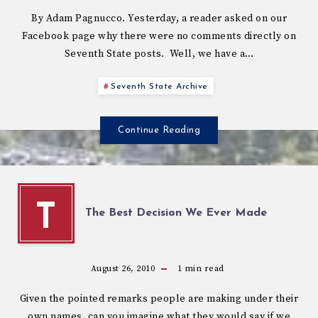
By Adam Pagnucco. Yesterday, a reader asked on our
Facebook page why there were no comments directly on
Seventh State posts. Well, we have a…
Seventh State Archive
Continue Reading
T
The Best Decision We Ever Made
August 26, 2010
1
min read
Given the pointed remarks people are making under their
own names, can you imagine what they would say if we