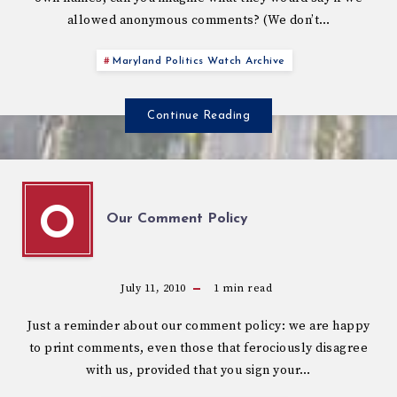
allowed anonymous comments? (We don’t…
Maryland Politics Watch Archive
Continue Reading
O
Our Comment Policy
July 11, 2010
1
min read
Just a reminder about our comment policy: we are happy
to print comments, even those that ferociously disagree
with us, provided that you sign your…