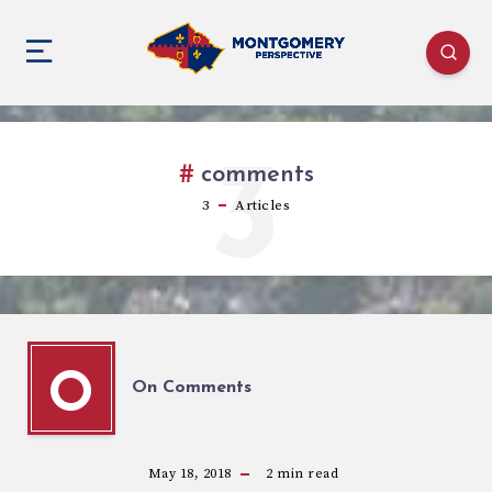
3
comments
3
Articles
O
On Comments
May 18, 2018
2
min read