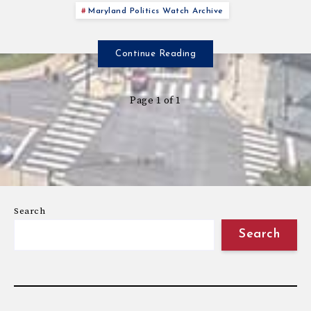
Maryland Politics Watch Archive
Continue Reading
Page 1 of 1
Search
Search