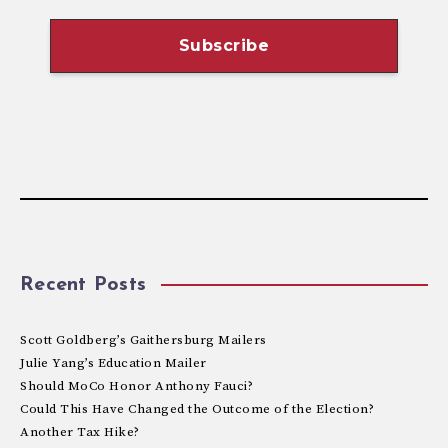
Recent Posts
Scott Goldberg’s Gaithersburg Mailers
Julie Yang’s Education Mailer
Should MoCo Honor Anthony Fauci?
Could This Have Changed the Outcome of the Election?
Another Tax Hike?