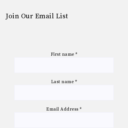
Join Our Email List
First name
*
Last name
*
Email Address
*