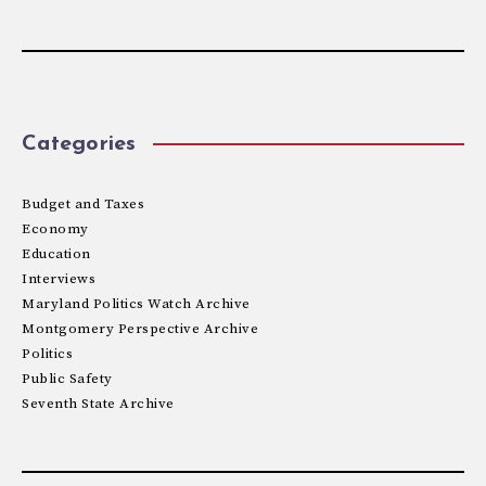
Categories
Budget and Taxes
Economy
Education
Interviews
Maryland Politics Watch Archive
Montgomery Perspective Archive
Politics
Public Safety
Seventh State Archive