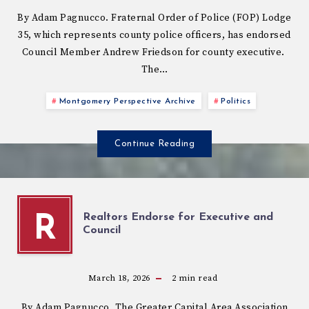
By Adam Pagnucco. Fraternal Order of Police (FOP) Lodge
35, which represents county police officers, has endorsed
Council Member Andrew Friedson for county executive.
The…
Montgomery Perspective Archive
Politics
Continue Reading
Realtors Endorse for Executive and
R
Council
March 18, 2026
2
min read
By Adam Pagnucco. The Greater Capital Area Association