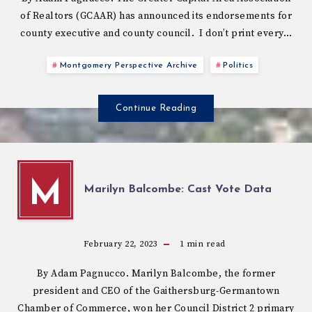
of Realtors (GCAAR) has announced its endorsements for
county executive and county council. I don’t print every…
Montgomery Perspective Archive
Politics
Continue Reading
M
Marilyn Balcombe: Cast Vote Data
February 22, 2023
1
min read
By Adam Pagnucco. Marilyn Balcombe, the former
president and CEO of the Gaithersburg-Germantown
Chamber of Commerce, won her Council District 2 primary