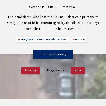
October 15, 2010
1
min read
The candidates who lost the Council District 2 primary to
Craig Rice should be encouraged by the district’s history:
more than one loser has returned…
Maryland Politics Watch Archive
Politics
Continue Reading
Page 2 of 7
Previous
Next