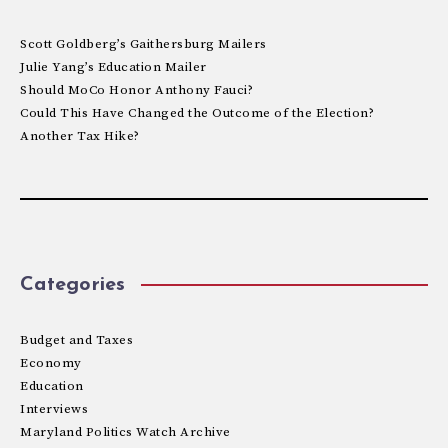
Scott Goldberg’s Gaithersburg Mailers
Julie Yang’s Education Mailer
Should MoCo Honor Anthony Fauci?
Could This Have Changed the Outcome of the Election?
Another Tax Hike?
Categories
Budget and Taxes
Economy
Education
Interviews
Maryland Politics Watch Archive