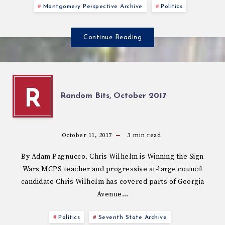
Montgomery Perspective Archive
Politics
Continue Reading
R
Random Bits, October 2017
October 11, 2017
3
min read
By Adam Pagnucco. Chris Wilhelm is Winning the Sign
Wars MCPS teacher and progressive at-large council
candidate Chris Wilhelm has covered parts of Georgia
Avenue…
Politics
Seventh State Archive