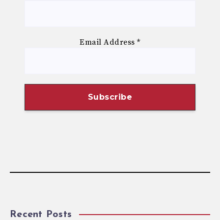
Email Address
*
Recent Posts