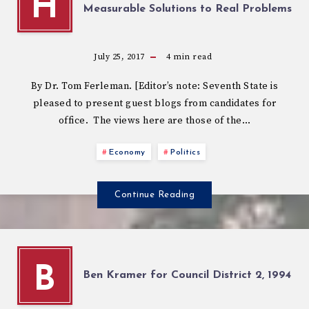
H
Measurable Solutions to Real Problems
July 25, 2017
4
min read
By Dr. Tom Ferleman. [Editor’s note: Seventh State is
pleased to present guest blogs from candidates for
office. The views here are those of the…
Economy
Politics
Continue Reading
B
Ben Kramer for Council District 2, 1994