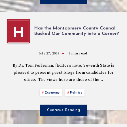
Has the Montgomery County Council
H
Backed Our Community into a Corner?
July 27, 2017
1
min read
By Dr. Tom Ferleman. [Editor’s note: Seventh State is
pleased to present guest blogs from candidates for
office. The views here are those of the…
Economy
Politics
Continue Reading