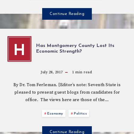
Continue Reading
Has Montgomery County Lost Its
H
Economic Strength?
July 28, 2017
1
min read
By Dr. Tom Ferleman. [Editor’s note: Seventh State is
pleased to present guest blogs from candidates for
office. The views here are those of the…
Economy
Politics
Continue Reading