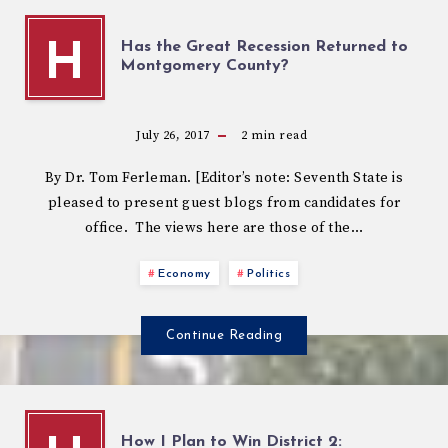
Has the Great Recession Returned to
H
Montgomery County?
July 26, 2017
2
min read
By Dr. Tom Ferleman. [Editor’s note: Seventh State is
pleased to present guest blogs from candidates for
office. The views here are those of the…
Economy
Politics
Continue Reading
How I Plan to Win District 2: