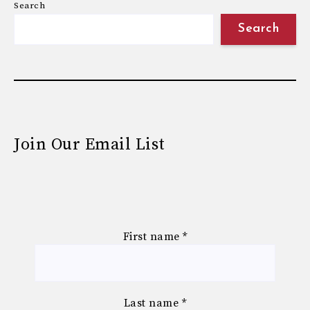
Search
Search
Join Our Email List
First name
*
Last name
*