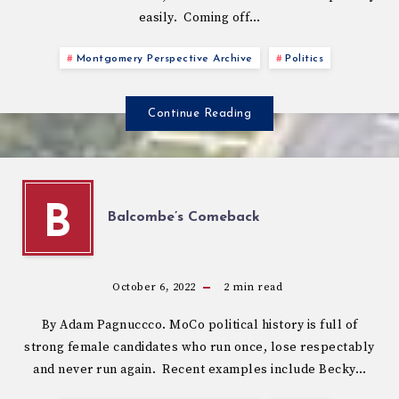
easily. Coming off…
Montgomery Perspective Archive
Politics
Continue Reading
B
Balcombe’s Comeback
October 6, 2022
2
min read
By Adam Pagnuccco. MoCo political history is full of
strong female candidates who run once, lose respectably
and never run again. Recent examples include Becky…