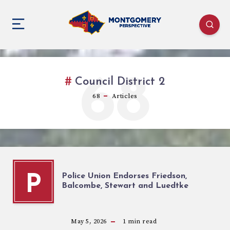
68
Council District 2
68
Articles
Police Union Endorses Friedson,
P
Balcombe, Stewart and Luedtke
May 5, 2026
1
min read