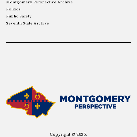
Montgomery Perspective Archive
Politics
Public Safety
Seventh State Archive
Copyright © 2025.