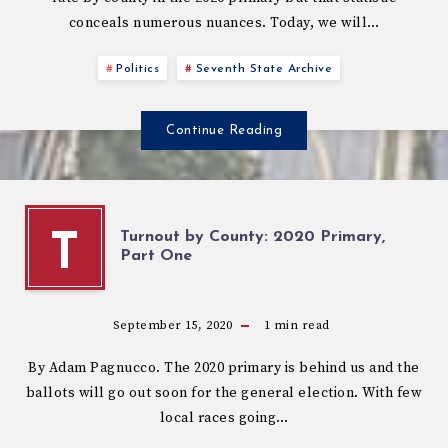
conceals numerous nuances. Today, we will…
Politics
Seventh State Archive
Continue Reading
Turnout by County: 2020 Primary,
T
Part One
September 15, 2020
1
min read
By Adam Pagnucco. The 2020 primary is behind us and the
ballots will go out soon for the general election. With few
local races going…