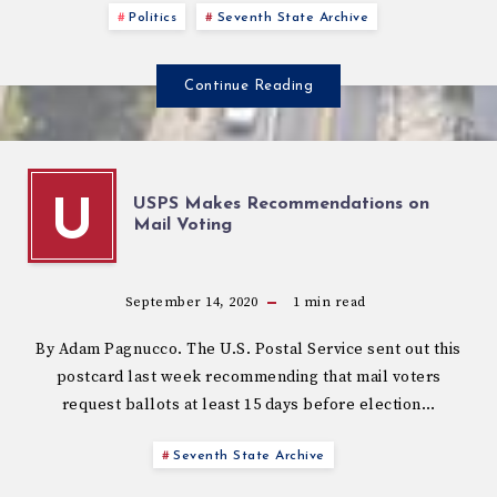
Politics
Seventh State Archive
Continue Reading
USPS Makes Recommendations on
U
Mail Voting
September 14, 2020
1
min read
By Adam Pagnucco. The U.S. Postal Service sent out this
postcard last week recommending that mail voters
request ballots at least 15 days before election…
Seventh State Archive