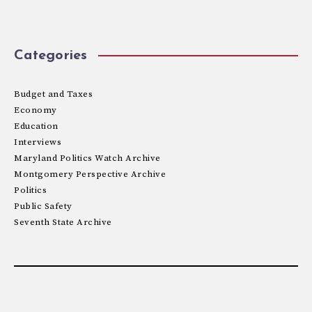
Categories
Budget and Taxes
Economy
Education
Interviews
Maryland Politics Watch Archive
Montgomery Perspective Archive
Politics
Public Safety
Seventh State Archive