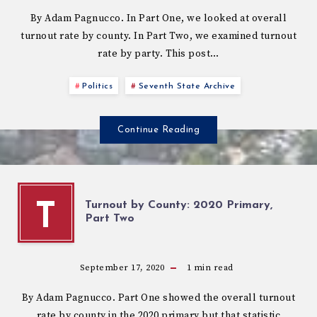
By Adam Pagnucco. In Part One, we looked at overall
turnout rate by county. In Part Two, we examined turnout
rate by party. This post…
Politics
Seventh State Archive
Continue Reading
Turnout by County: 2020 Primary,
T
Part Two
September 17, 2020
1
min read
By Adam Pagnucco. Part One showed the overall turnout
rate by county in the 2020 primary but that statistic