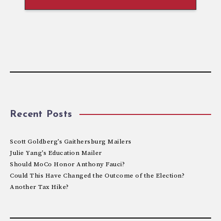
Recent Posts
Scott Goldberg’s Gaithersburg Mailers
Julie Yang’s Education Mailer
Should MoCo Honor Anthony Fauci?
Could This Have Changed the Outcome of the Election?
Another Tax Hike?