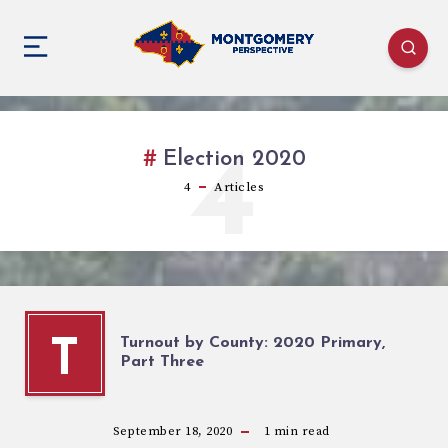
4
Election 2020
4
Articles
Turnout by County: 2020 Primary,
T
Part Three
September 18, 2020
1
min read