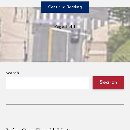
Continue Reading
Page 1 of 1
Search
Search