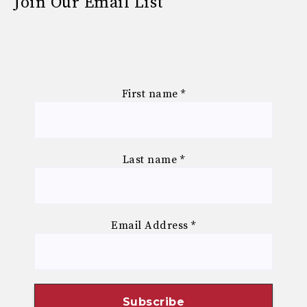
Join Our Email List
First name
*
Last name
*
Email Address
*