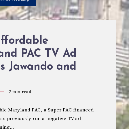
ffordable
and PAC TV Ad
ts Jawando and
2
min read
le Maryland PAC, a Super PAC financed
has previously run a negative TV ad
nning…