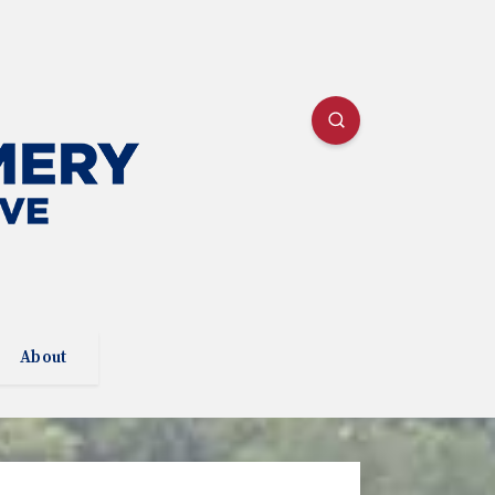
About