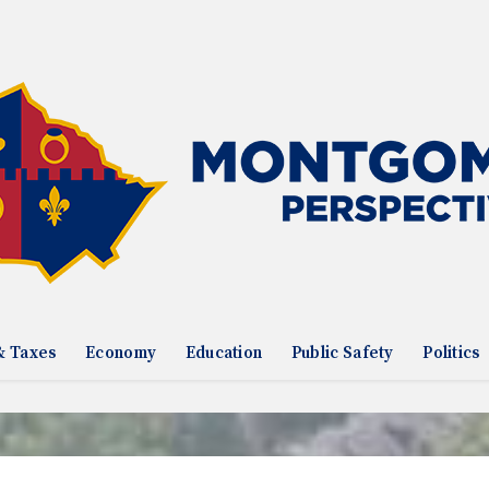
& Taxes
Economy
Education
Public Safety
Politics