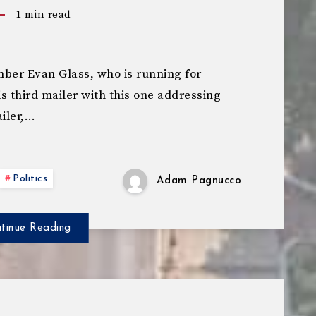
1
min read
er Evan Glass, who is running for
s third mailer with this one addressing
ailer,…
Politics
Adam Pagnucco
tinue Reading