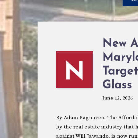
New A
Maryl
N
Targe
Glass
June 12, 2026
By Adam Pagnucco. The Affordab
by the real estate industry that 
against Will Jawando, is now ru