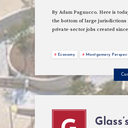
By Adam Pagnucco. Here is toda
the bottom of large jurisdictions
private-sector jobs created sinc
Economy
Montgomery Perspect
Con
Glass’