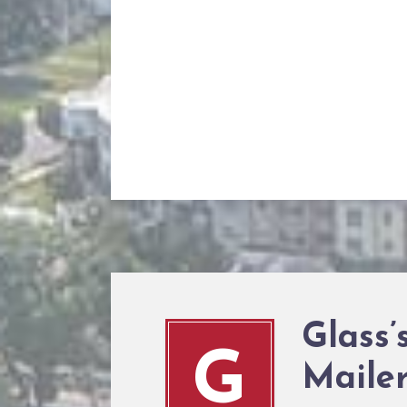
Glass
G
Maile