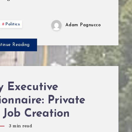
Politics
Adam Pagnucco
tinue Reading
y Executive
onnaire: Private
 Job Creation
3
min read