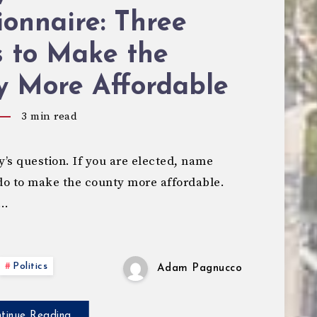
onnaire: Three
s to Make the
y More Affordable
3
min read
’s question. If you are elected, name
 do to make the county more affordable.
,…
Politics
Adam Pagnucco
tinue Reading