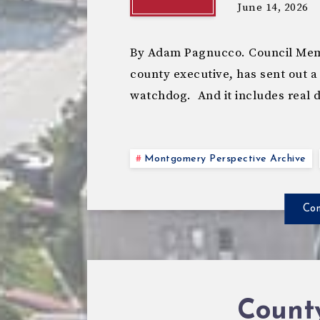
June 14, 2026
By Adam Pagnucco. Council Memb
county executive, has sent out a
watchdog. And it includes real 
Montgomery Perspective Archive
Con
Count