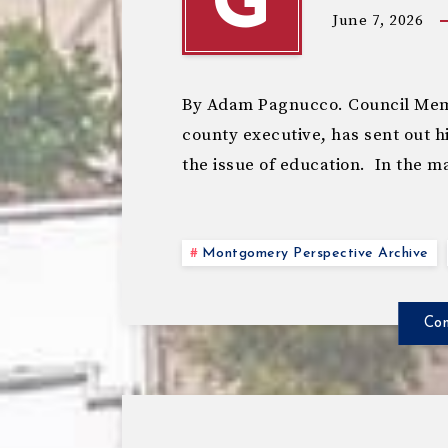
G
June 7, 2026
By Adam Pagnucco. Council Memb
county executive, has sent out hi
the issue of education. In the m
Montgomery Perspective Archive
Con