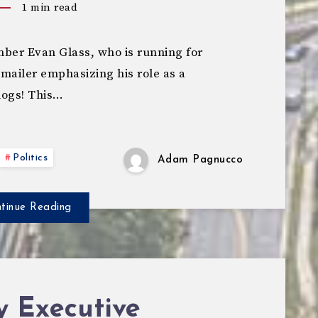
1
min read
er Evan Glass, who is running for
 mailer emphasizing his role as a
dogs! This…
Politics
Adam Pagnucco
tinue Reading
y Executive