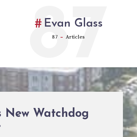
87
Evan Glass
87
Articles
’s New Watchdog
r