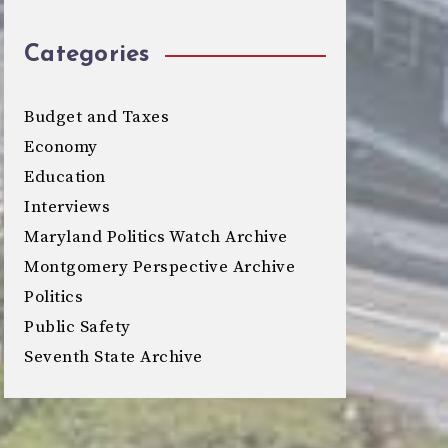
Categories
Budget and Taxes
Economy
Education
Interviews
Maryland Politics Watch Archive
Montgomery Perspective Archive
Politics
Public Safety
Seventh State Archive