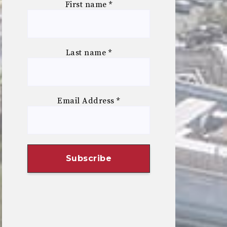
First name
*
Last name
*
Email Address
*