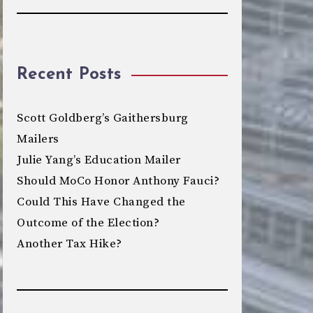
Recent Posts
Scott Goldberg’s Gaithersburg
Mailers
Julie Yang’s Education Mailer
Should MoCo Honor Anthony Fauci?
Could This Have Changed the
Outcome of the Election?
Another Tax Hike?