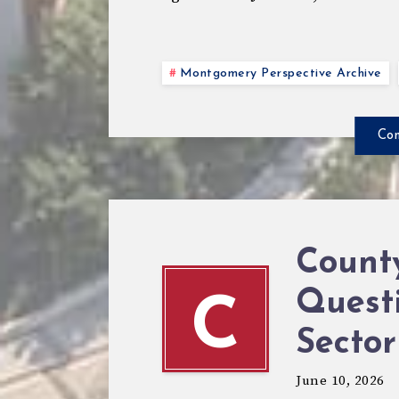
Montgomery Perspective Archive
Con
Count
Questi
C
Sector
June 10, 2026