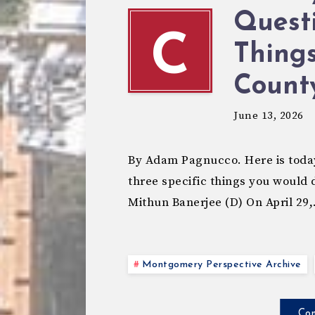
Questi
C
Thing
Count
June 13, 2026
By Adam Pagnucco. Here is today
three specific things you would
Mithun Banerjee (D) On April 29
Montgomery Perspective Archive
Con