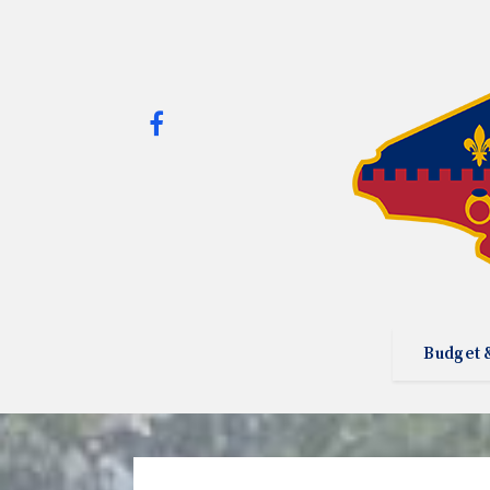
Budget 