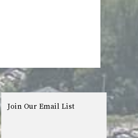
Join Our Email List