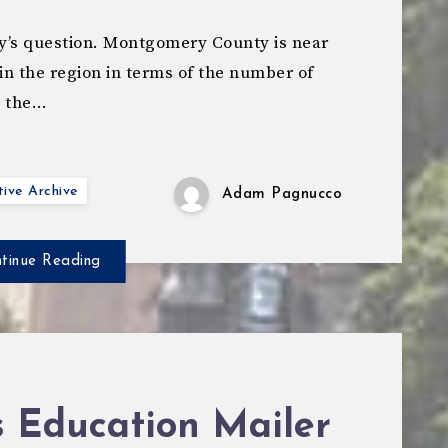
y’s question. Montgomery County is near
 in the region in terms of the number of
e the…
ive Archive
Adam Pagnucco
tinue Reading
s Education Mailer