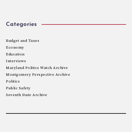
Categories
Budget and Taxes
Economy
Education
Interviews
Maryland Politics Watch Archive
Montgomery Perspective Archive
Politics
Public Safety
Seventh State Archive