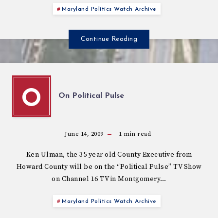
Maryland Politics Watch Archive
Continue Reading
O
On Political Pulse
June 14, 2009
1
min read
Ken Ulman, the 35 year old County Executive from
Howard County will be on the “Political Pulse” TV Show
on Channel 16 TV in Montgomery…
Maryland Politics Watch Archive