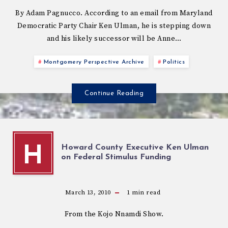
By Adam Pagnucco. According to an email from Maryland
Democratic Party Chair Ken Ulman, he is stepping down
and his likely successor will be Anne…
Montgomery Perspective Archive
Politics
Continue Reading
Howard County Executive Ken Ulman
H
on Federal Stimulus Funding
March 13, 2010
1
min read
From the Kojo Nnamdi Show.