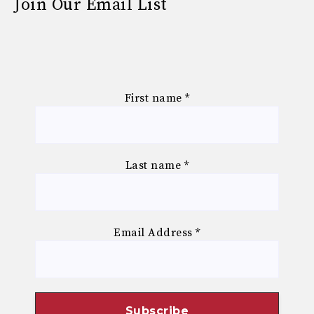
Join Our Email List
First name
*
Last name
*
Email Address
*