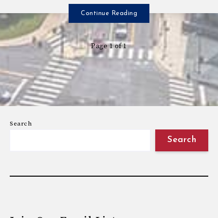
Continue Reading
Page 1 of 1
Search
Search