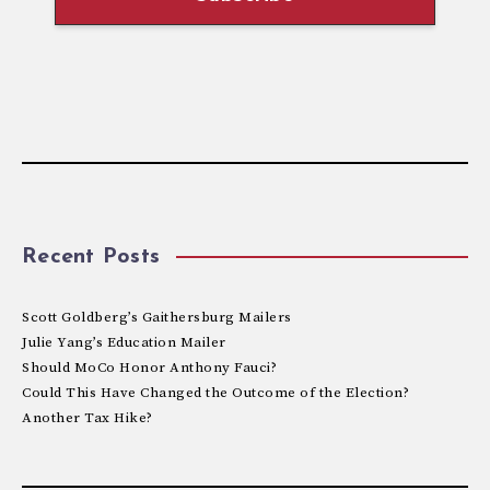
Recent Posts
Scott Goldberg’s Gaithersburg Mailers
Julie Yang’s Education Mailer
Should MoCo Honor Anthony Fauci?
Could This Have Changed the Outcome of the Election?
Another Tax Hike?