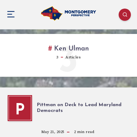
3
Ken Ulman
3
Articles
Pittman on Deck to Lead Maryland
P
Democrats
May 21, 2025
2
min read