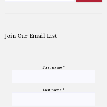
Join Our Email List
First name
*
Last name
*