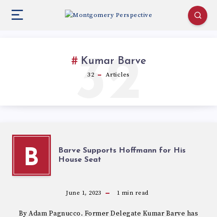
32
Kumar Barve
32
Articles
Barve Supports Hoffmann for His
B
House Seat
June 1, 2023
1
min read
By Adam Pagnucco. Former Delegate Kumar Barve has