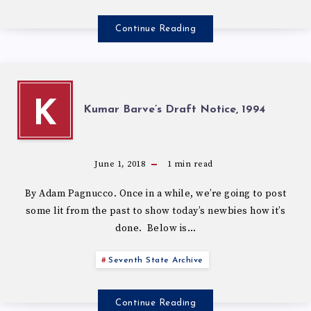
Continue Reading
K
Kumar Barve’s Draft Notice, 1994
June 1, 2018
1
min read
By Adam Pagnucco. Once in a while, we’re going to post
some lit from the past to show today’s newbies how it’s
done. Below is…
Seventh State Archive
Continue Reading