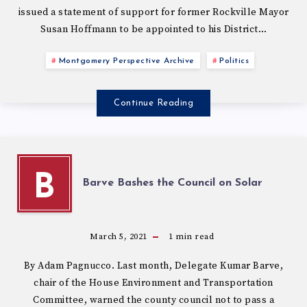
issued a statement of support for former Rockville Mayor
Susan Hoffmann to be appointed to his District…
Montgomery Perspective Archive
Politics
Continue Reading
B
Barve Bashes the Council on Solar
March 5, 2021
1
min read
By Adam Pagnucco. Last month, Delegate Kumar Barve,
chair of the House Environment and Transportation
Committee, warned the county council not to pass a