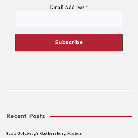
Email Address
*
Recent Posts
Scott Goldberg’s Gaithersburg Mailers