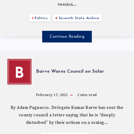
version…
Politics
Seventh State Archive
Continue Reading
B
Barve Warns Council on Solar
February 17, 2021
2
min read
By Adam Pagnucco. Delegate Kumar Barve has sent the
county council a letter saying that he is “deeply
disturbed” by their actions on a zoning…