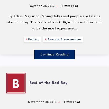
October 28, 2015
3
min read
By Adam Pagnucco. Money talks and people are talking
about money. That’s the vibe in CD8, which could turn out
to be the most expensive…
Politics
Seventh State Archive
Continue Reading
B
Best of the Bad Boy
November 20, 2010
1
min read