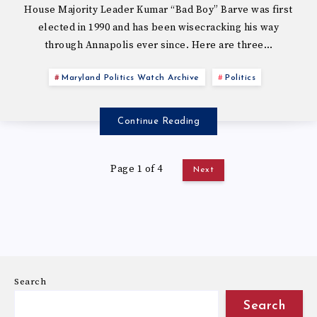
House Majority Leader Kumar “Bad Boy” Barve was first
elected in 1990 and has been wisecracking his way
through Annapolis ever since. Here are three…
Maryland Politics Watch Archive
Politics
Continue Reading
Page 1 of 4
Next
Search
Search