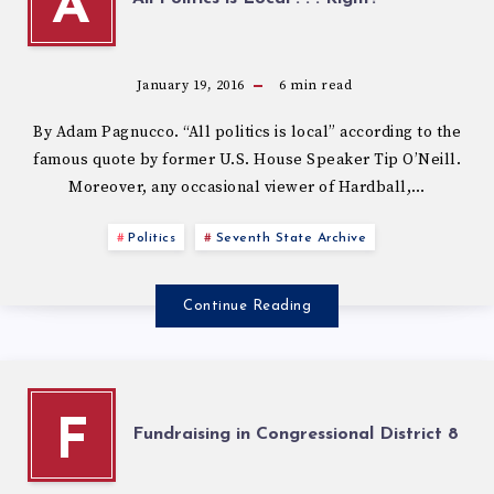
A
January 19, 2016
6
min read
By Adam Pagnucco. “All politics is local” according to the
famous quote by former U.S. House Speaker Tip O’Neill.
Moreover, any occasional viewer of Hardball,…
Politics
Seventh State Archive
Continue Reading
F
Fundraising in Congressional District 8