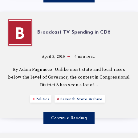
B
Broadcast TV Spending in CD8
April 5, 2016
4
min read
By Adam Pagnucco. Unlike most state and local races
below the level of Governor, the contest in Congressional
District 8 has seen a lot of…
Politics
Seventh State Archive
Continue Reading