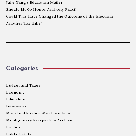
Julie Yang’s Education Mailer
Should MoCo Honor Anthony Fauci?
Could This Have Changed the Outcome of the Election?
Another Tax Hike?
Categories
Budget and Taxes
Economy
Education
Interviews
Maryland Politics Watch Archive
Montgomery Perspective Archive
Politics
Public Safety