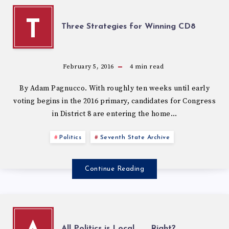
T
Three Strategies for Winning CD8
February 5, 2016
4
min read
By Adam Pagnucco. With roughly ten weeks until early
voting begins in the 2016 primary, candidates for Congress
in District 8 are entering the home…
Politics
Seventh State Archive
Continue Reading
All Politics is Local . . . Right?