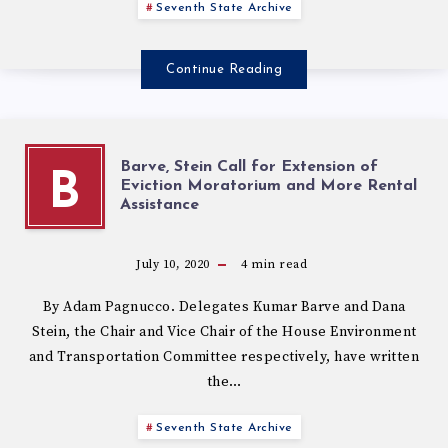
Seventh State Archive
Continue Reading
Barve, Stein Call for Extension of
B
Eviction Moratorium and More Rental
Assistance
July 10, 2020
4
min read
By Adam Pagnucco. Delegates Kumar Barve and Dana
Stein, the Chair and Vice Chair of the House Environment
and Transportation Committee respectively, have written
the…
Seventh State Archive