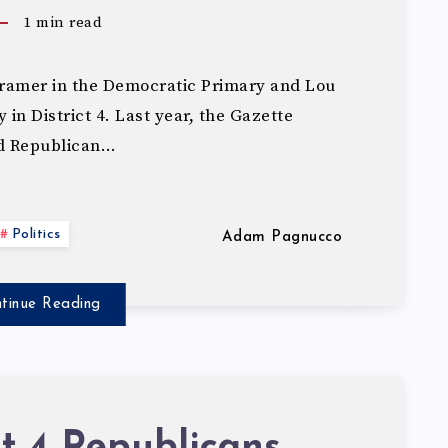
1
min read
ramer in the Democratic Primary and Lou
in District 4. Last year, the Gazette
d Republican…
Politics
Adam Pagnucco
tinue Reading