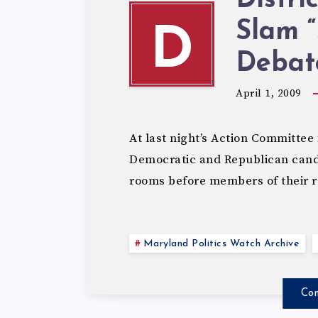
Distri
Slam 
D
Debat
April 1, 2009
At last night’s Action Committee 
Democratic and Republican candi
rooms before members of their r
Maryland Politics Watch Archive
Con