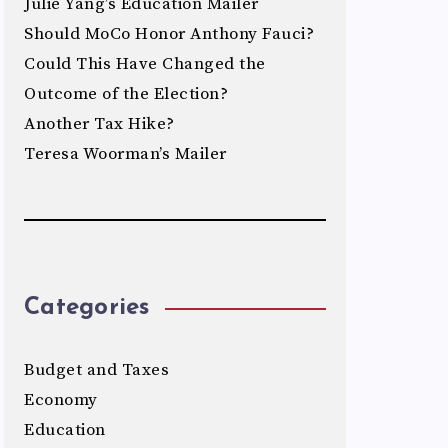
Julie Yang’s Education Mailer
Should MoCo Honor Anthony Fauci?
Could This Have Changed the
Outcome of the Election?
Another Tax Hike?
Teresa Woorman’s Mailer
Categories
Budget and Taxes
Economy
Education