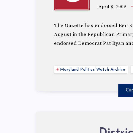
April 8, 2009
The Gazette has endorsed Ben K
August in the Republican Primary 
endorsed Democrat Pat Ryan an
Maryland Politics Watch Archive
Con