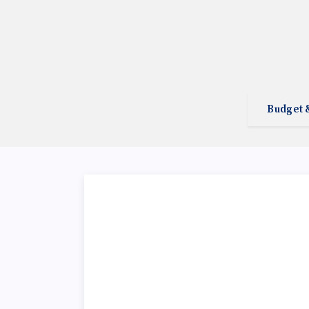
Budget 