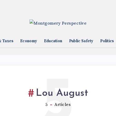
& Taxes
Economy
Education
Public Safety
Politics
5
Lou August
5
Articles