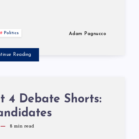
Politics
Adam Pagnucco
tinue Reading
ct 4 Debate Shorts:
andidates
8
min read