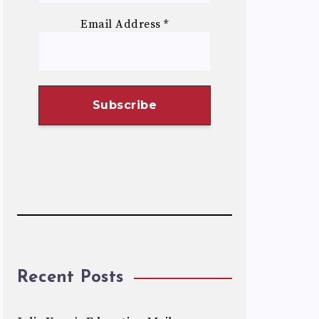
Email Address
*
Recent Posts