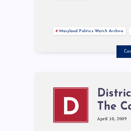
Maryland Politics Watch Archive
Con
Distri
D
The C
April 10, 2009