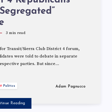
ct 4 Republicans
“Segregated”
e
3
min read
for Transit/Sierra Club District 4 forum,
dates were told to debate in separate
espective parties. But since…
Politics
Adam Pagnucco
tinue Reading