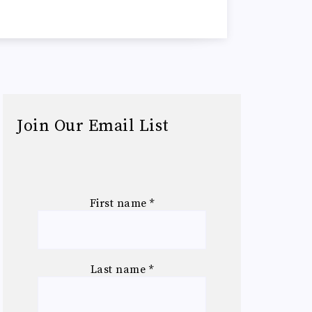
Join Our Email List
First name
*
Last name
*