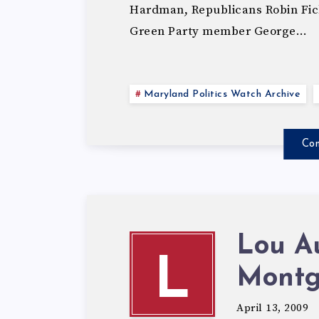
Hardman, Republicans Robin Fic
Green Party member George…
Maryland Politics Watch Archive
Con
Lou A
L
Montg
April 13, 2009