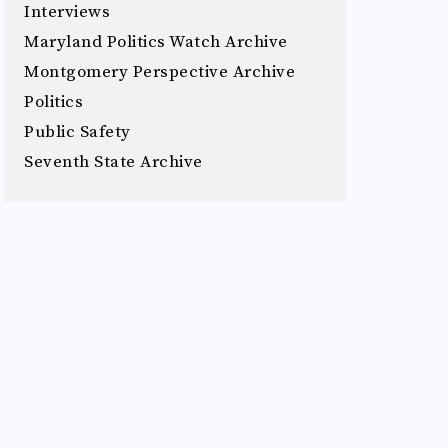
Interviews
Maryland Politics Watch Archive
Montgomery Perspective Archive
Politics
Public Safety
Seventh State Archive