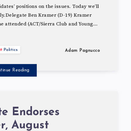
ates’ positions on the issues. Today we’ll
lly.Delegate Ben Kramer (D-19) Kramer
he attended (ACT/Sierra Club and Young…
Politics
Adam Pagnucco
tinue Reading
te Endorses
r, August