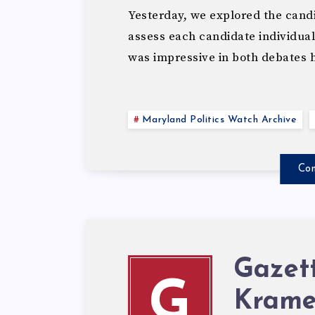
Yesterday, we explored the candid
assess each candidate individua
was impressive in both debates 
Maryland Politics Watch Archive
Con
Gazet
G
Krame