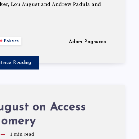
ker, Lou August and Andrew Padula and
Politics
Adam Pagnucco
tinue Reading
ugust on Access
omery
1
min read