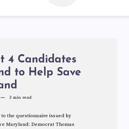
ct 4 Candidates
nd to Help Save
and
3
min read
to the questionnaire issued by
Save Maryland: Democrat Thomas