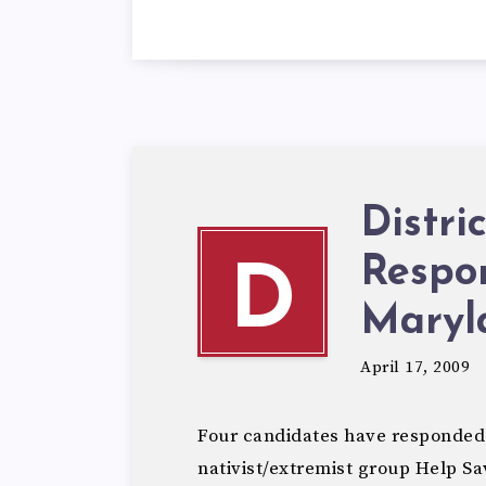
Distri
Respo
D
Maryl
April 17, 2009
Four candidates have responded 
nativist/extremist group Help 