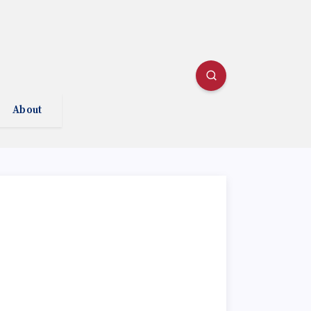
About