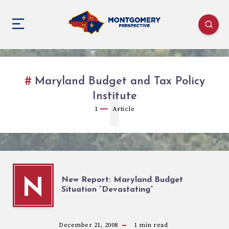
Maryland Budget and Tax Policy
1
Institute
1
Article
New Report: Maryland Budget
N
Situation “Devastating”
December 21, 2008
1
min read