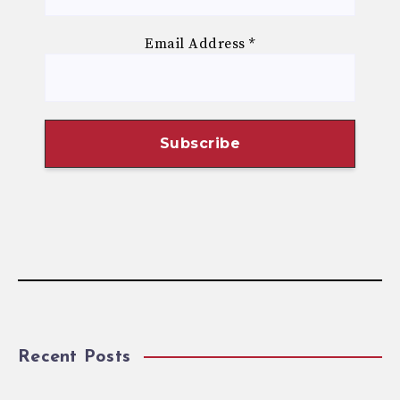
Email Address
*
Recent Posts