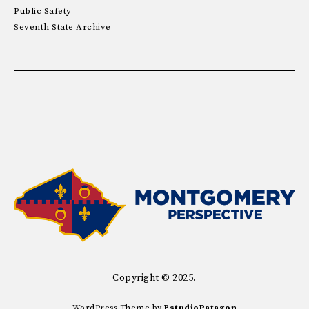
Public Safety
Seventh State Archive
Copyright © 2025.
WordPress Theme by
EstudioPatagon