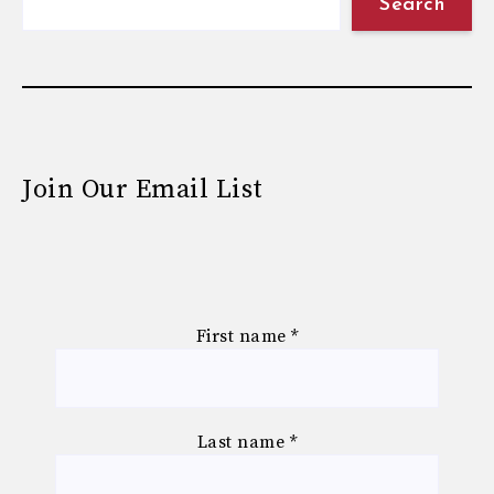
Search
Join Our Email List
First name
*
Last name
*