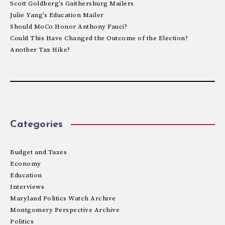
Scott Goldberg’s Gaithersburg Mailers
Julie Yang’s Education Mailer
Should MoCo Honor Anthony Fauci?
Could This Have Changed the Outcome of the Election?
Another Tax Hike?
Categories
Budget and Taxes
Economy
Education
Interviews
Maryland Politics Watch Archive
Montgomery Perspective Archive
Politics