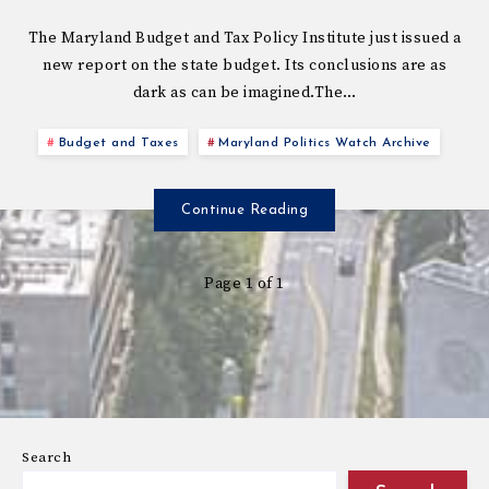
The Maryland Budget and Tax Policy Institute just issued a
new report on the state budget. Its conclusions are as
dark as can be imagined.The…
Budget and Taxes
Maryland Politics Watch Archive
Continue Reading
Page 1 of 1
Search