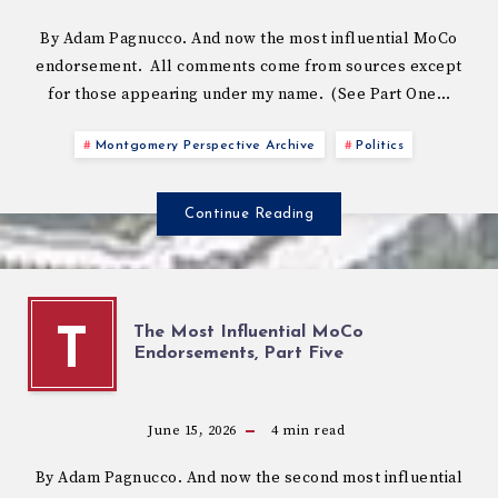
By Adam Pagnucco. And now the most influential MoCo
endorsement. All comments come from sources except
for those appearing under my name. (See Part One…
Montgomery Perspective Archive
Politics
Continue Reading
The Most Influential MoCo
T
Endorsements, Part Five
June 15, 2026
4
min read
By Adam Pagnucco. And now the second most influential