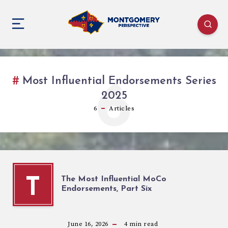
Most Influential Endorsements Series
6
2025
6
Articles
The Most Influential MoCo
T
Endorsements, Part Six
June 16, 2026
4
min read