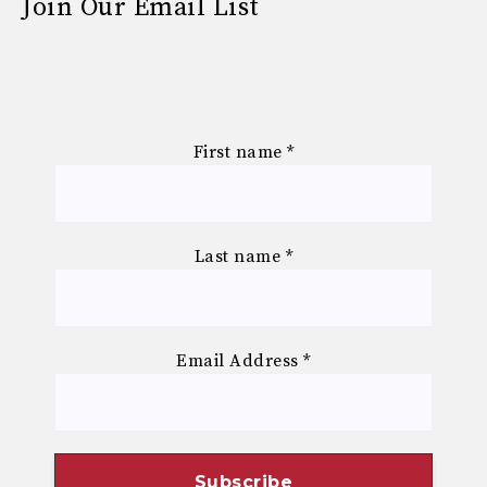
Join Our Email List
First name
*
Last name
*
Email Address
*