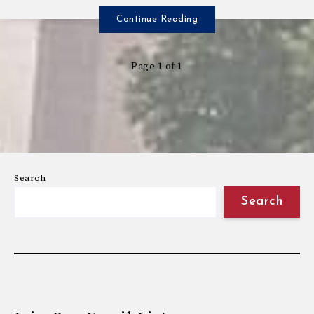
Continue Reading
Page 1 of 1
Search
Search