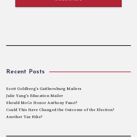
Recent Posts
Scott Goldberg’s Gaithersburg Mailers
Julie Yang’s Education Mailer
Should MoCo Honor Anthony Fauci?
Could This Have Changed the Outcome of the Election?
Another Tax Hike?