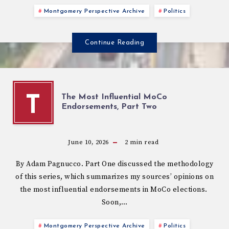
Montgomery Perspective Archive
Politics
Continue Reading
The Most Influential MoCo
T
Endorsements, Part Two
June 10, 2026
2
min read
By Adam Pagnucco. Part One discussed the methodology
of this series, which summarizes my sources’ opinions on
the most influential endorsements in MoCo elections.
Soon,…
Montgomery Perspective Archive
Politics