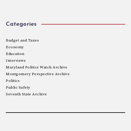
Categories
Budget and Taxes
Economy
Education
Interviews
Maryland Politics Watch Archive
Montgomery Perspective Archive
Politics
Public Safety
Seventh State Archive