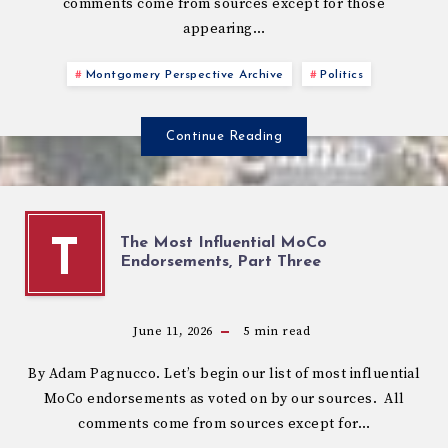
comments come from sources except for those
appearing…
Montgomery Perspective Archive
Politics
Continue Reading
The Most Influential MoCo
T
Endorsements, Part Three
June 11, 2026
5
min read
By Adam Pagnucco. Let’s begin our list of most influential
MoCo endorsements as voted on by our sources. All
comments come from sources except for…