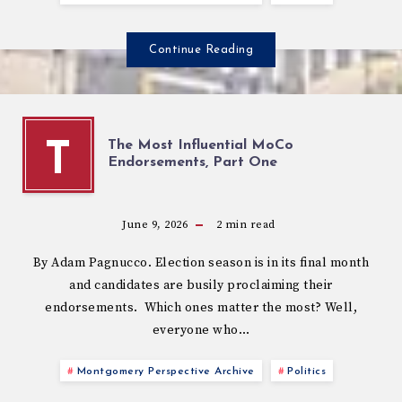
Continue Reading
The Most Influential MoCo
T
Endorsements, Part One
June 9, 2026
2
min read
By Adam Pagnucco. Election season is in its final month
and candidates are busily proclaiming their
endorsements. Which ones matter the most? Well,
everyone who…
Montgomery Perspective Archive
Politics