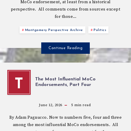
MoCo endorsement, at least from a historical
perspective. All comments come from sources except
for those…
Montgomery Perspective Archive
Politics
Continue Reading
The Most Influential MoCo
T
Endorsements, Part Four
June 12, 2026
5
min read
By Adam Pagnucco. Now to numbers five, four and three
among the most influential MoCo endorsements. All