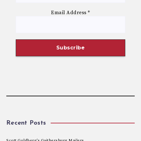
Email Address
*
Recent Posts
Scott Goldberg’s Gaithersburg Mailers