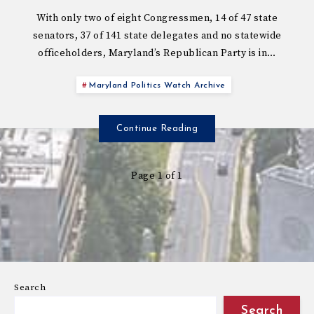
With only two of eight Congressmen, 14 of 47 state
senators, 37 of 141 state delegates and no statewide
officeholders, Maryland’s Republican Party is in…
Maryland Politics Watch Archive
Continue Reading
Page 1 of 1
Search
Search