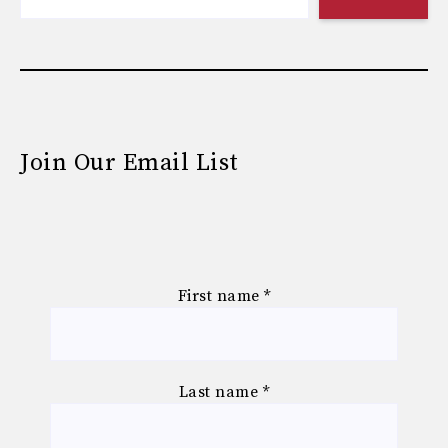
Join Our Email List
First name
*
Last name
*