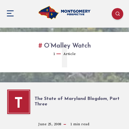
1
O’Malley Watch
1
Article
The State of Maryland Blogdom, Part
T
Three
June 25, 2008
1
min read