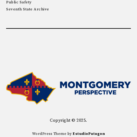
Public Safety
Seventh State Archive
Copyright © 2025.
WordPress Theme by
EstudioPatagon