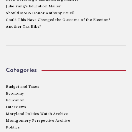
Julie Yang’s Education Mailer
Should MoCo Honor Anthony Fauci?
Could This Have Changed the Outcome of the Election?
Another Tax Hike?
Categories
Budget and Taxes
Economy
Education
Interviews
Maryland Politics Watch Archive
Montgomery Perspective Archive
Politics