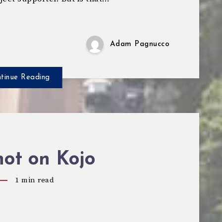
Adam Pagnucco
tinue Reading
ot on Kojo
1
min read