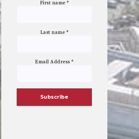
First name
*
Last name
*
Email Address
*