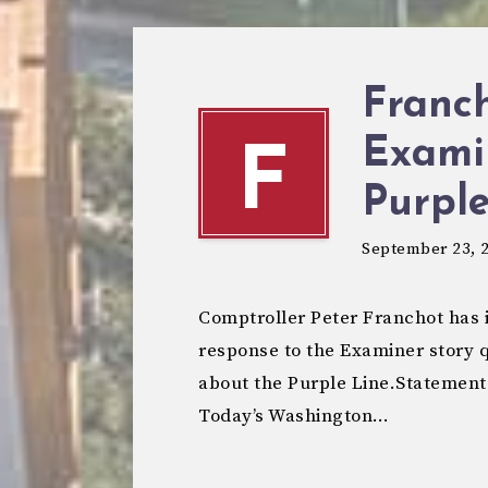
Franc
Exami
F
Purple
September 23, 
Comptroller Peter Franchot has i
response to the Examiner story 
about the Purple Line.Statement
Today’s Washington…