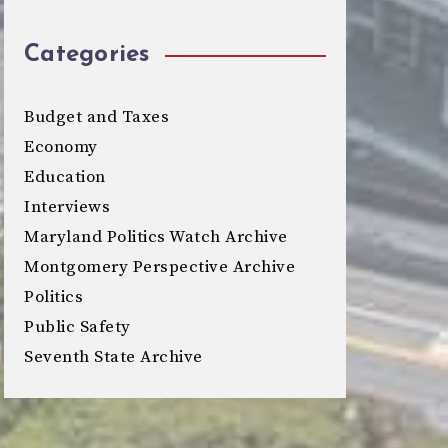
Categories
Budget and Taxes
Economy
Education
Interviews
Maryland Politics Watch Archive
Montgomery Perspective Archive
Politics
Public Safety
Seventh State Archive