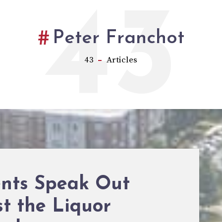
43
Peter Franchot
43
Articles
ents Speak Out
t the Liquor