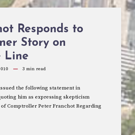
hot Responds to
ner Story on
 Line
2010
3
min read
ssued the following statement in
quoting him as expressing skepticism
 of Comptroller Peter Franchot Regarding