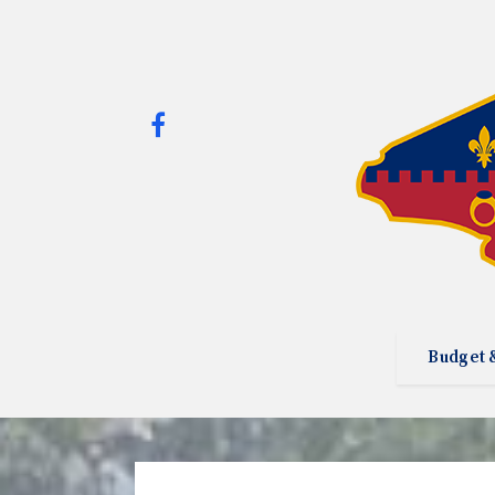
Budget 