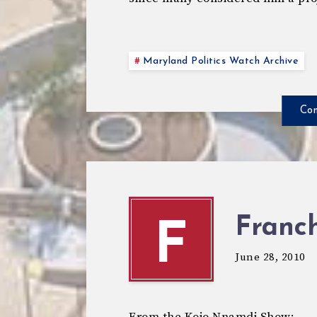
Maryland Politics Watch Archive
Con
Franch
F
June 28, 2010