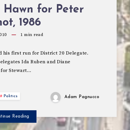
 Hawn for Peter
ot, 1986
010
1
min read
his first run for District 20 Delegate.
Delegates Ida Ruben and Diane
 for Stewart…
Politics
Adam Pagnucco
tinue Reading