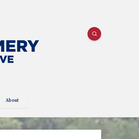
About