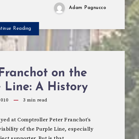
Adam Pagnucco
tinue Reading
Franchot on the
 Line: A History
2010
3
min read
yed at Comptroller Peter Franchot’s
ability of the Purple Line, especially
ect supporter. But is that…