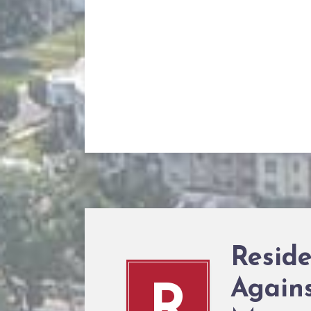
Resid
Agains
R