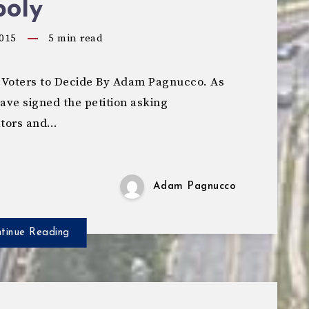
oly
015
5
min read
ow Voters to Decide By Adam Pagnucco. As
have signed the petition asking
ators and…
Adam Pagnucco
tinue Reading