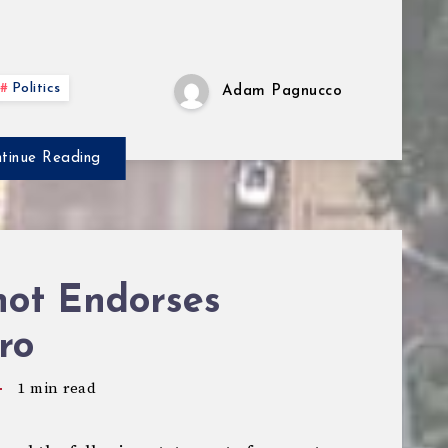
Politics
Adam Pagnucco
tinue Reading
hot Endorses
ro
1
min read