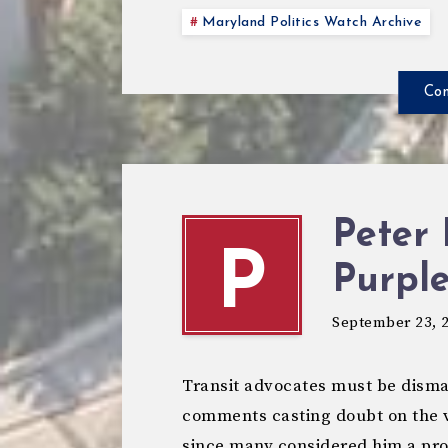
Maryland Politics Watch Archive
Con
Peter 
P
Purple
September 23, 
Transit advocates must be disma
comments casting doubt on the vi
since many considered him a proj