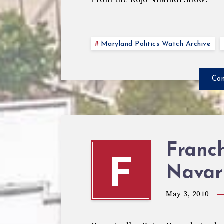
From the Kojo Nnamdi Show:
Maryland Politics Watch Archive
Con
Franc
F
Navar
May 3, 2010