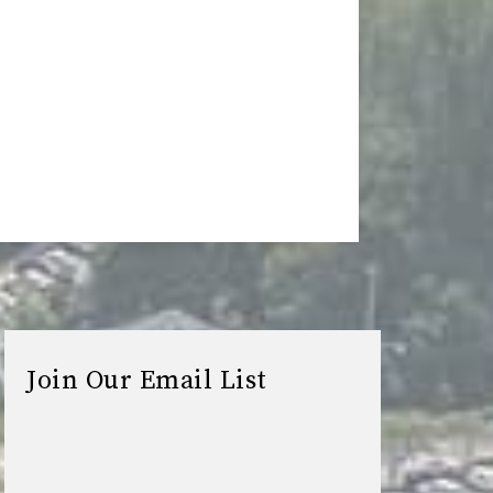
Join Our Email List