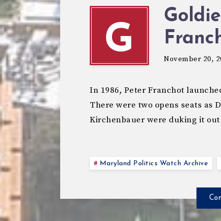
Goldie
G
Franch
November 20, 2
In 1986, Peter Franchot launched 
There were two opens seats as 
Kirchenbauer were duking it out
Maryland Politics Watch Archive
Con