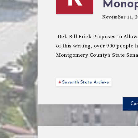
Monop
November 11, 2
Del. Bill Frick Proposes to All
of this writing, over 900 people 
Montgomery County’s State Sen
Seventh State Archive
Con