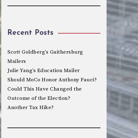
Recent Posts
Scott Goldberg’s Gaithersburg
Mailers
Julie Yang’s Education Mailer
Should MoCo Honor Anthony Fauci?
Could This Have Changed the
Outcome of the Election?
Another Tax Hike?