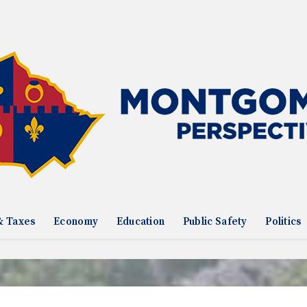
& Taxes
Economy
Education
Public Safety
Politics