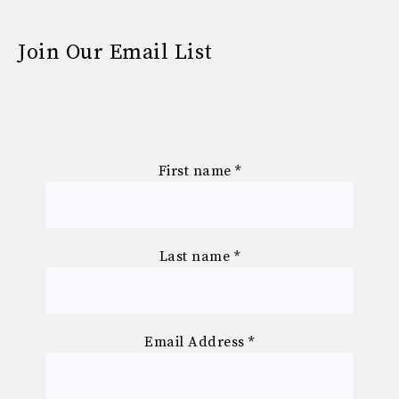
Join Our Email List
First name
*
Last name
*
Email Address
*