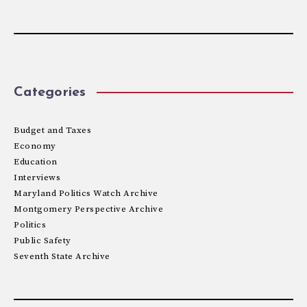
Categories
Budget and Taxes
Economy
Education
Interviews
Maryland Politics Watch Archive
Montgomery Perspective Archive
Politics
Public Safety
Seventh State Archive