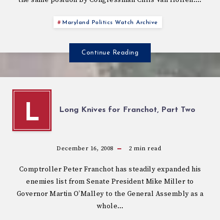
Maryland Politics Watch Archive
Continue Reading
L
Long Knives for Franchot, Part Two
December 16, 2008
2
min read
Comptroller Peter Franchot has steadily expanded his
enemies list from Senate President Mike Miller to
Governor Martin O’Malley to the General Assembly as a
whole…