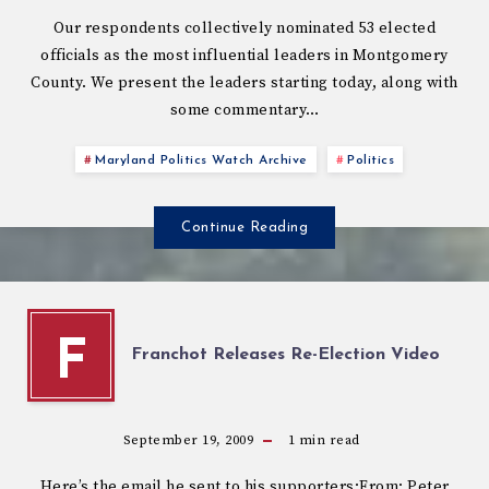
Our respondents collectively nominated 53 elected
officials as the most influential leaders in Montgomery
County. We present the leaders starting today, along with
some commentary…
Maryland Politics Watch Archive
Politics
Continue Reading
F
Franchot Releases Re-Election Video
September 19, 2009
1
min read
Here’s the email he sent to his supporters:From: Peter