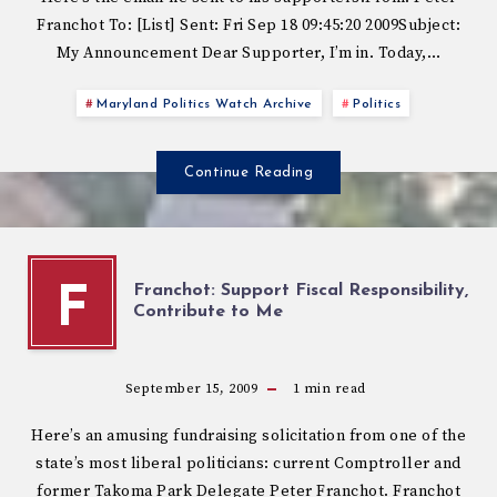
Franchot To: [List] Sent: Fri Sep 18 09:45:20 2009Subject:
My Announcement Dear Supporter, I’m in. Today,…
Maryland Politics Watch Archive
Politics
Continue Reading
Franchot: Support Fiscal Responsibility,
F
Contribute to Me
September 15, 2009
1
min read
Here’s an amusing fundraising solicitation from one of the
state’s most liberal politicians: current Comptroller and
former Takoma Park Delegate Peter Franchot. Franchot