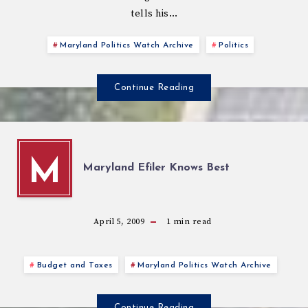
tells his…
Maryland Politics Watch Archive
Politics
Continue Reading
M
Maryland Efiler Knows Best
April 5, 2009
1
min read
Budget and Taxes
Maryland Politics Watch Archive
Continue Reading