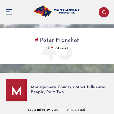
43
Peter Franchot
43
Articles
Montgomery County’s Most Influential
M
People, Part Two
September 29, 2009
14
min read