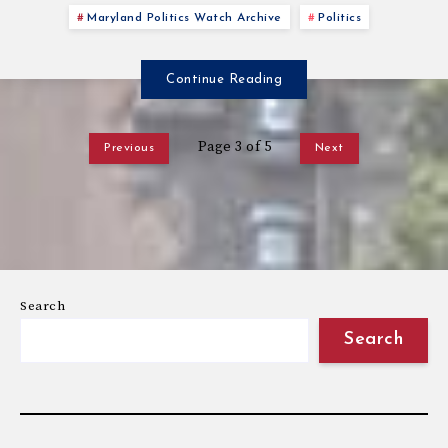
Maryland Politics Watch Archive
Politics
Continue Reading
Page 3 of 5
Previous
Next
Search
Search