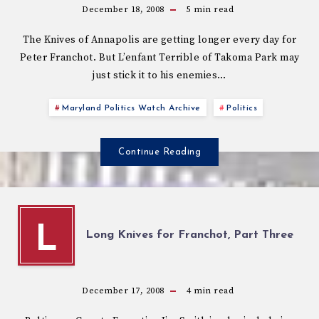
December 18, 2008
5
min read
The Knives of Annapolis are getting longer every day for
Peter Franchot. But L’enfant Terrible of Takoma Park may
just stick it to his enemies…
Maryland Politics Watch Archive
Politics
Continue Reading
L
Long Knives for Franchot, Part Three
December 17, 2008
4
min read