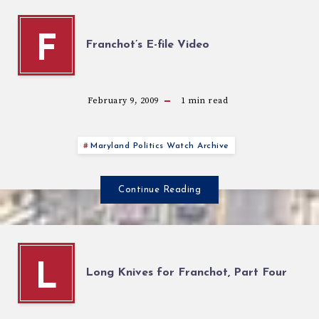
F
Franchot’s E-file Video
February 9, 2009
1
min read
Maryland Politics Watch Archive
Continue Reading
L
Long Knives for Franchot, Part Four