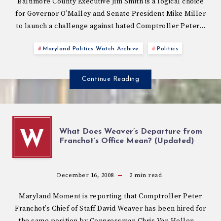
Baltimore County Executive Jim Smith is a logical choice
for Governor O’Malley and Senate President Mike Miller
to launch a challenge against hated Comptroller Peter…
Maryland Politics Watch Archive
Politics
Continue Reading
What Does Weaver’s Departure from
W
Franchot’s Office Mean? (Updated)
December 16, 2008
2
min read
Maryland Moment is reporting that Comptroller Peter
Franchot’s Chief of Staff David Weaver has been hired for
the same position by Congressman Chris Van Hollen….