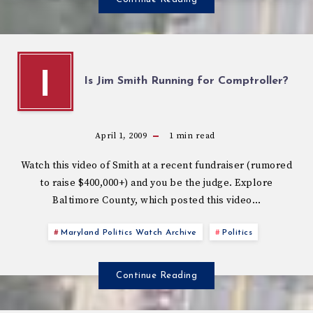
I
Is Jim Smith Running for Comptroller?
April 1, 2009
1
min read
Watch this video of Smith at a recent fundraiser (rumored
to raise $400,000+) and you be the judge. Explore
Baltimore County, which posted this video…
Maryland Politics Watch Archive
Politics
Continue Reading