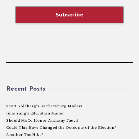
Recent Posts
Scott Goldberg’s Gaithersburg Mailers
Julie Yang’s Education Mailer
Should MoCo Honor Anthony Fauci?
Could This Have Changed the Outcome of the Election?
Another Tax Hike?