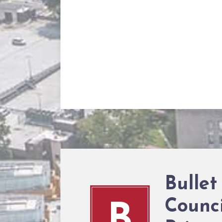
Bullet
Counci
B