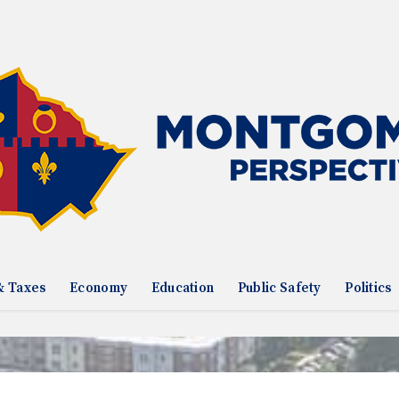
& Taxes
Economy
Education
Public Safety
Politics