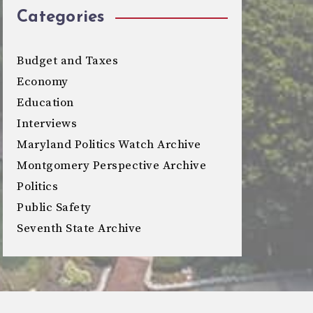
Categories
Budget and Taxes
Economy
Education
Interviews
Maryland Politics Watch Archive
Montgomery Perspective Archive
Politics
Public Safety
Seventh State Archive