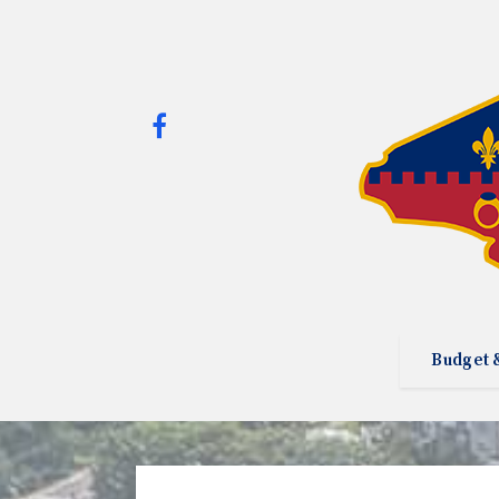
Budget 