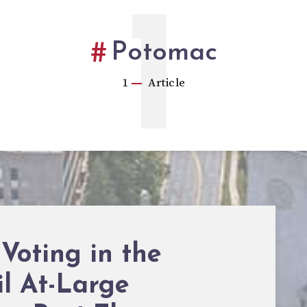
1
Potomac
1
Article
 Voting in the
l At-Large