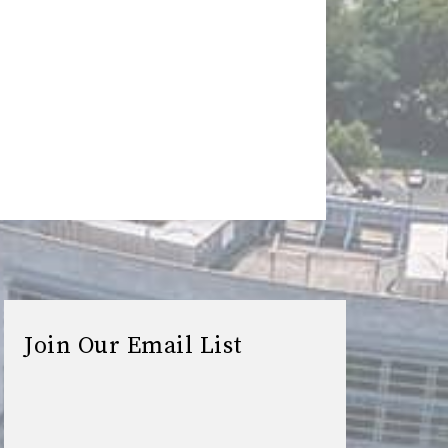
Join Our Email List