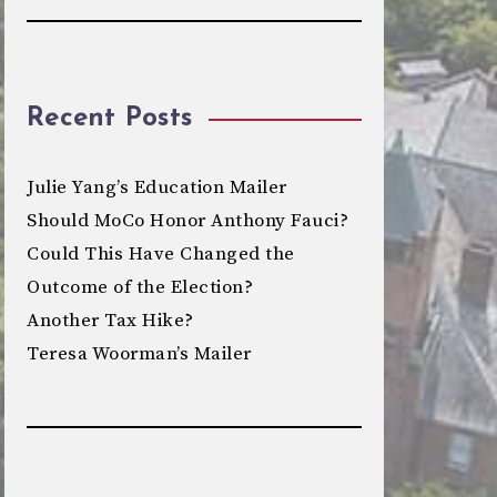
Recent Posts
Julie Yang’s Education Mailer
Should MoCo Honor Anthony Fauci?
Could This Have Changed the
Outcome of the Election?
Another Tax Hike?
Teresa Woorman’s Mailer