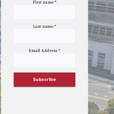
First name
*
Last name
*
Email Address
*