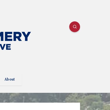
About