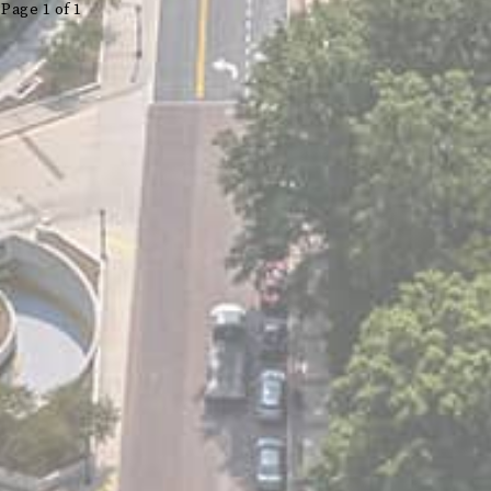
Page 1 of 1