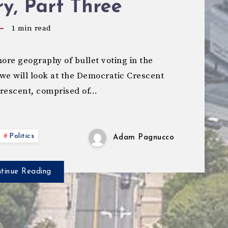
y, Part Three
1
min read
re geography of bullet voting in the
we will look at the Democratic Crescent
Crescent, comprised of…
Politics
Adam Pagnucco
tinue Reading