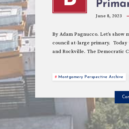
Primar
June 8, 2023
By Adam Pagnucco. Let’s show mo
council at-large primary. Today 
and Rockville. The Democratic 
Montgomery Perspective Archive
Con