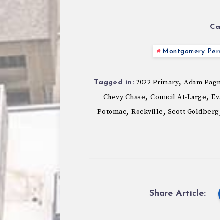
Ca
Montgomery Pers
,
2022 Primary
Adam Pag
Tagged in:
,
,
Chevy Chase
Council At-Large
Ev
,
,
Potomac
Rockville
Scott Goldberg
Share Article: