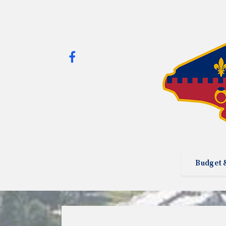
Budget 