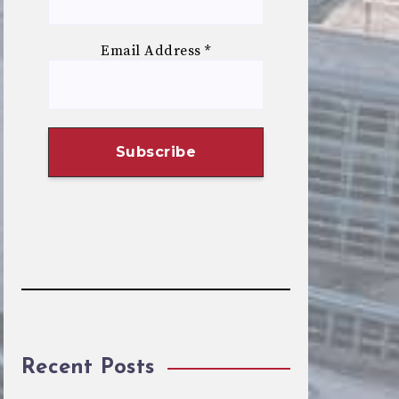
Email Address
*
Recent Posts