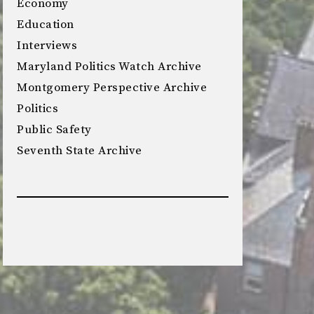
Economy
Education
Interviews
Maryland Politics Watch Archive
Montgomery Perspective Archive
Politics
Public Safety
Seventh State Archive