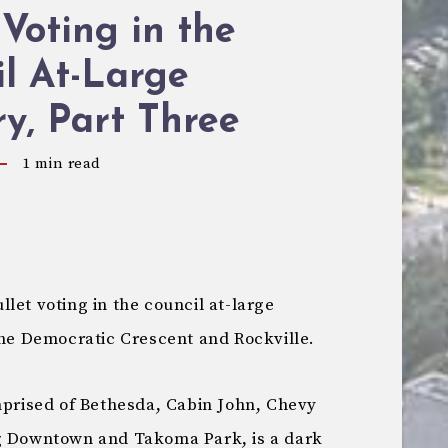
 Voting in the
l At-Large
y, Part Three
1
min read
let voting in the council at-large
the Democratic Crescent and Rockville.
mprised of Bethesda, Cabin John, Chevy
ng Downtown and Takoma Park, is a dark