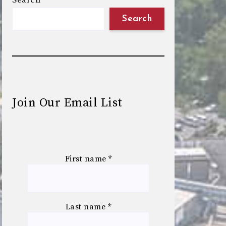
Search
Search
Join Our Email List
First name
*
Last name
*