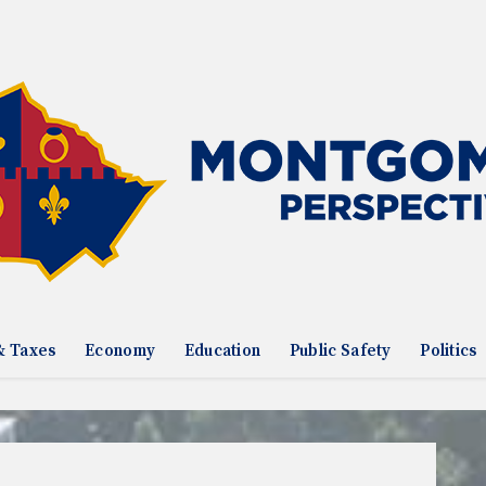
& Taxes
Economy
Education
Public Safety
Politics