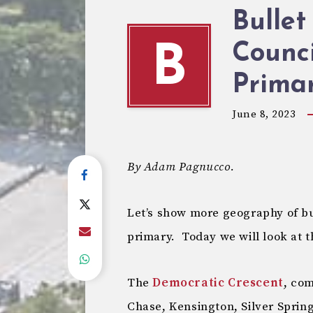
Bullet
Counci
B
Primar
June 8, 2023
By Adam Pagnucco.
Let’s show more geography of bul
primary. Today we will look at 
The
Democratic Crescent
, co
Chase, Kensington, Silver Spri