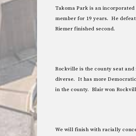
Takoma Park is an incorporated c
member for 19 years. He defeate
Riemer finished second.
Rockville is the county seat and
diverse. It has more Democratic
in the county. Blair won Rockvill
We will finish with racially conc