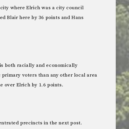
ity where Elrich was a city council
d Blair here by 36 points and Hans
 is both racially and economically
 primary voters than any other local area
e over Elrich by 1.6 points.
entrated precincts in the next post.