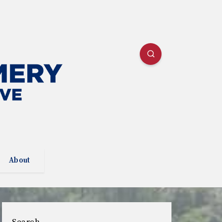
About