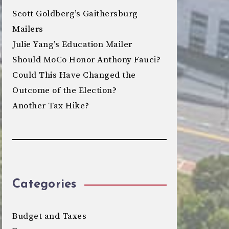
Scott Goldberg’s Gaithersburg
Mailers
Julie Yang’s Education Mailer
Should MoCo Honor Anthony Fauci?
Could This Have Changed the
Outcome of the Election?
Another Tax Hike?
Categories
Budget and Taxes