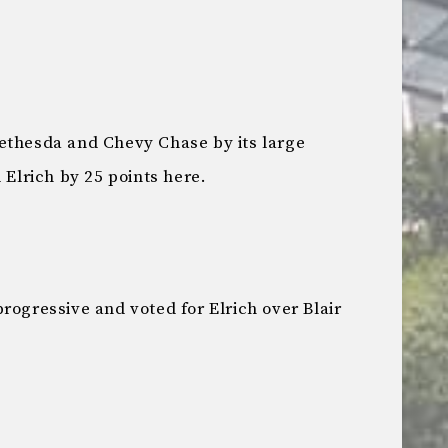
ethesda and Chevy Chase by its large
 Elrich by 25 points here.
rogressive and voted for Elrich over Blair