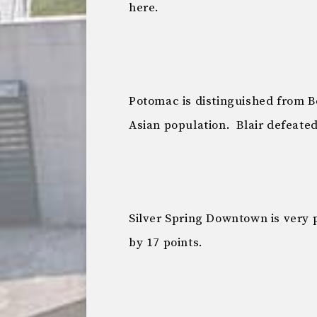
here.
Potomac is distinguished from B
Asian population. Blair defeated
Silver Spring Downtown is very p
by 17 points.