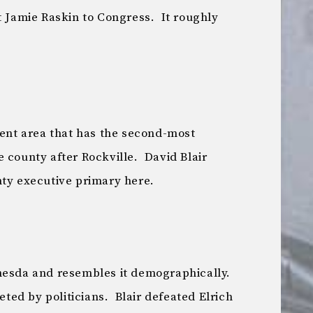
t Jamie Raskin to Congress. It roughly
uent area that has the second-most
 county after Rockville. David Blair
nty executive primary here.
hesda and resembles it demographically.
veted by politicians. Blair defeated Elrich