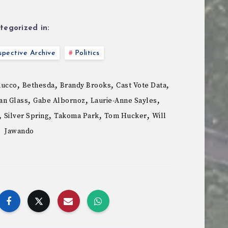
tegorized in:
pective Archive
Politics
,
,
,
,
nucco
Bethesda
Brandy Brooks
Cast Vote Data
,
,
,
an Glass
Gabe Albornoz
Laurie-Anne Sayles
,
,
,
,
Silver Spring
Takoma Park
Tom Hucker
Will
Jawando