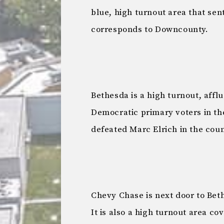
blue, high turnout area that sen
corresponds to Downcounty.
Bethesda is a high turnout, affl
Democratic primary voters in the
defeated Marc Elrich in the cou
Chevy Chase is next door to Bet
It is also a high turnout area co