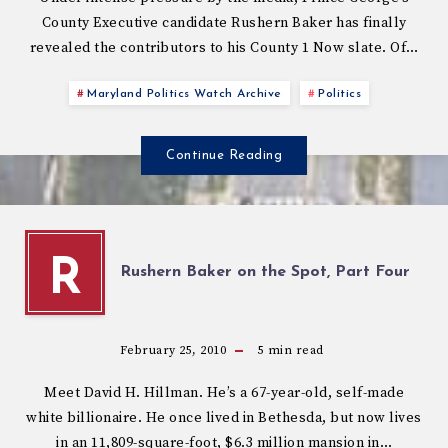
County Executive candidate Rushern Baker has finally
revealed the contributors to his County 1 Now slate. Of…
Maryland Politics Watch Archive
Politics
Continue Reading
R
Rushern Baker on the Spot, Part Four
February 25, 2010
5
min read
Meet David H. Hillman. He’s a 67-year-old, self-made
white billionaire. He once lived in Bethesda, but now lives
in an 11,809-square-foot, $6.3 million mansion in…