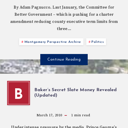
By Adam Pagnucco. Last January, the Committee for
Better Government – which is pushing for a charter
amendment reducing county executive term limits from
three…
Montgomery Perspective Archive
Politics
Continue Reading
Baker’s Secret Slate Money Revealed
B
(Updated)
March 17, 2010
1
min read
Under intense pressure by the media, Prince George’s