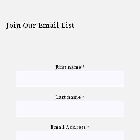
Join Our Email List
First name
*
Last name
*
Email Address
*