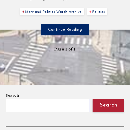
Maryland Politics Watch Archive
Politics
Continue Reading
Page 1 of 1
Search
Search