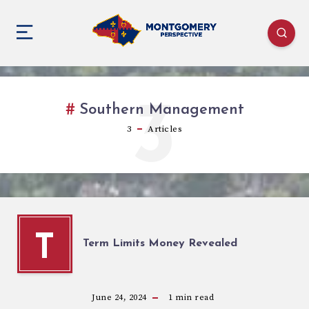
3
Southern Management
3
Articles
T
Term Limits Money Revealed
June 24, 2024
1
min read