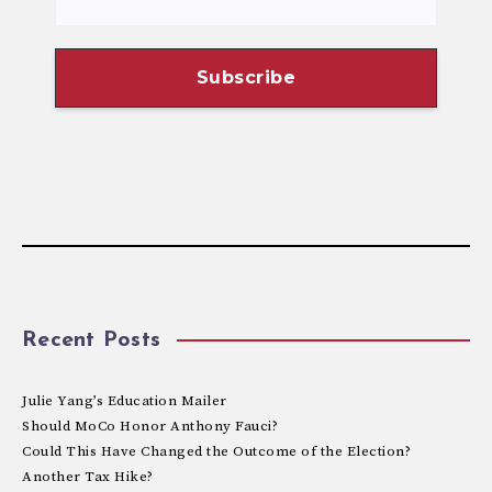
Recent Posts
Julie Yang’s Education Mailer
Should MoCo Honor Anthony Fauci?
Could This Have Changed the Outcome of the Election?
Another Tax Hike?