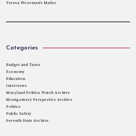
Teresa Woorman’s Mailer
Categories
Budget and Taxes
Economy
Education
Interviews
Maryland Politics Watch Archive
Montgomery Perspective Archive
Politics
Public Safety
Seventh State Archive