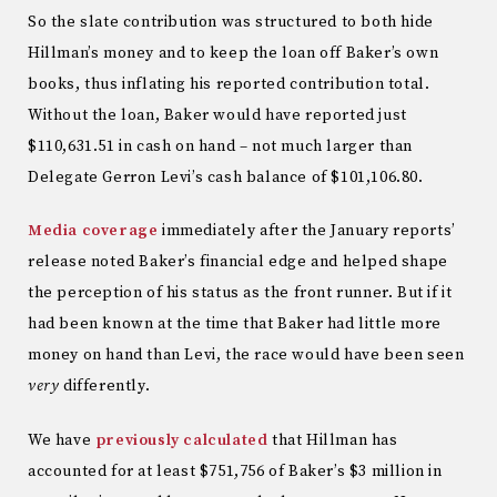
So the slate contribution was structured to both hide
Hillman’s money and to keep the loan off Baker’s own
books, thus inflating his reported contribution total.
Without the loan, Baker would have reported just
$110,631.51 in cash on hand – not much larger than
Delegate Gerron Levi’s cash balance of $101,106.80.
Media
coverage
immediately after the January reports’
release noted Baker’s financial edge and helped shape
the perception of his status as the front runner. But if it
had been known at the time that Baker had little more
money on hand than Levi, the race would have been seen
very
differently.
We have
previously calculated
that Hillman has
accounted for at least $751,756 of Baker’s $3 million in