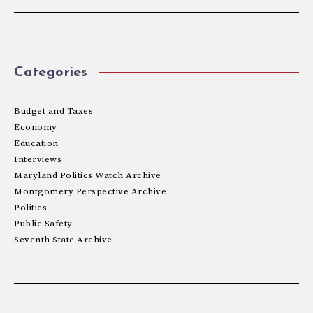
Categories
Budget and Taxes
Economy
Education
Interviews
Maryland Politics Watch Archive
Montgomery Perspective Archive
Politics
Public Safety
Seventh State Archive