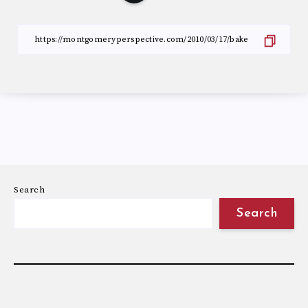
Search
Search