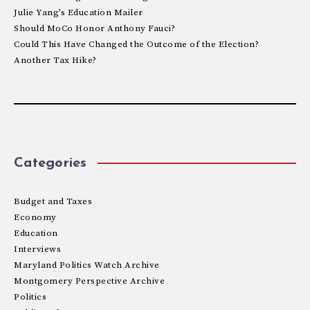
Julie Yang’s Education Mailer
Should MoCo Honor Anthony Fauci?
Could This Have Changed the Outcome of the Election?
Another Tax Hike?
Categories
Budget and Taxes
Economy
Education
Interviews
Maryland Politics Watch Archive
Montgomery Perspective Archive
Politics