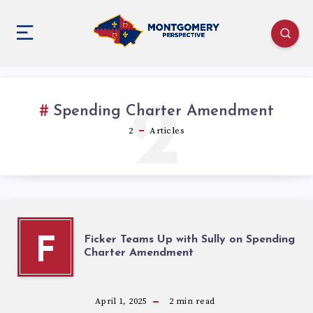
2
Spending Charter Amendment
2
Articles
Ficker Teams Up with Sully on Spending
F
Charter Amendment
April 1, 2025
2
min read