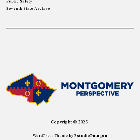
Public Safety
Seventh State Archive
Copyright © 2025.
WordPress Theme by
EstudioPatagon