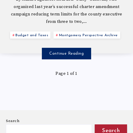
organized last year’s successful charter amendment
campaign reducing term limits for the county executive
from three to two,…
Budget and Taxes
Montgomery Perspective Archive
Continue Reading
Page 1 of 1
Search
Search