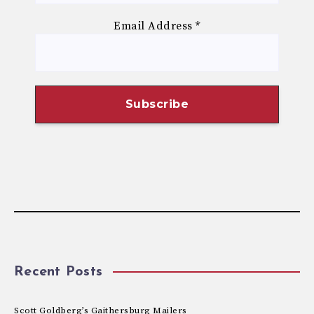
Email Address
*
Recent Posts
Scott Goldberg’s Gaithersburg Mailers