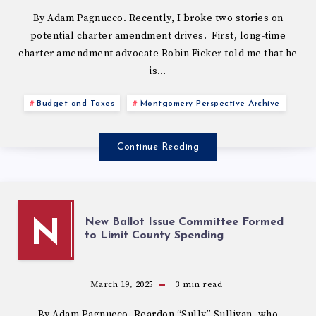
By Adam Pagnucco. Recently, I broke two stories on
potential charter amendment drives. First, long-time
charter amendment advocate Robin Ficker told me that he
is…
Budget and Taxes
Montgomery Perspective Archive
Continue Reading
New Ballot Issue Committee Formed
N
to Limit County Spending
March 19, 2025
3
min read
By Adam Pagnucco. Reardon “Sully” Sullivan, who