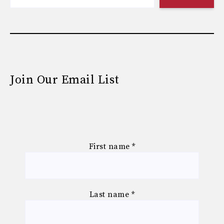
Join Our Email List
First name
*
Last name
*