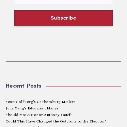
Recent Posts
Scott Goldberg’s Gaithersburg Mailers
Julie Yang’s Education Mailer
Should MoCo Honor Anthony Fauci?
Could This Have Changed the Outcome of the Election?