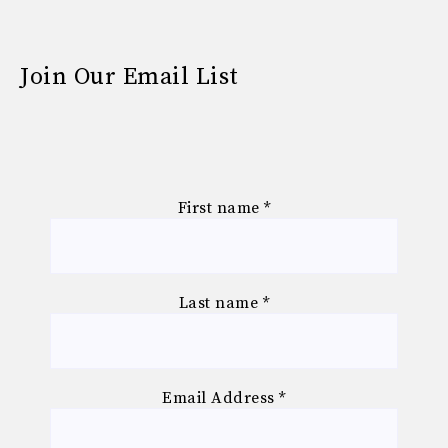
Join Our Email List
First name
*
Last name
*
Email Address
*