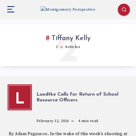
2
Tiffany Kelly
2
Articles
Luedtke Calls for Return of School
L
Resource Officers
February 12, 2026
4
min read
By Adam Pagnucco. In the wake of this week’s shooting at