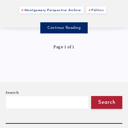
Montgomery Perspective Archive
Politics
Continue Reading
Page 1 of 1
Search
Search