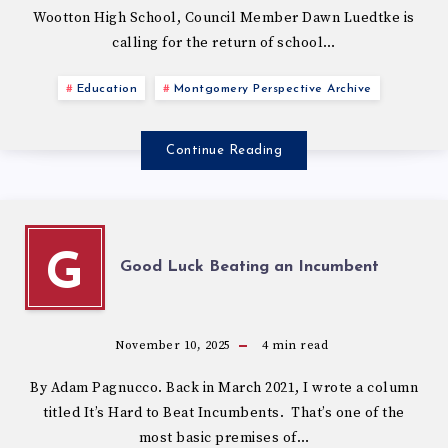
Wootton High School, Council Member Dawn Luedtke is
calling for the return of school…
Education
Montgomery Perspective Archive
Continue Reading
G
Good Luck Beating an Incumbent
November 10, 2025
4
min read
By Adam Pagnucco. Back in March 2021, I wrote a column
titled It’s Hard to Beat Incumbents. That’s one of the
most basic premises of…