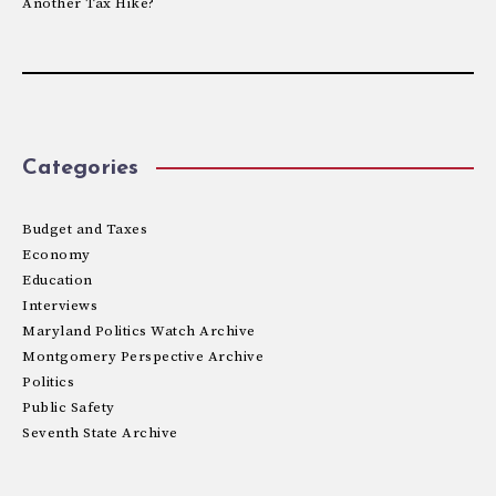
Another Tax Hike?
Categories
Budget and Taxes
Economy
Education
Interviews
Maryland Politics Watch Archive
Montgomery Perspective Archive
Politics
Public Safety
Seventh State Archive