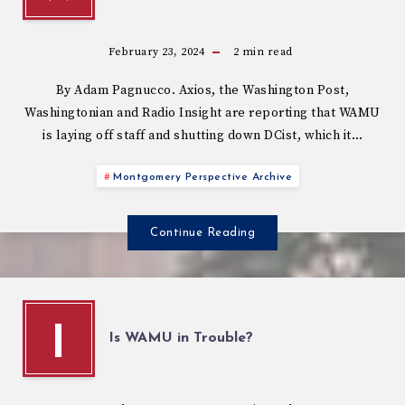
February 23, 2024
2
min read
By Adam Pagnucco. Axios, the Washington Post,
Washingtonian and Radio Insight are reporting that WAMU
is laying off staff and shutting down DCist, which it…
Montgomery Perspective Archive
Continue Reading
I
Is WAMU in Trouble?