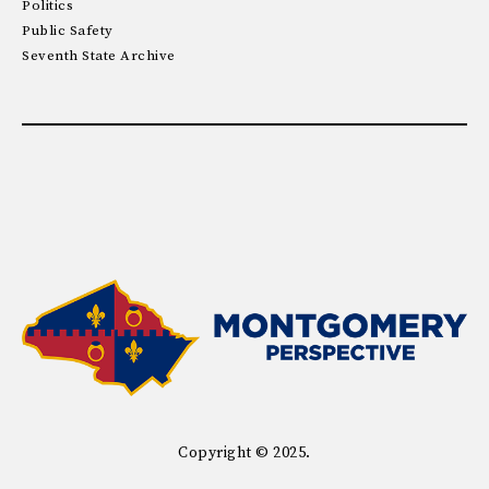
Politics
Public Safety
Seventh State Archive
Copyright © 2025.