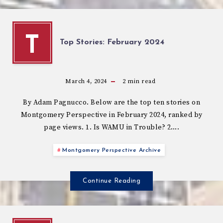
T
Top Stories: February 2024
March 4, 2024
2
min read
By Adam Pagnucco. Below are the top ten stories on
Montgomery Perspective in February 2024, ranked by
page views. 1. Is WAMU in Trouble? 2….
Montgomery Perspective Archive
Continue Reading