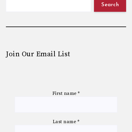
Search
Join Our Email List
First name
*
Last name
*