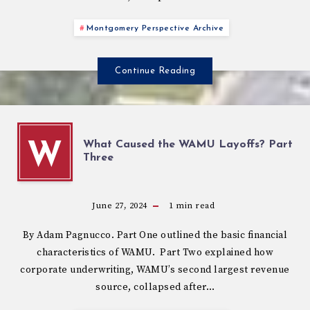
Montgomery Perspective Archive
Continue Reading
What Caused the WAMU Layoffs? Part
W
Three
June 27, 2024
1
min read
By Adam Pagnucco. Part One outlined the basic financial
characteristics of WAMU. Part Two explained how
corporate underwriting, WAMU’s second largest revenue
source, collapsed after…