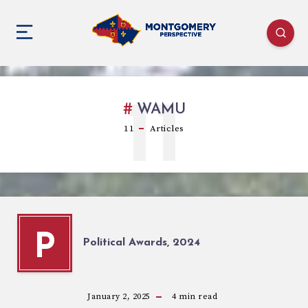
11
WAMU
11
Articles
P
Political Awards, 2024
January 2, 2025
4
min read