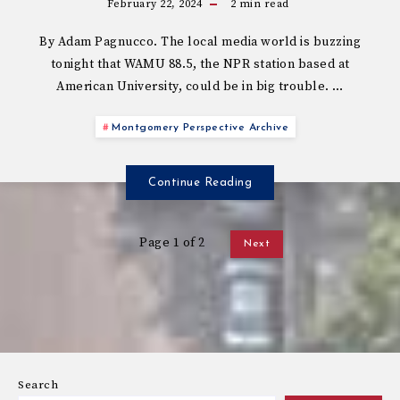
February 22, 2024
2
min read
By Adam Pagnucco. The local media world is buzzing
tonight that WAMU 88.5, the NPR station based at
American University, could be in big trouble. …
Montgomery Perspective Archive
Continue Reading
Page 1 of 2
Next
Search