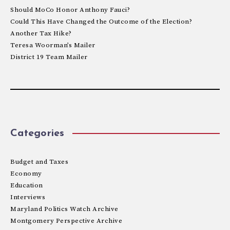
Should MoCo Honor Anthony Fauci?
Could This Have Changed the Outcome of the Election?
Another Tax Hike?
Teresa Woorman’s Mailer
District 19 Team Mailer
Categories
Budget and Taxes
Economy
Education
Interviews
Maryland Politics Watch Archive
Montgomery Perspective Archive