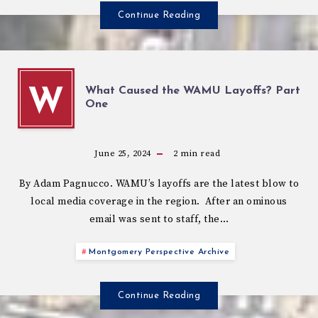
Continue Reading
What Caused the WAMU Layoffs? Part
W
One
June 25, 2024
2
min read
By Adam Pagnucco. WAMU’s layoffs are the latest blow to
local media coverage in the region. After an ominous
email was sent to staff, the…
Montgomery Perspective Archive
Continue Reading