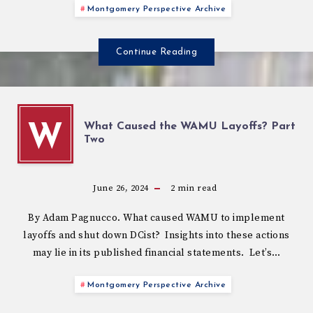
Montgomery Perspective Archive
Continue Reading
What Caused the WAMU Layoffs? Part
W
Two
June 26, 2024
2
min read
By Adam Pagnucco. What caused WAMU to implement
layoffs and shut down DCist? Insights into these actions
may lie in its published financial statements. Let’s…
Montgomery Perspective Archive