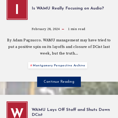
I
Is WAMU Really Focusing on Audio?
February 28, 2024
1
min read
By Adam Pagnucco. WAMU management may have tried to
put a positive spin on its layoffs and closure of DCist last
week, but the truth…
Montgomery Perspective Archive
Continue Reading
WAMU Lays Off Staff and Shuts Down
W
DCist