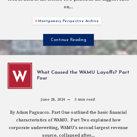
on…
Montgomery Perspective Archive
Continue Reading
What Caused the WAMU Layoffs? Part
W
Four
June 28, 2024
3
min read
By Adam Pagnucco. Part One outlined the basic financial
characteristics of WAMU. Part Two explained how
corporate underwriting, WAMU’s second largest revenue
source, collapsed after…