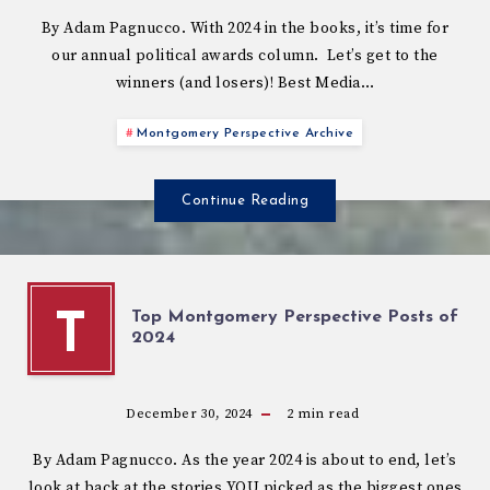
By Adam Pagnucco. With 2024 in the books, it’s time for
our annual political awards column. Let’s get to the
winners (and losers)! Best Media…
Montgomery Perspective Archive
Continue Reading
Top Montgomery Perspective Posts of
T
2024
December 30, 2024
2
min read
By Adam Pagnucco. As the year 2024 is about to end, let’s
look at back at the stories YOU picked as the biggest ones