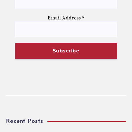
Email Address
*
Recent Posts