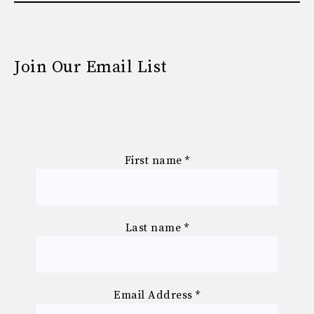
Join Our Email List
First name
*
Last name
*
Email Address
*