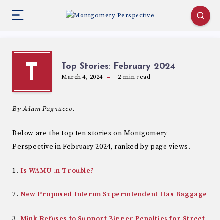
Top Stories: February 2024
T
March 4, 2024
2
min read
By Adam Pagnucco.
Below are the top ten stories on Montgomery
Perspective in February 2024, ranked by page views.
1.
Is WAMU in Trouble?
2.
New Proposed Interim Superintendent Has Baggage
3.
Mink Refuses to Support Bigger Penalties for Street