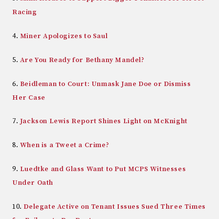
Racing
4.
Miner Apologizes to Saul
5.
Are You Ready for Bethany Mandel?
6.
Beidleman to Court: Unmask Jane Doe or Dismiss
Her Case
7.
Jackson Lewis Report Shines Light on McKnight
8.
When is a Tweet a Crime?
9.
Luedtke and Glass Want to Put MCPS Witnesses
Under Oath
10.
Delegate Active on Tenant Issues Sued Three Times