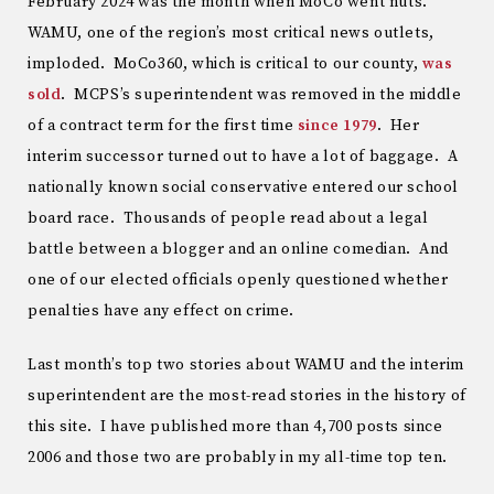
February 2024 was the month when MoCo went nuts.
WAMU, one of the region’s most critical news outlets,
imploded. MoCo360, which is critical to our county,
was
sold
. MCPS’s superintendent was removed in the middle
of a contract term for the first time
since 1979
. Her
interim successor turned out to have a lot of baggage. A
nationally known social conservative entered our school
board race. Thousands of people read about a legal
battle between a blogger and an online comedian. And
one of our elected officials openly questioned whether
penalties have any effect on crime.
Last month’s top two stories about WAMU and the interim
superintendent are the most-read stories in the history of
this site. I have published more than 4,700 posts since
2006 and those two are probably in my all-time top ten.