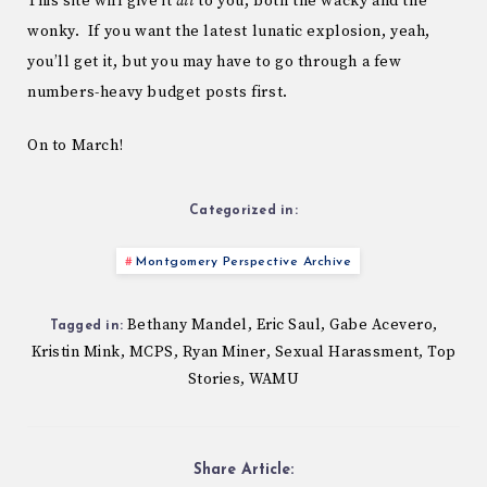
This site will give it
all
to you, both the wacky and the
wonky. If you want the latest lunatic explosion, yeah,
you’ll get it, but you may have to go through a few
numbers-heavy budget posts first.
On to March!
Categorized in:
Montgomery Perspective Archive
Bethany Mandel
Eric Saul
Gabe Acevero
,
,
,
Tagged in:
Kristin Mink
MCPS
Ryan Miner
Sexual Harassment
Top
,
,
,
,
Stories
WAMU
,
Share Article: