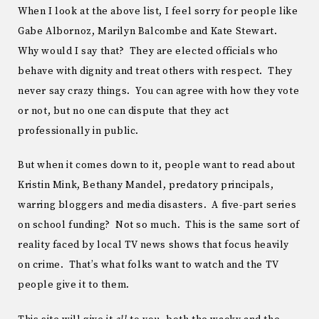
When I look at the above list, I feel sorry for people like
Gabe Albornoz, Marilyn Balcombe and Kate Stewart.
Why would I say that? They are elected officials who
behave with dignity and treat others with respect. They
never say crazy things. You can agree with how they vote
or not, but no one can dispute that they act
professionally in public.
But when it comes down to it, people want to read about
Kristin Mink, Bethany Mandel, predatory principals,
warring bloggers and media disasters. A five-part series
on school funding? Not so much. This is the same sort of
reality faced by local TV news shows that focus heavily
on crime. That’s what folks want to watch and the TV
people give it to them.