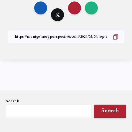
Search
Search