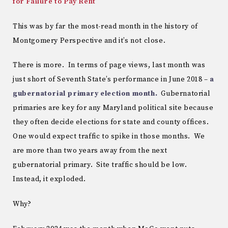
for Failure to Pay Rent
This was by far the most-read month in the history of
Montgomery Perspective and it’s not close.
There is more. In terms of page views, last month was
just short of Seventh State’s performance in June 2018 –
a
gubernatorial primary election month.
Gubernatorial
primaries are key for any Maryland political site because
they often decide elections for state and county offices.
One would expect traffic to spike in those months. We
are more than two years away from the next
gubernatorial primary. Site traffic should be low.
Instead, it exploded.
Why?