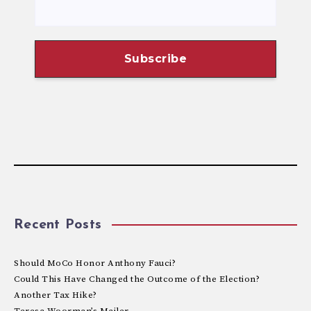
Recent Posts
Should MoCo Honor Anthony Fauci?
Could This Have Changed the Outcome of the Election?
Another Tax Hike?
Teresa Woorman’s Mailer