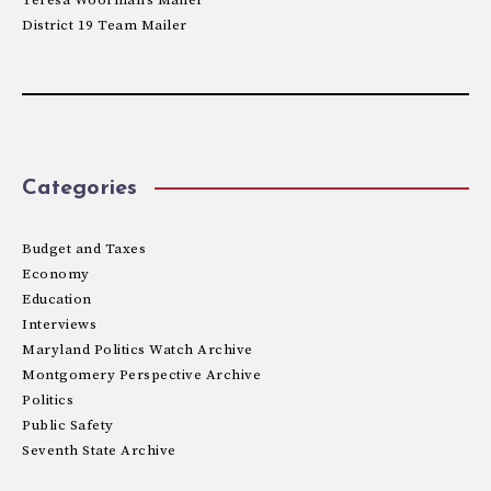
District 19 Team Mailer
Categories
Budget and Taxes
Economy
Education
Interviews
Maryland Politics Watch Archive
Montgomery Perspective Archive
Politics
Public Safety
Seventh State Archive