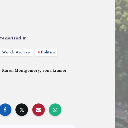
tegorized in:
s Watch Archive
Politics
,
,
Karen Montgomery
rona kramer