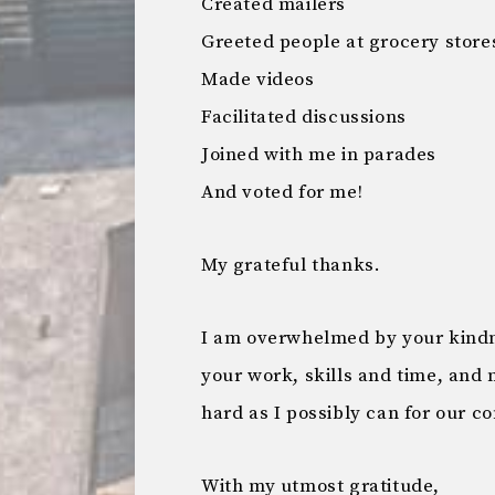
Created mailers
Greeted people at grocery store
Made videos
Facilitated discussions
Joined with me in parades
And voted for me!
My grateful thanks.
I am overwhelmed by your kindne
your work, skills and time, and m
hard as I possibly can for our c
With my utmost gratitude,