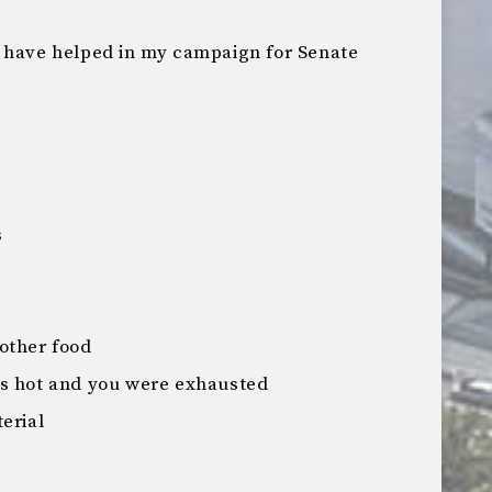
o have helped in my campaign for Senate
s
other food
as hot and you were exhausted
erial