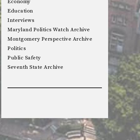
Economy
Education
Interviews
Maryland Politics Watch Archive
Montgomery Perspective Archive
Politics
Public Safety
Seventh State Archive