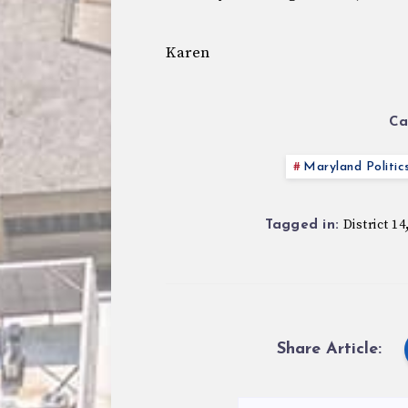
Karen
Ca
Maryland Politic
District 14
Tagged in:
Share Article: