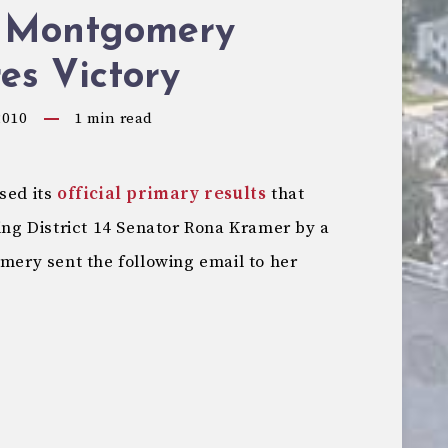
 Montgomery
es Victory
2010
1
min read
sed its
official primary results
that
g District 14 Senator Rona Kramer by a
omery sent the following email to her