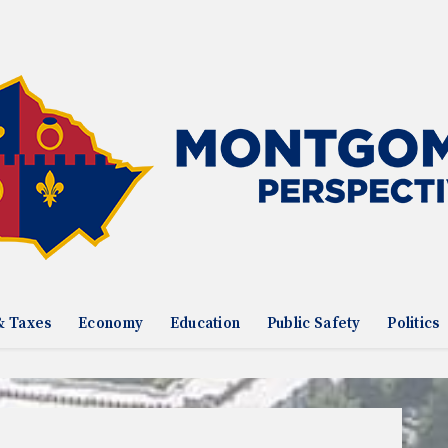
& Taxes
Economy
Education
Public Safety
Politics