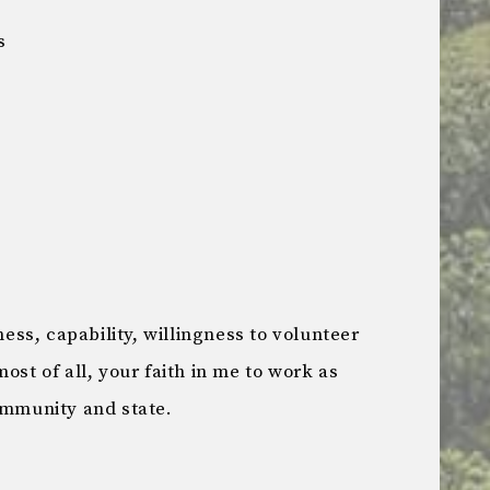
s
ss, capability, willingness to volunteer
ost of all, your faith in me to work as
ommunity and state.