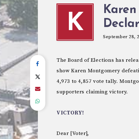
Karen
K
Declar
September 28, 
The Board of Elections has relea
show Karen Montgomery defeatin
4,973 to 4,857 vote tally. Montg
supporters claiming victory.
VICTORY!
Dear [Voter],