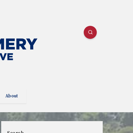
About