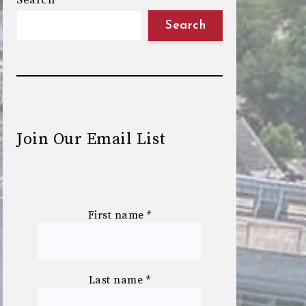
Search
Search
Join Our Email List
First name
*
Last name
*