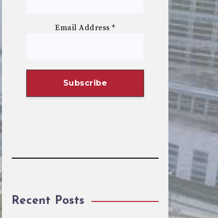
Email Address
*
Recent Posts