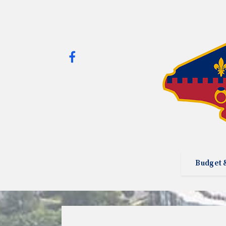
Budget 