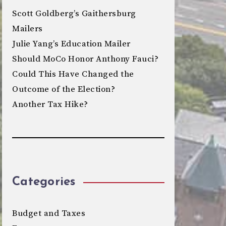
Scott Goldberg’s Gaithersburg
Mailers
Julie Yang’s Education Mailer
Should MoCo Honor Anthony Fauci?
Could This Have Changed the
Outcome of the Election?
Another Tax Hike?
Categories
Budget and Taxes