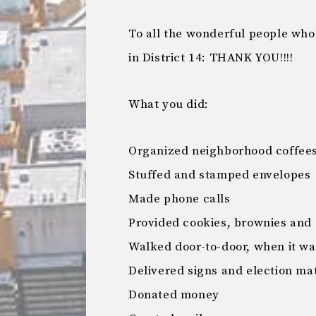
To all the wonderful people wh
in District 14: THANK YOU!!!!
What you did:
Organized neighborhood coffee
Stuffed and stamped envelopes
Made phone calls
Provided cookies, brownies and 
Walked door-to-door, when it w
Delivered signs and election mat
Donated money