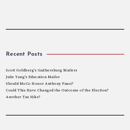
Recent Posts
Scott Goldberg’s Gaithersburg Mailers
Julie Yang’s Education Mailer
Should MoCo Honor Anthony Fauci?
Could This Have Changed the Outcome of the Election?
Another Tax Hike?