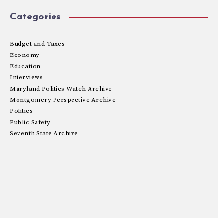
Categories
Budget and Taxes
Economy
Education
Interviews
Maryland Politics Watch Archive
Montgomery Perspective Archive
Politics
Public Safety
Seventh State Archive