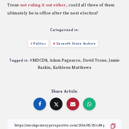
Trone
not ruling it out either
, could all three of them
ultimately be in office after the next election?
Categorized in:
Politics
Seventh State Archive
#MDCD8
Adam Pagnucco
David Trone
Jamie
,
,
,
Tagged in:
Raskin
Kathleen Matthews
,
Share Article: