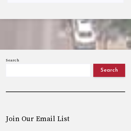
Search
Search
Join Our Email List