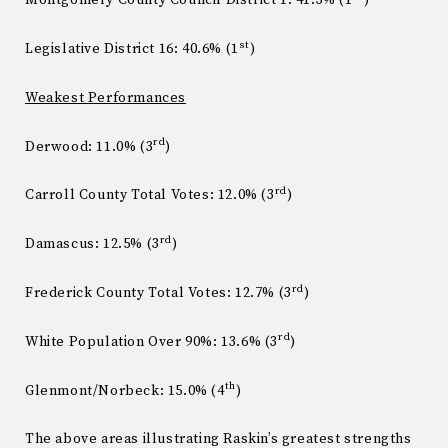
Montgomery County Council District 1: 41.3% (1
)
st
Legislative District 16: 40.6% (1
)
Weakest Performances
rd
Derwood: 11.0% (3
)
rd
Carroll County Total Votes: 12.0% (3
)
rd
Damascus: 12.5% (3
)
rd
Frederick County Total Votes: 12.7% (3
)
rd
White Population Over 90%: 13.6% (3
)
th
Glenmont/Norbeck: 15.0% (4
)
The above areas illustrating Raskin’s greatest strengths