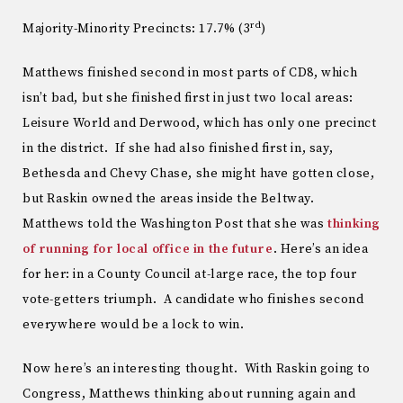
rd
Majority-Minority Precincts: 17.7% (3
)
Matthews finished second in most parts of CD8, which
isn’t bad, but she finished first in just two local areas:
Leisure World and Derwood, which has only one precinct
in the district. If she had also finished first in, say,
Bethesda and Chevy Chase, she might have gotten close,
but Raskin owned the areas inside the Beltway.
Matthews told the Washington Post that she was
thinking
of running for local office in the future
. Here’s an idea
for her: in a County Council at-large race, the top four
vote-getters triumph. A candidate who finishes second
everywhere would be a lock to win.
Now here’s an interesting thought. With Raskin going to
Congress, Matthews thinking about running again and