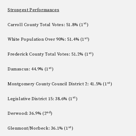
Strongest Performances
st
Carroll County Total Votes: 51.8% (1
)
st
White Population Over 90%: 51.4% (1
)
st
Frederick County Total Votes: 51.2% (1
)
st
Damascus: 44.9% (1
)
st
Montgomery County Council District 2: 41.5% (1
)
st
Legislative District 15: 38.6% (1
)
nd
Derwood: 36.9% (2
)
st
Glenmont/Norbeck: 36.1% (1
)