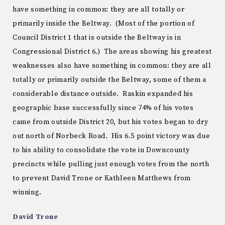
have something in common: they are all totally or
primarily inside the Beltway. (Most of the portion of
Council District 1 that is outside the Beltway is in
Congressional District 6.) The areas showing his greatest
weaknesses also have something in common: they are all
totally or primarily outside the Beltway, some of them a
considerable distance outside. Raskin expanded his
geographic base successfully since 74% of his votes
came from outside District 20, but his votes began to dry
out north of Norbeck Road. His 6.5 point victory was due
to his ability to consolidate the vote in Downcounty
precincts while pulling just enough votes from the north
to prevent David Trone or Kathleen Matthews from
winning.
David Trone