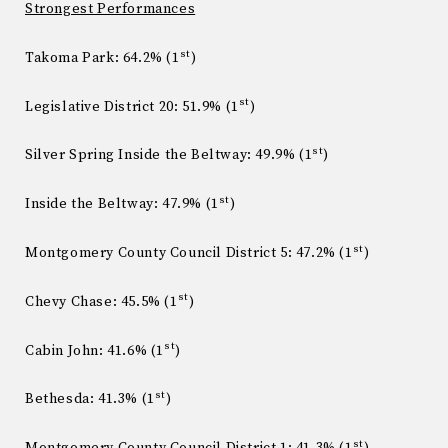
Strongest Performances
st
Takoma Park: 64.2% (1
)
st
Legislative District 20: 51.9% (1
)
st
Silver Spring Inside the Beltway: 49.9% (1
)
st
Inside the Beltway: 47.9% (1
)
st
Montgomery County Council District 5: 47.2% (1
)
st
Chevy Chase: 45.5% (1
)
st
Cabin John: 41.6% (1
)
st
Bethesda: 41.3% (1
)
st