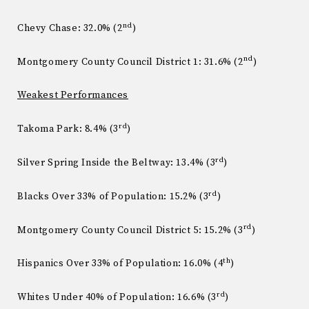
nd
Chevy Chase: 32.0% (2
)
nd
Montgomery County Council District 1: 31.6% (2
)
Weakest Performances
rd
Takoma Park: 8.4% (3
)
rd
Silver Spring Inside the Beltway: 13.4% (3
)
rd
Blacks Over 33% of Population: 15.2% (3
)
rd
Montgomery County Council District 5: 15.2% (3
)
th
Hispanics Over 33% of Population: 16.0% (4
)
rd
Whites Under 40% of Population: 16.6% (3
)