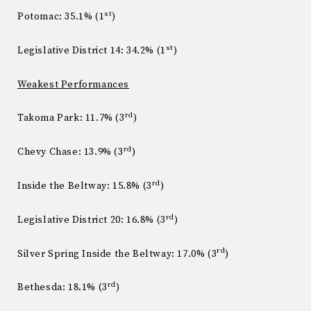
st
Potomac: 35.1% (1
)
st
Legislative District 14: 34.2% (1
)
Weakest Performances
rd
Takoma Park: 11.7% (3
)
rd
Chevy Chase: 13.9% (3
)
rd
Inside the Beltway: 15.8% (3
)
rd
Legislative District 20: 16.8% (3
)
rd
Silver Spring Inside the Beltway: 17.0% (3
)
rd
Bethesda: 18.1% (3
)