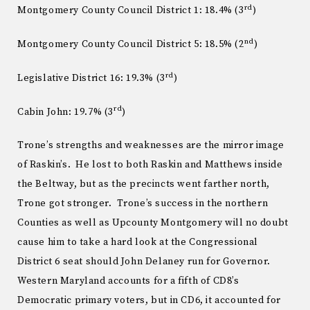
rd
Montgomery County Council District 1: 18.4% (3
)
nd
Montgomery County Council District 5: 18.5% (2
)
rd
Legislative District 16: 19.3% (3
)
rd
Cabin John: 19.7% (3
)
Trone’s strengths and weaknesses are the mirror image
of Raskin’s. He lost to both Raskin and Matthews inside
the Beltway, but as the precincts went farther north,
Trone got stronger. Trone’s success in the northern
Counties as well as Upcounty Montgomery will no doubt
cause him to take a hard look at the Congressional
District 6 seat should John Delaney run for Governor.
Western Maryland accounts for a fifth of CD8’s
Democratic primary voters, but in CD6, it accounted for