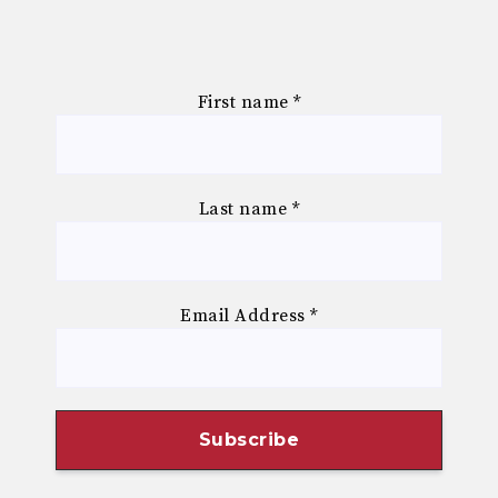
First name
*
Last name
*
Email Address
*