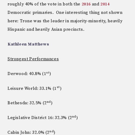
roughly 40% of the vote in both the
2016
and
2014
Democratic primaries. One interesting thing not shown
here: Trone was the leader in majority-minority, heavily
Hispanic and heavily Asian precincts.
Kathleen Matthews
Strongest Performances
st
Derwood: 40.8% (1
)
st
Leisure World: 33.1% (1
)
nd
Bethesda: 32.5% (2
)
nd
Legislative District 16: 32.3% (2
)
nd
Cabin John: 32.0% (2
)