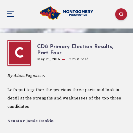
CD8 Primary Election Results,
C
Part Four
May 25, 2016
2
min read
By Adam Pagnucco.
Let’s put together the previous three parts and look in
detail at the strengths and weaknesses of the top three
candidates.
Senator Jamie Raskin