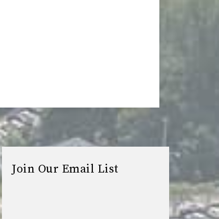
Join Our Email List