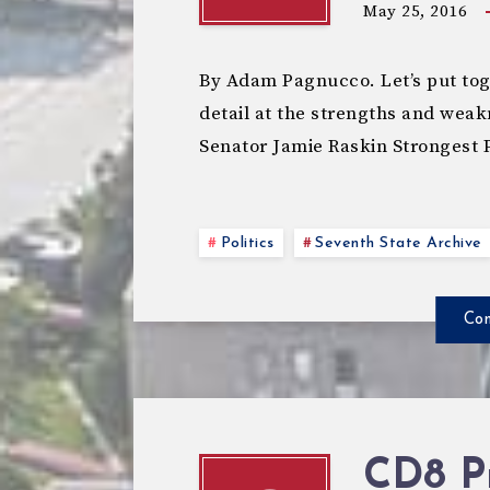
May 25, 2016
By Adam Pagnucco. Let’s put toge
detail at the strengths and weak
Senator Jamie Raskin Stronges
Politics
Seventh State Archive
Con
CD8 P