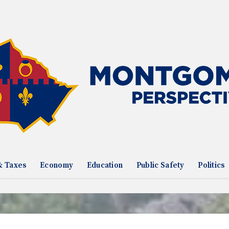
& Taxes
Economy
Education
Public Safety
Politics