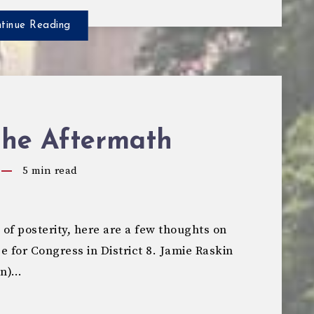
tinue Reading
The Aftermath
5
min read
f posterity, here are a few thoughts on
e for Congress in District 8. Jamie Raskin
an)…