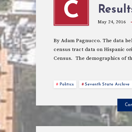
C
Result
May 24, 2016
By Adam Pagnucco. The data bel
census tract data on Hispanic or
Census. The demographics of th
Politics
Seventh State Archive
Con