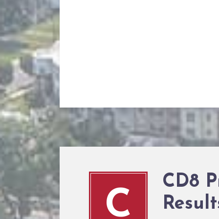
CD8 P
C
Result