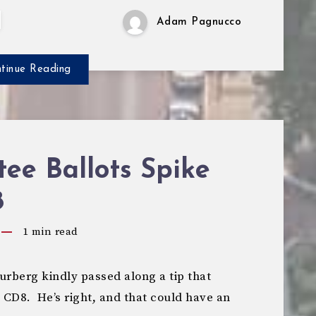
Adam Pagnucco
tinue Reading
ee Ballots Spike
8
1
min read
berg kindly passed along a tip that
 CD8. He’s right, and that could have an