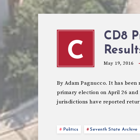
CD8 P
C
Result
May 19, 2016
By Adam Pagnucco. It has been 
primary election on April 26 and 
jurisdictions have reported retu
Politics
Seventh State Archive