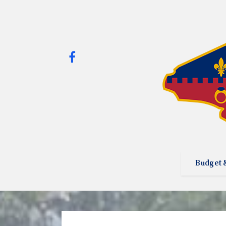
Budget 