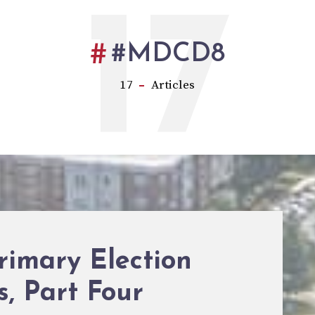
17
#MDCD8
17
Articles
rimary Election
s, Part Four