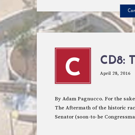
Con
CD8: 
C
April 28, 2016
By Adam Pagnucco. For the sake o
The Aftermath of the historic rac
Senator (soon-to-be Congressm