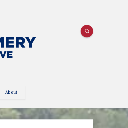
About