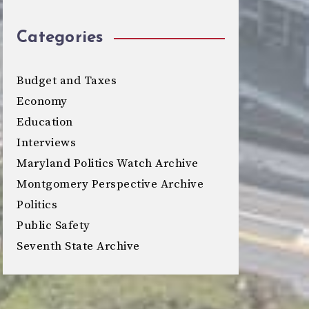
Categories
Budget and Taxes
Economy
Education
Interviews
Maryland Politics Watch Archive
Montgomery Perspective Archive
Politics
Public Safety
Seventh State Archive