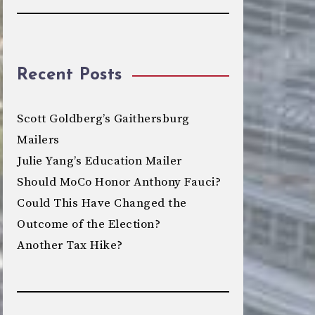
Recent Posts
Scott Goldberg’s Gaithersburg
Mailers
Julie Yang’s Education Mailer
Should MoCo Honor Anthony Fauci?
Could This Have Changed the
Outcome of the Election?
Another Tax Hike?