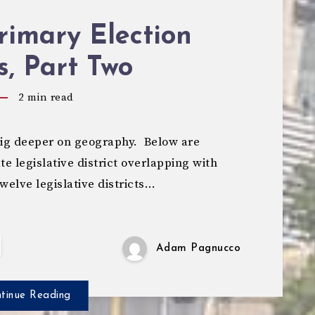
rimary Election
s, Part Two
2
min read
dig deeper on geography. Below are
te legislative district overlapping with
twelve legislative districts…
Adam Pagnucco
tinue Reading