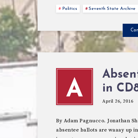
Politics
Seventh State Archive
Con
Absent
A
in CD
April 26, 2016
By Adam Pagnucco. Jonathan Shur
absentee ballots are waaay up in