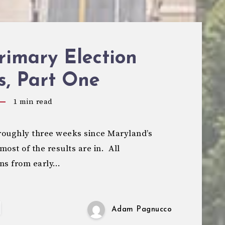
rimary Election
s, Part One
1
min read
roughly three weeks since Maryland’s
most of the results are in. All
rns from early…
Adam Pagnucco