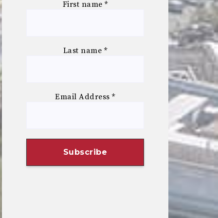
First name
*
Last name
*
Email Address
*