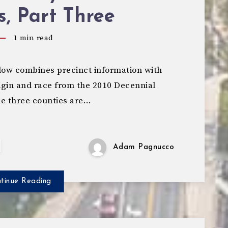
s, Part Three
1
min read
ow combines precinct information with
igin and race from the 2010 Decennial
e three counties are…
Adam Pagnucco
tinue Reading