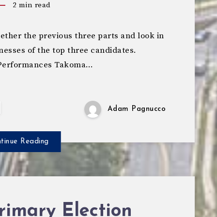
2
min read
ther the previous three parts and look in
nesses of the top three candidates.
t Performances Takoma…
Adam Pagnucco
tinue Reading
rimary Election