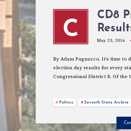
CD8 P
C
Result
May 23, 2016
By Adam Pagnucco. It’s time to 
election day results for every sta
Congressional District 8. Of the 
Politics
Seventh State Archive
Con