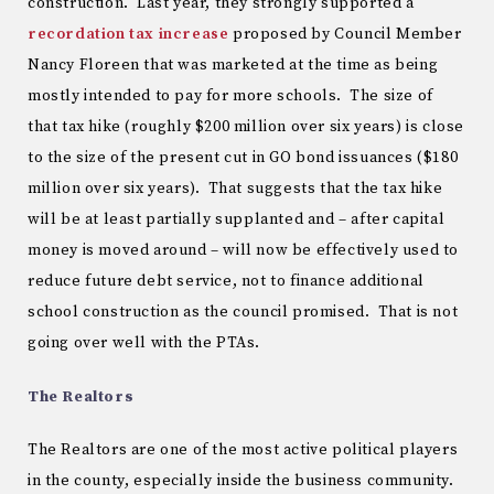
construction. Last year, they strongly supported a
recordation tax increase
proposed by Council Member
Nancy Floreen that was marketed at the time as being
mostly intended to pay for more schools. The size of
that tax hike (roughly $200 million over six years) is close
to the size of the present cut in GO bond issuances ($180
million over six years). That suggests that the tax hike
will be at least partially supplanted and – after capital
money is moved around – will now be effectively used to
reduce future debt service, not to finance additional
school construction as the council promised. That is not
going over well with the PTAs.
The Realtors
The Realtors are one of the most active political players
in the county, especially inside the business community.