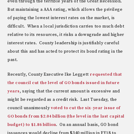
even through the terrible years of the Great Recession.
But maintaining a AAA rating, which allows the privilege
of paying the lowest interest rates on the market, is
difficult. When a local jurisdiction carries too much debt
relative to its resources, it risks a downgrade and higher
interest rates. County leadership is justifiably careful
about this and has acted to protect its bond rating in the
past.
Recently, County Executive Ike Leggett
requested that
the council cut the level of GO bonds issued in future
years
, saying that the current amount is excessive and
might be regarded as a credit risk. Last Tuesday, the
council unanimously
voted to cut the six-year issue of
GO bonds from $2.04 billion (the level in the last capital
budget) to $1.86 billion
. On an annual basis, GO bond
issuances would decline from $340 million in FY18 to