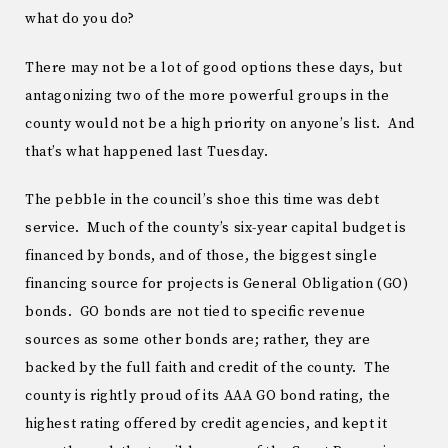
what do you do?
There may not be a lot of good options these days, but
antagonizing two of the more powerful groups in the
county would not be a high priority on anyone’s list. And
that’s what happened last Tuesday.
The pebble in the council’s shoe this time was debt
service. Much of the county’s six-year capital budget is
financed by bonds, and of those, the biggest single
financing source for projects is General Obligation (GO)
bonds. GO bonds are not tied to specific revenue
sources as some other bonds are; rather, they are
backed by the full faith and credit of the county. The
county is rightly proud of its AAA GO bond rating, the
highest rating offered by credit agencies, and kept it