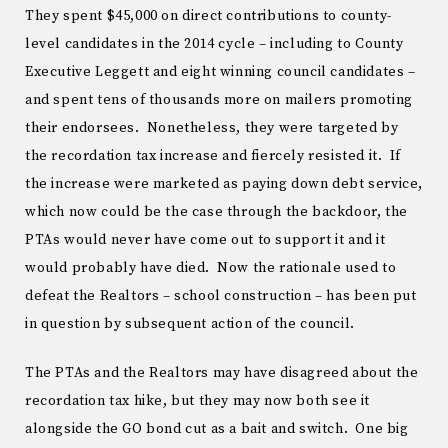
They spent $45,000 on direct contributions to county-
level candidates in the 2014 cycle – including to County
Executive Leggett and eight winning council candidates –
and spent tens of thousands more on mailers promoting
their endorsees. Nonetheless, they were targeted by
the recordation tax increase and fiercely resisted it. If
the increase were marketed as paying down debt service,
which now could be the case through the backdoor, the
PTAs would never have come out to support it and it
would probably have died. Now the rationale used to
defeat the Realtors – school construction – has been put
in question by subsequent action of the council.
The PTAs and the Realtors may have disagreed about the
recordation tax hike, but they may now both see it
alongside the GO bond cut as a bait and switch. One big