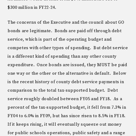
$300 million in FY22-24.
The concerns of the Executive and the council about GO
bonds are legitimate. Bonds are paid off through debt
service, which is part of the operating budget and
competes with other types of spending. But debt service
is a different kind of spending than any other county
expenditure. Once bonds are issued, they MUST be paid
one way or the other or the alternative is default. Below
is the recent history of county debt service payments in
comparison to the total tax-supported budget. Debt
service roughly doubled between FY05 and FY18. As a
percent of the tax-supported budget, it fell from 7.3% in
FY04 to 6.0% in FY09, but has since risen to 8.5% in FY18.
If it keeps rising, it will eventually squeeze out money
for public schools operations, public safety and a range