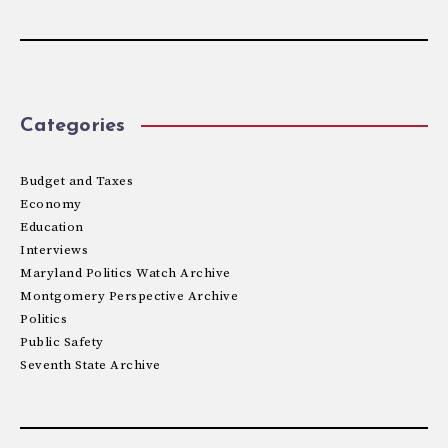
Categories
Budget and Taxes
Economy
Education
Interviews
Maryland Politics Watch Archive
Montgomery Perspective Archive
Politics
Public Safety
Seventh State Archive