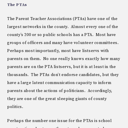
The PTAs
The Parent Teacher Associations (PTAs) have one of the
largest networks in the county. Almost every one of the
county’s 200 or so public schools has a PTA. Most have
groups of officers and many have volunteer committees.
Perhaps most importantly, most have listservs with
parents on them. No one really knows exactly how many
parents are on the PTA listservs, but it is at least in the
thousands. The PTAs don’t endorse candidates, but they
have a large latent communication capacity to inform
parents about the actions of politicians. Accordingly,
they are one of the great sleeping giants of county
politics.
Perhaps the number one issue for the PTAs is school