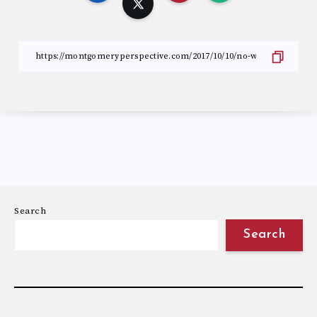
Search
Search