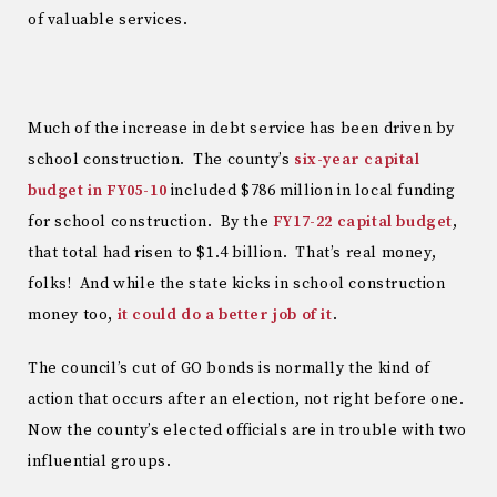
of valuable services.
Much of the increase in debt service has been driven by
school construction. The county’s
six-year capital
budget in FY05-10
included $786 million in local funding
for school construction. By the
FY17-22 capital budget
,
that total had risen to $1.4 billion. That’s real money,
folks! And while the state kicks in school construction
money too,
it could do a better job of it
.
The council’s cut of GO bonds is normally the kind of
action that occurs after an election, not right before one.
Now the county’s elected officials are in trouble with two
influential groups.