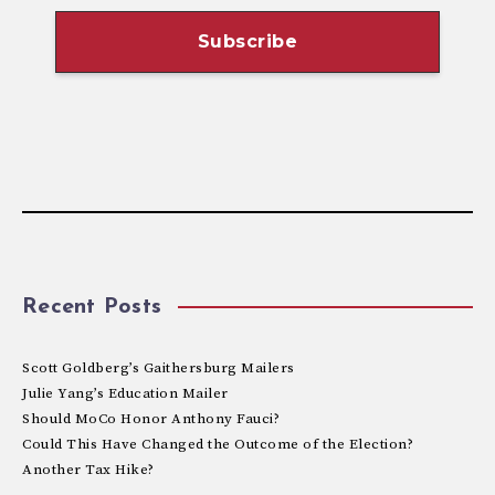
Recent Posts
Scott Goldberg’s Gaithersburg Mailers
Julie Yang’s Education Mailer
Should MoCo Honor Anthony Fauci?
Could This Have Changed the Outcome of the Election?
Another Tax Hike?