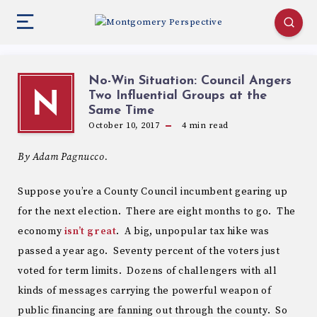
No-Win Situation: Council Angers
Two Influential Groups at the
N
Same Time
October 10, 2017
4
min read
By Adam Pagnucco.
Suppose you’re a County Council incumbent gearing up
for the next election. There are eight months to go. The
economy
isn’t great
. A big, unpopular tax hike was
passed a year ago. Seventy percent of the voters just
voted for term limits. Dozens of challengers with all
kinds of messages carrying the powerful weapon of
public financing are fanning out through the county. So