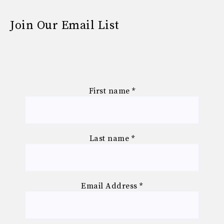
Join Our Email List
First name
*
Last name
*
Email Address
*