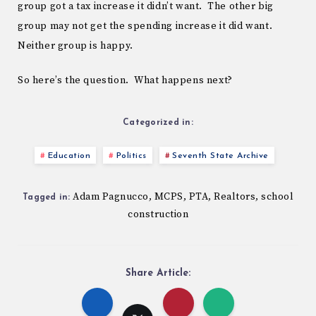
group got a tax increase it didn’t want. The other big
group may not get the spending increase it did want.
Neither group is happy.
So here’s the question. What happens next?
Categorized in:
Education
Politics
Seventh State Archive
Adam Pagnucco
MCPS
PTA
Realtors
school
,
,
,
,
Tagged in:
construction
Share Article: