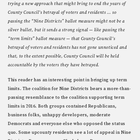
trying a new approach that might bring to end the years of
County Council’s betrayal of voters and residents … so
passing the “Nine Districts” ballot measure might not be a
silver bullet, but it sends a strong signal — like passing the
“term limits” ballot measure — that County Council’s
betrayal of voters and residents has not gone unnoticed and
that, to the extent possible, County Council will be held
accountable by the voters they have betrayed.
This reader has an interesting point in bringing up term
limits. The coalition for Nine Districts bears a more-than-
passing resemblance to the coalition supporting term
limits in 2016. Both groups contained Republicans,
business folks, unhappy developers, moderate
Democrats and everyone else who opposed the status
quo. Some upcounty residents see a lot of appeal in Nine