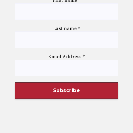
First name
*
Last name
*
Email Address
*