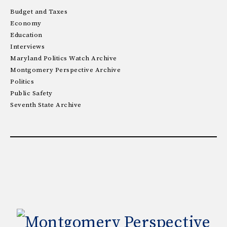
Budget and Taxes
Economy
Education
Interviews
Maryland Politics Watch Archive
Montgomery Perspective Archive
Politics
Public Safety
Seventh State Archive