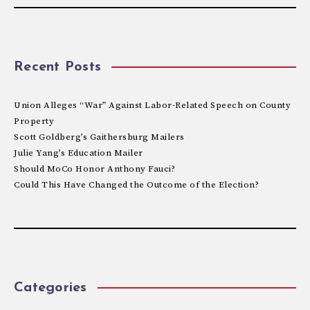
Recent Posts
Union Alleges “War” Against Labor-Related Speech on County
Property
Scott Goldberg’s Gaithersburg Mailers
Julie Yang’s Education Mailer
Should MoCo Honor Anthony Fauci?
Could This Have Changed the Outcome of the Election?
Categories