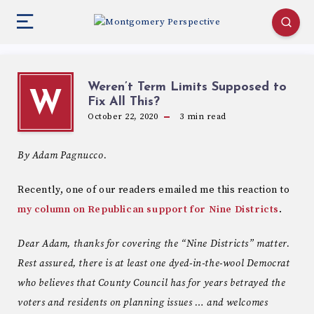
Weren’t Term Limits Supposed to
W
Fix All This?
October 22, 2020
3
min read
By Adam Pagnucco.
Recently, one of our readers emailed me this reaction to
my column on Republican support for Nine Districts
.
Dear Adam, thanks for covering the “Nine Districts” matter.
Rest assured, there is at least one dyed-in-the-wool Democrat
who believes that County Council has for years betrayed the
voters and residents on planning issues … and welcomes