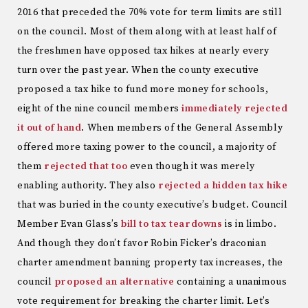
2016 that preceded the 70% vote for term limits are still
on the council. Most of them along with at least half of
the freshmen have opposed tax hikes at nearly every
turn over the past year. When the county executive
proposed a tax hike to fund more money for schools,
eight of the nine council members
immediately rejected
it out of hand
. When members of the General Assembly
offered more taxing power to the council, a majority of
them
rejected that too
even though it was merely
enabling authority. They also
rejected a hidden tax hike
that was buried in the county executive’s budget. Council
Member Evan Glass’s
bill to tax teardowns
is in limbo.
And though they don’t favor Robin Ficker’s draconian
charter amendment banning property tax increases, the
council
proposed an alternative
containing a unanimous
vote requirement for breaking the charter limit. Let’s