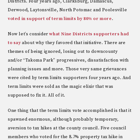
Districts. Four years ago, Clarksburg, Damascus,
Derwood, Laytonsville, North Potomac and Poolesville
voted in support of term limits by 80% or more
.
Now let’s consider
what Nine Districts supporters had
to say
about why they favored that initiative. There are
themes of being ignored, losing out to downcounty
and/or “Takoma Park” progressives, dissatisfaction with
planning issues and more. Those very same grievances
were cited by term limits supporters four years ago. And
term limits were sold as the magic elixir that was
supposed to fix it. All of it.
One thing that the term limits vote accomplished is that it
spawned enormous, although probably temporary,
aversion to tax hikes at the county council. Five council
members who voted for the 8.7% property tax hike in