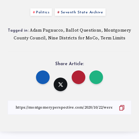
Politics
Seventh State Archive
Adam Pagnucco
Ballot Questions
Montgomery
,
,
Tagged in:
County Council
Nine Districts for MoCo
Term Limits
,
,
Share Article: