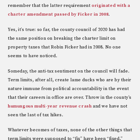
remember that the latter requirement
originated with a
charter amendment passed by Ficker in 2008
.
Yes, it’s true: so far, the county council of 2020 has had
the same position on breaking the charter limit on
property taxes that Robin Ficker had in 2008. No one
seems to have noticed.
Someday, the anti-tax sentiment on the council will fade.
Term limits, after all, create lame ducks who are by their
nature immune from political accountability in the event
that their careers in office are over. Throw in the county’s
humungous multi-year revenue crash
and we have not
seen the last of tax hikes.
Whatever becomes of taxes, none of the other things that
term limits were supposed to “fix” have been “fixed.”