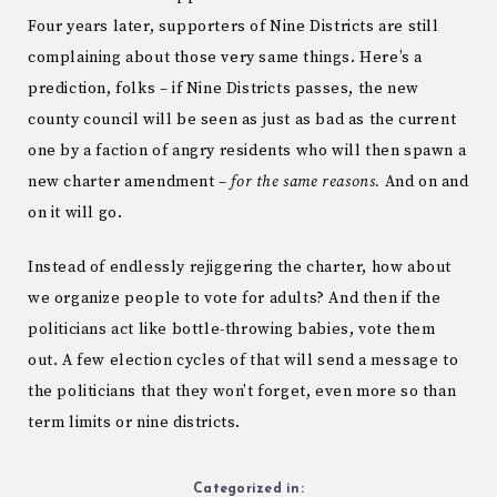
Four years later, supporters of Nine Districts are still
complaining about those very same things. Here’s a
prediction, folks – if Nine Districts passes, the new
county council will be seen as just as bad as the current
one by a faction of angry residents who will then spawn a
new charter amendment –
for the same reasons.
And on and
on it will go.
Instead of endlessly rejiggering the charter, how about
we organize people to vote for adults? And then if the
politicians act like bottle-throwing babies, vote them
out. A few election cycles of that will send a message to
the politicians that they won’t forget, even more so than
term limits or nine districts.
Categorized in: