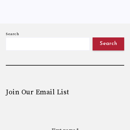
Search
Search
Join Our Email List