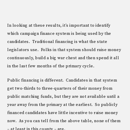
In looking at these results, it’s important to identify
which campaign finance system is being used by the
candidates. Traditional financing is what the state
legislators use. Folks in that system should raise money
continuously, build a big war chest and then spend it all
in the last few months of the primary cycle.
Public financing is different. Candidates in that system
get two-thirds to three-quarters of their money from
public matching funds, but they are not available until a
year away from the primary at the earliest. So publicly
financed candidates have little incentive to raise money
now. As you can tell from the above table, none of them
– at least in this county – are.