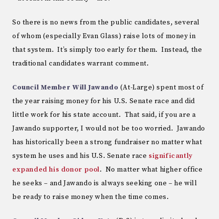
So there is no news from the public candidates, several
of whom (especially Evan Glass) raise lots of money in
that system. It’s simply too early for them. Instead, the
traditional candidates warrant comment.
Council Member Will Jawando
(At-Large) spent most of
the year raising money for his U.S. Senate race and did
little work for his state account. That said, if you are a
Jawando supporter, I would not be too worried. Jawando
has historically been a strong fundraiser no matter what
system he uses and his U.S. Senate race
significantly
expanded his donor pool
. No matter what higher office
he seeks – and Jawando is always seeking one – he will
be ready to raise money when the time comes.