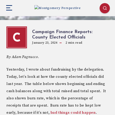
Campaign Finance Reports:
C
County Elected Officials
January 23, 2024
2
min read
By Adam Pagnucco.
Yesterday, I wrote about fundraising by the delegation.
Today, let’s look at how the county elected officials did
last year. The table below shows beginning and ending
cash balances along with total raised and total spent. It
also shows burn rate, which is the percentage of
receipts that are spent. Burn rate has to be kept low
early, because if it’s not,
bad things could happen
.