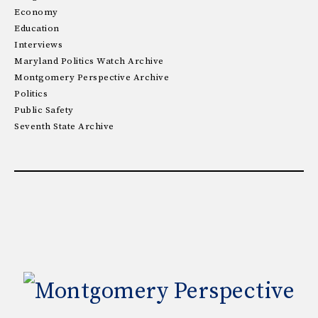
Economy
Education
Interviews
Maryland Politics Watch Archive
Montgomery Perspective Archive
Politics
Public Safety
Seventh State Archive