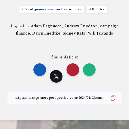
Montgomery Perspective Archive
Politics
Adam Pagnucco
Andrew Friedson
campaign
,
,
Tagged in:
finance
Dawn Luedtke
Sidney Katz
Will Jawando
,
,
,
Share Article: