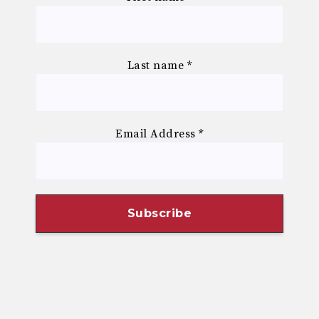
Last name
*
Email Address
*