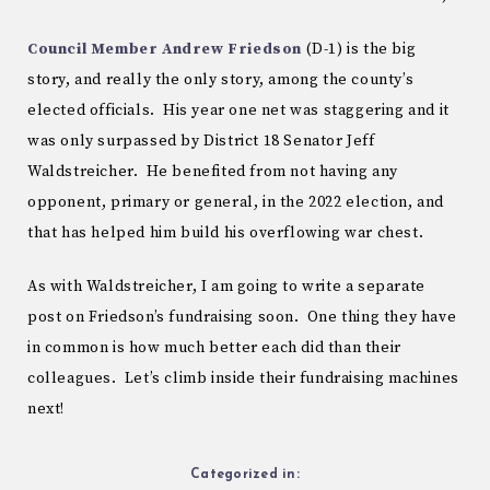
Council Member Andrew Friedson
(D-1) is the big
story, and really the only story, among the county’s
elected officials. His year one net was staggering and it
was only surpassed by District 18 Senator Jeff
Waldstreicher. He benefited from not having any
opponent, primary or general, in the 2022 election, and
that has helped him build his overflowing war chest.
As with Waldstreicher, I am going to write a separate
post on Friedson’s fundraising soon. One thing they have
in common is how much better each did than their
colleagues. Let’s climb inside their fundraising machines
next!
Categorized in: