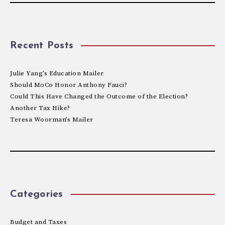
Recent Posts
Julie Yang’s Education Mailer
Should MoCo Honor Anthony Fauci?
Could This Have Changed the Outcome of the Election?
Another Tax Hike?
Teresa Woorman’s Mailer
Categories
Budget and Taxes