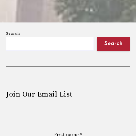
Search
Search
Join Our Email List
First name
*