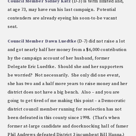
Council Member Sidney Katz
(D-3) is term limited and,
at age 73, may have run his last campaign. Potential
contenders are already eyeing his soon-to-be vacant
seat.
Council Member Dawn Luedtke
(D-7) did not raise a lot
and got nearly half her money from a $6,000 contribution
by the campaign account of her husband, former
Delegate Eric Luedtke. Should she and her supporters
be worried? Not necessarily. She only did one event,
she has two and a half more years to raise money and her
district does not have a big bench. Also – and you are
going to get tired of me making this point – a Democratic
district council member running for reelection has not
been defeated in this county since 1998. (That’s when
former at-large candidate and doorknocking hall of famer
Phil Andrews defeated District 3 incumbent Bill Hanna.)