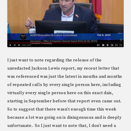
I just want to note regarding the release of the
unredacted Jackson Lewis report, my recent letter that
was referenced was just the latest in months and months
of repeated calls by every single person here, including
virtually every single person here on this exact dais,
starting in September before that report even came out.
So to suggest that there wasn’t enough time this week
because a lot was going on is disingenuous and is deeply
unfortunate. So I just want to note that, I don’t need a