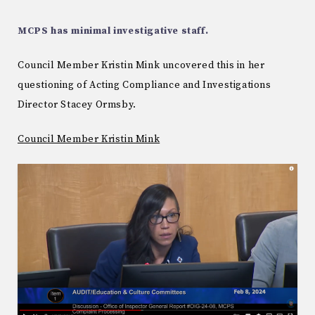
MCPS has minimal investigative staff.
Council Member Kristin Mink uncovered this in her
questioning of Acting Compliance and Investigations
Director Stacey Ormsby.
Council Member Kristin Mink