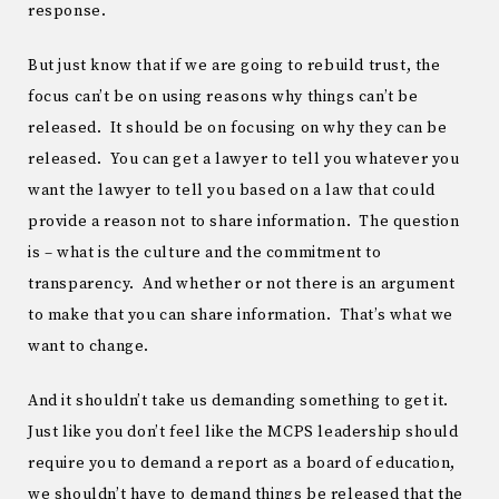
response.
But just know that if we are going to rebuild trust, the
focus can’t be on using reasons why things can’t be
released. It should be on focusing on why they can be
released. You can get a lawyer to tell you whatever you
want the lawyer to tell you based on a law that could
provide a reason not to share information. The question
is – what is the culture and the commitment to
transparency. And whether or not there is an argument
to make that you can share information. That’s what we
want to change.
And it shouldn’t take us demanding something to get it.
Just like you don’t feel like the MCPS leadership should
require you to demand a report as a board of education,
we shouldn’t have to demand things be released that the