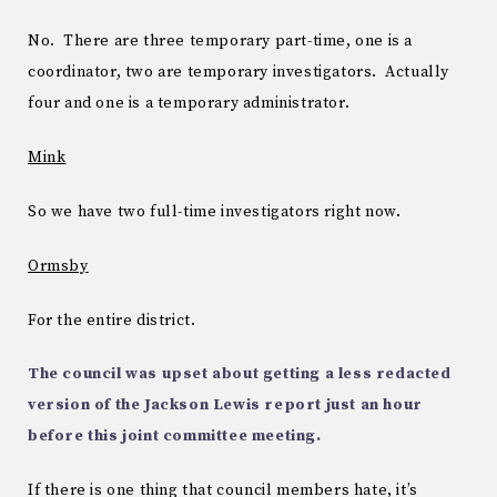
No. There are three temporary part-time, one is a
coordinator, two are temporary investigators. Actually
four and one is a temporary administrator.
Mink
So we have two full-time investigators right now.
Ormsby
For the entire district.
The council was upset about getting a less redacted
version of the Jackson Lewis report just an hour
before this joint committee meeting.
If there is one thing that council members hate, it’s