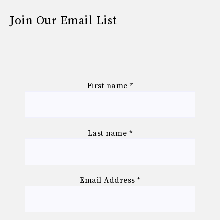
Join Our Email List
First name
*
Last name
*
Email Address
*