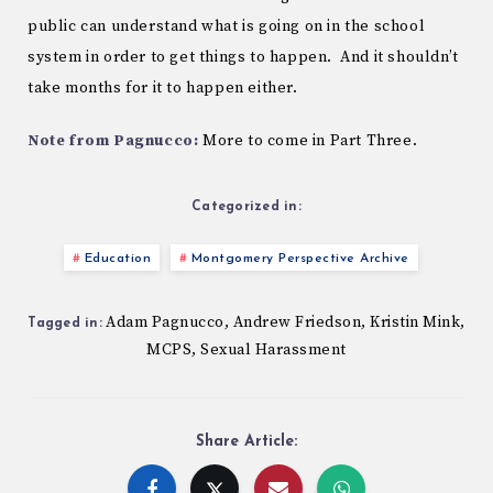
public can understand what is going on in the school
system in order to get things to happen. And it shouldn’t
take months for it to happen either.
Note from Pagnucco:
More to come in Part Three.
Categorized in:
Education
Montgomery Perspective Archive
Adam Pagnucco
Andrew Friedson
Kristin Mink
,
,
,
Tagged in:
MCPS
Sexual Harassment
,
Share Article: