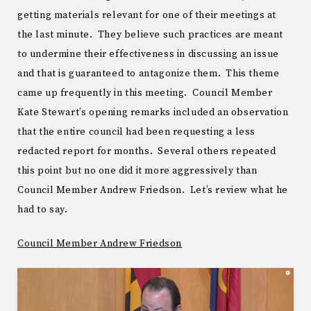
getting materials relevant for one of their meetings at
the last minute. They believe such practices are meant
to undermine their effectiveness in discussing an issue
and that is guaranteed to antagonize them. This theme
came up frequently in this meeting. Council Member
Kate Stewart’s opening remarks included an observation
that the entire council had been requesting a less
redacted report for months. Several others repeated
this point but no one did it more aggressively than
Council Member Andrew Friedson. Let’s review what he
had to say.
Council Member Andrew Friedson