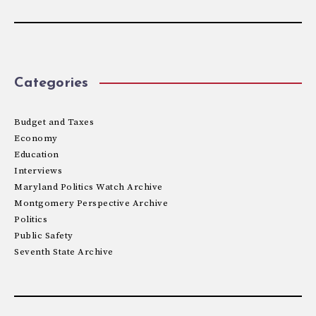
Categories
Budget and Taxes
Economy
Education
Interviews
Maryland Politics Watch Archive
Montgomery Perspective Archive
Politics
Public Safety
Seventh State Archive