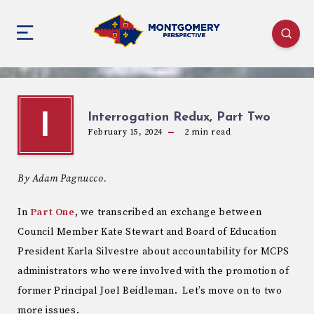
Interrogation Redux, Part Two
I
February 15, 2024
2
min read
By Adam Pagnucco.
In
Part One
, we transcribed an exchange between
Council Member Kate Stewart and Board of Education
President Karla Silvestre about accountability for MCPS
administrators who were involved with the promotion of
former Principal Joel Beidleman. Let’s move on to two
more issues.