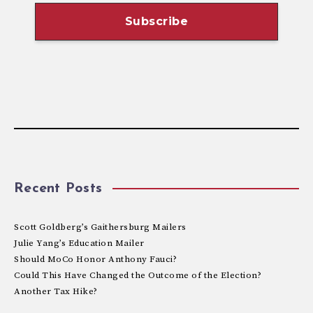
Recent Posts
Scott Goldberg’s Gaithersburg Mailers
Julie Yang’s Education Mailer
Should MoCo Honor Anthony Fauci?
Could This Have Changed the Outcome of the Election?
Another Tax Hike?