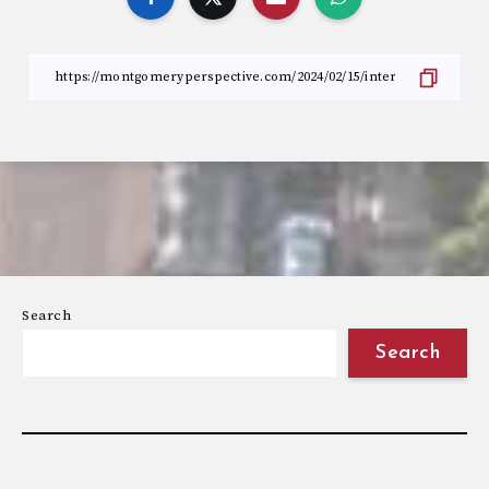
Search
Search