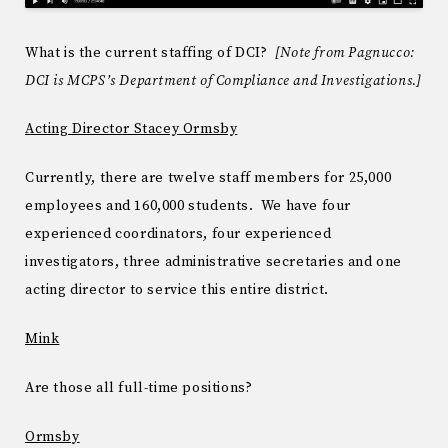
What is the current staffing of DCI?
[Note from Pagnucco:
DCI is MCPS’s Department of Compliance and Investigations.]
Acting Director Stacey Ormsby
Currently, there are twelve staff members for 25,000
employees and 160,000 students. We have four
experienced coordinators, four experienced
investigators, three administrative secretaries and one
acting director to service this entire district.
Mink
Are those all full-time positions?
Ormsby