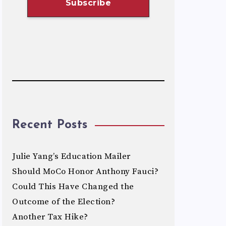
Recent Posts
Julie Yang’s Education Mailer
Should MoCo Honor Anthony Fauci?
Could This Have Changed the
Outcome of the Election?
Another Tax Hike?