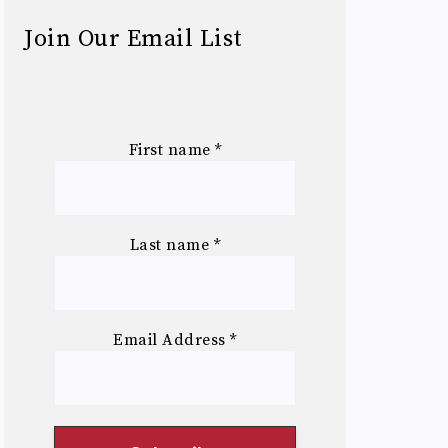
Join Our Email List
First name
*
Last name
*
Email Address
*