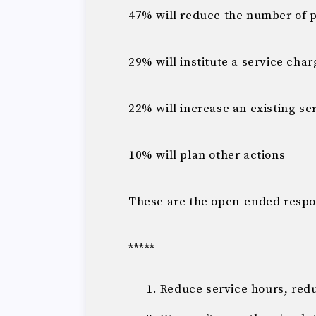
47% will reduce the number of 
29% will institute a service char
22% will increase an existing se
10% will plan other actions
These are the open-ended respo
*****
Reduce service hours, red