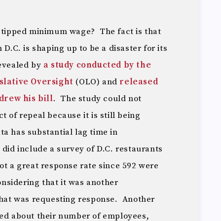
f tipped minimum wage? The fact is that
 D.C. is shaping up to be a disaster for its
revealed by
a study conducted by the
islative Oversight
(OLO) and
released
rew his bill
. The study could not
 of repeal because it is still being
a has substantial lag time in
did include a survey of D.C. restaurants
ot a great response rate since 592 were
considering that it was another
 that was requesting response. Another
ked about their number of employees,