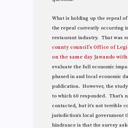
What is holding up the repeal o
the repeal currently occurring in
restaurant industry. That was 
county council’s Office of Leg
on the same day Jawando withd
evaluate the full economic impact
phased in and local economic dat
publication. However, the study 
to which 60 responded. That’s n
contacted, but it’s not terrible 
jurisdiction’s local government
hindrance is that the survey as