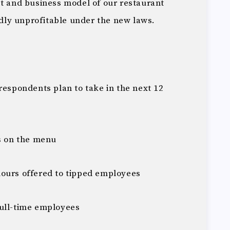
 and business model of our restaurant
ldly unprofitable under the new laws.
respondents plan to take in the next 12
ms on the menu
ours offered to tipped employees
full-time employees