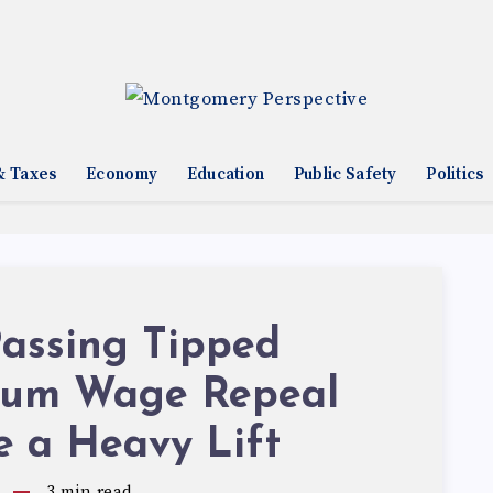
& Taxes
Economy
Education
Public Safety
Politics
assing Tipped
um Wage Repeal
e a Heavy Lift
3
min read