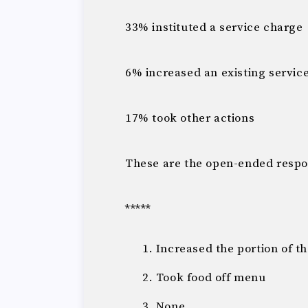
33% instituted a service charge
6% increased an existing servic
17% took other actions
These are the open-ended respo
*****
Increased the portion of t
Took food off menu
None