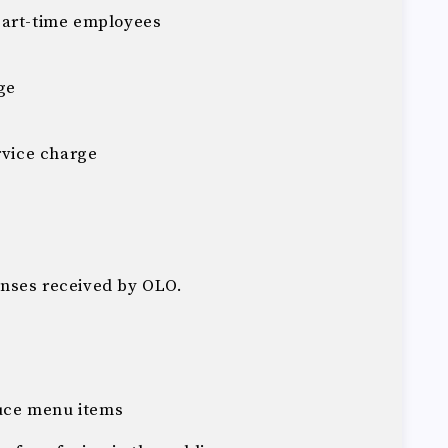
part-time employees
ge
rvice charge
nses received by OLO.
uce menu items