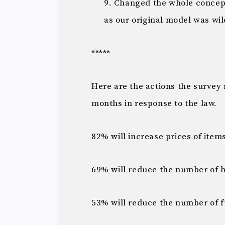
Changed the whole concept
as our original model was wi
*****
Here are the actions the survey 
months in response to the law.
82% will increase prices of ite
69% will reduce the number of h
53% will reduce the number of 