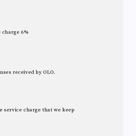
e charge 6%
nses received by OLO.
he service charge that we keep