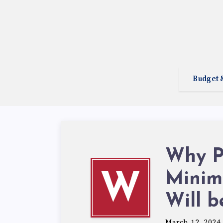
Budget 
Why P
Minim
W
Will b
March 12, 2024