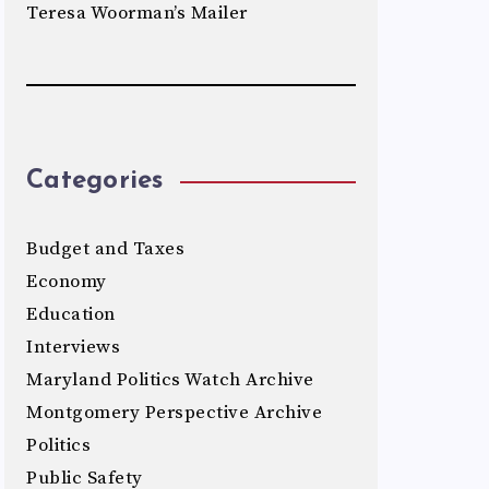
Teresa Woorman’s Mailer
Categories
Budget and Taxes
Economy
Education
Interviews
Maryland Politics Watch Archive
Montgomery Perspective Archive
Politics
Public Safety