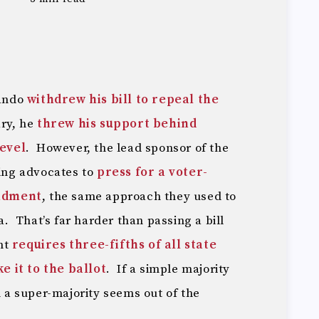
ando
withdrew his bill to repeal the
ry, he
threw his support behind
level
. However, the lead sponsor of the
ving advocates to
press for a voter-
ndment
, the same approach they used to
ia. That’s far harder than passing a bill
nt
requires three-fifths of all state
 it to the ballot
. If a simple majority
n a super-majority seems out of the