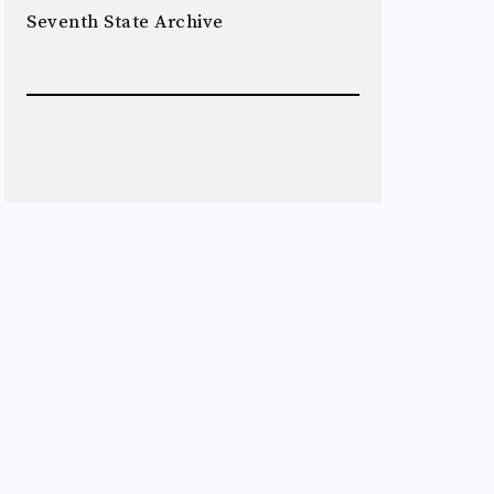
Seventh State Archive