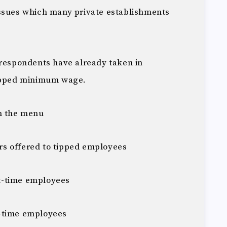
issues which many private establishments
 respondents have already taken in
tipped minimum wage.
on the menu
s offered to tipped employees
t-time employees
-time employees