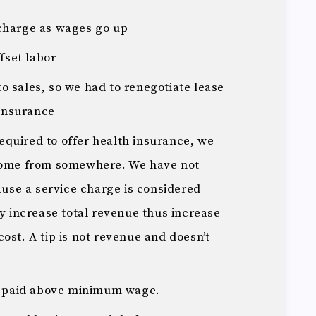
e charge as wages go up
fset labor
to sales, so we had to renegotiate lease
 insurance
required to offer health insurance, we
come from somewhere. We have not
ause a service charge is considered
y increase total revenue thus increase
 cost. A tip is not revenue and doesn’t
.
e paid above minimum wage.