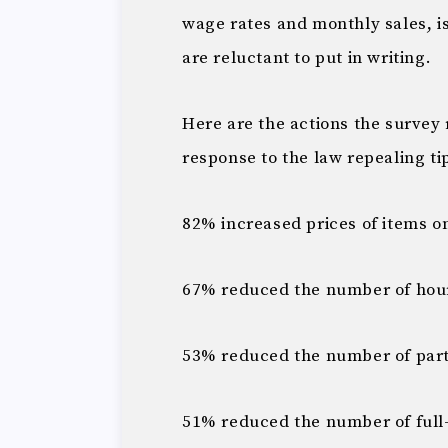
wage rates and monthly sales, 
are reluctant to put in writing.
Here are the actions the survey
response to the law repealing 
82% increased prices of items 
67% reduced the number of hour
53% reduced the number of par
51% reduced the number of full