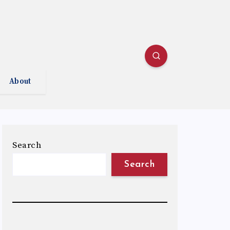
About
Search
Search