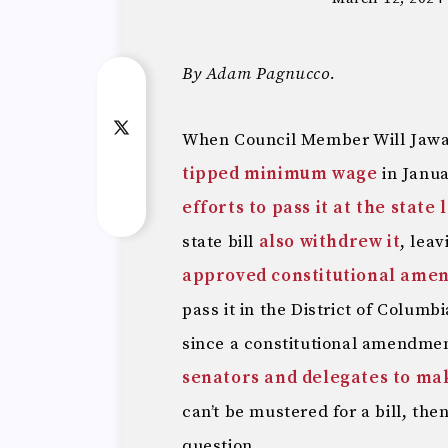
By Adam Pagnucco.
When Council Member Will Jaw
tipped minimum wage
in Janua
efforts to pass it at the state 
state bill
also withdrew it
, lea
approved constitutional ame
pass it in the District of Columb
since a constitutional amendme
senators and delegates to make
can’t be mustered for a bill, the
question.