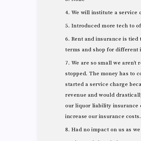
We will institute a servic
Introduced more tech to of
Rent and insurance is tied 
terms and shop for different
We are so small we aren’t 
stopped. The money has to 
started a service charge bec
revenue and would drasticall
our liquor liability insurance
increase our insurance costs
Had no impact on us as w