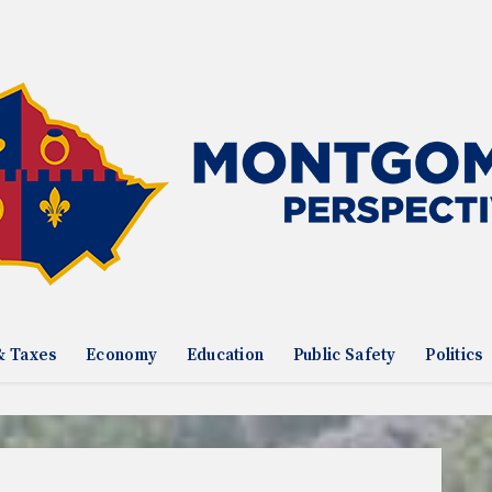
& Taxes
Economy
Education
Public Safety
Politics