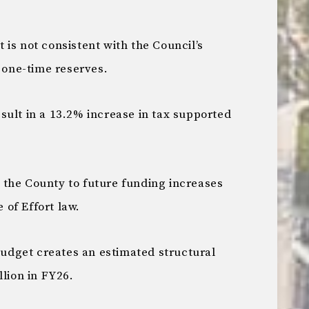
is not consistent with the Council’s
f one-time reserves.
sult in a 13.2% increase in tax supported
the County to future funding increases
of Effort law.
dget creates an estimated structural
llion in FY26.