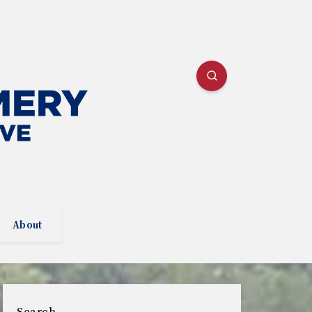
About