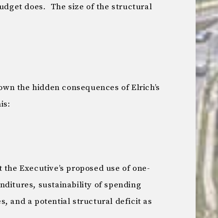
get does. The size of the structural
wn the hidden consequences of Elrich’s
is:
t the Executive’s proposed use of one-
ditures, sustainability of spending
, and a potential structural deficit as