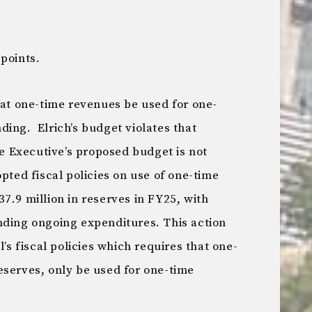
points.
at one-time revenues be used for one-
ing. Elrich’s budget violates that
he Executive’s proposed budget is not
pted fiscal policies on use of one-time
7.9 million in reserves in FY25, with
nding ongoing expenditures. This action
l’s fiscal policies which requires that one-
eserves, only be used for one-time