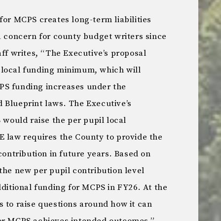
for MCPS creates long-term liabilities
a concern for county budget writers since
ff writes, “The Executive’s proposal
 local funding minimum, which will
PS funding increases under the
 Blueprint laws. The Executive’s
ould raise the per pupil local
E law requires the County to provide the
contribution in future years. Based on
the new per pupil contribution level
dditional funding for MCPS in FY26. At the
s to raise questions around how it can