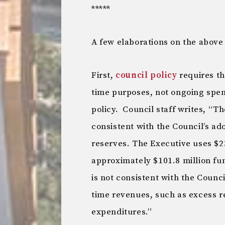
*****
A few elaborations on the above 
First,
council policy
requires th
time purposes, not ongoing spend
policy. Council staff writes, “T
consistent with the Council’s ado
reserves. The Executive uses $23
approximately $101.8 million fu
is not consistent with the Counci
time revenues, such as excess r
expenditures.”