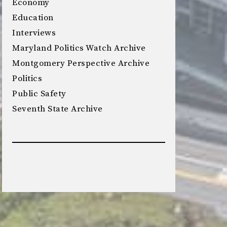
Economy
Education
Interviews
Maryland Politics Watch Archive
Montgomery Perspective Archive
Politics
Public Safety
Seventh State Archive