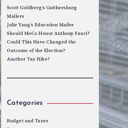
Scott Goldberg’s Gaithersburg
Mailers
Julie Yang’s Education Mailer
Should MoCo Honor Anthony Fauci?
Could This Have Changed the
Outcome of the Election?
Another Tax Hike?
Categories
Budget and Taxes