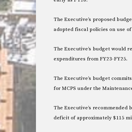
early as FY26:
The Executive’s proposed budget 
adopted fiscal policies on use o
The Executive’s budget would re
expenditures from FY23-FY25.
The Executive’s budget commits 
for MCPS under the Maintenance 
The Executive’s recommended bu
deficit of approximately $115 mi