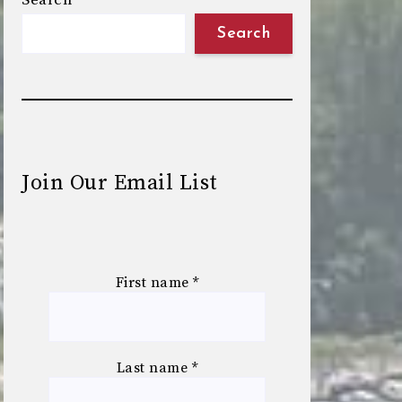
Search
Search
Join Our Email List
First name
*
Last name
*