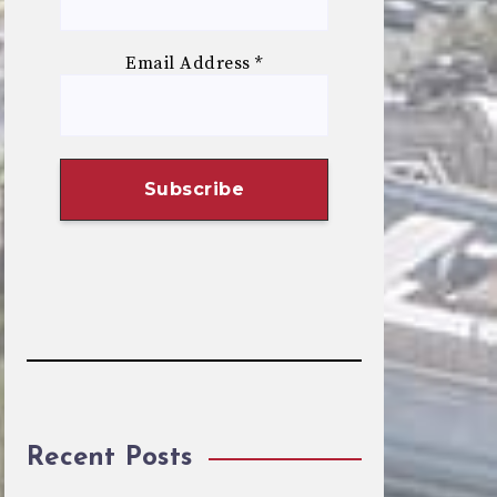
Email Address
*
Recent Posts