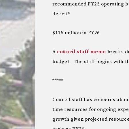
recommended FY25 operating bud
deficit?
$115 million in FY26.
A
council staff memo
breaks do
budget. The staff begins with th
*****
Council staff has concerns abou
time resources for ongoing expen
growth given projected resources