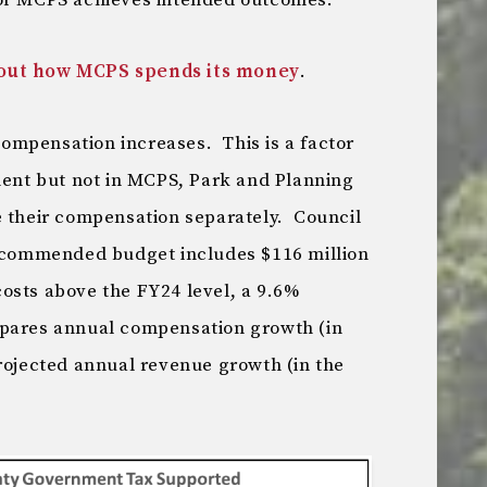
for MCPS achieves intended outcomes.”
bout how MCPS spends its money
.
 compensation increases. This is a factor
nt but not in MCPS, Park and Planning
e their compensation separately. Council
recommended budget includes $116 million
osts above the FY24 level, a 9.6%
pares annual compensation growth (in
projected annual revenue growth (in the