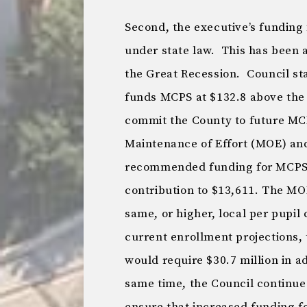
Second, the executive’s funding 
under state law. This has been 
the Great Recession. Council sta
funds MCPS at $132.8 above the
commit the County to future MC
Maintenance of Effort (MOE) and
recommended funding for MCPS w
contribution to $13,611. The MO
same, or higher, local per pupil 
current enrollment projections, 
would require $30.7 million in a
same time, the Council continue