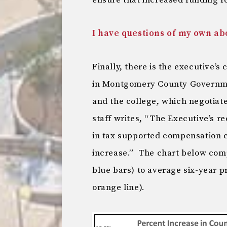
ensure that increased funding 
I have questions of my own a
Finally, there is the executive’s
in Montgomery County Governme
and the college, which negotiat
staff writes, “The Executive’s 
in tax supported compensation c
increase.” The chart below com
blue bars) to average six-year 
orange line).