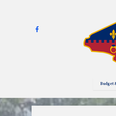
Budget 