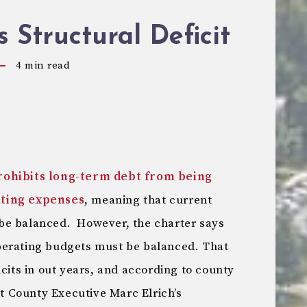
’s Structural Deficit
4
min read
rohibits long-term debt from being
ating expenses
, meaning that current
be balanced. However, the charter says
perating budgets must be balanced. That
icits in out years, and according to county
at County Executive Marc Elrich’s