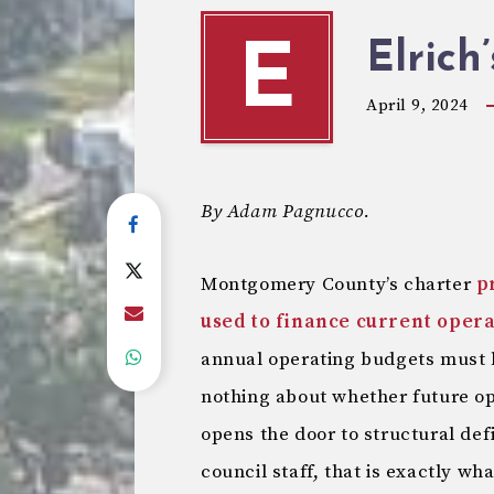
Elrich
E
April 9, 2024
By Adam Pagnucco.
Montgomery County’s charter
p
used to finance current oper
annual operating budgets must 
nothing about whether future o
opens the door to structural def
council staff, that is exactly wh