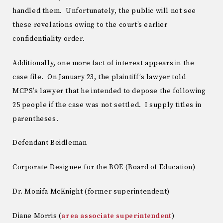
handled them. Unfortunately, the public will not see
these revelations owing to the court’s earlier
confidentiality order.
Additionally, one more fact of interest appears in the
case file. On January 23, the plaintiff’s lawyer told
MCPS’s lawyer that he intended to depose the following
25 people if the case was not settled. I supply titles in
parentheses.
Defendant Beidleman
Corporate Designee for the BOE (Board of Education)
Dr. Monifa McKnight (former superintendent)
Diane Morris (
area associate superintendent
)