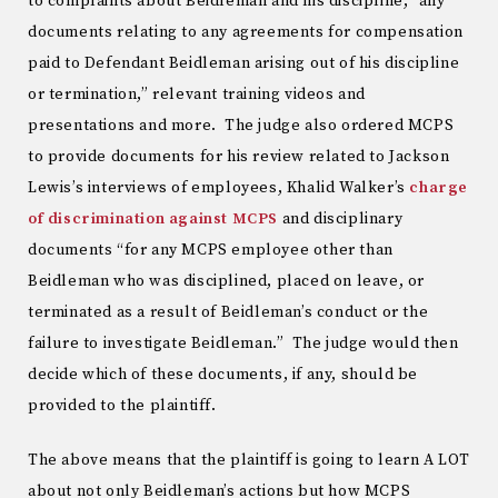
to complaints about Beidleman and his discipline, “any
documents relating to any agreements for compensation
paid to Defendant Beidleman arising out of his discipline
or termination,” relevant training videos and
presentations and more. The judge also ordered MCPS
to provide documents for his review related to Jackson
Lewis’s interviews of employees, Khalid Walker’s
charge
of discrimination against MCPS
and disciplinary
documents “for any MCPS employee other than
Beidleman who was disciplined, placed on leave, or
terminated as a result of Beidleman’s conduct or the
failure to investigate Beidleman.” The judge would then
decide which of these documents, if any, should be
provided to the plaintiff.
The above means that the plaintiff is going to learn A LOT
about not only Beidleman’s actions but how MCPS