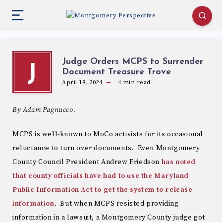
Judge Orders MCPS to Surrender
J
Document Treasure Trove
April 18, 2024
4
min read
By Adam Pagnucco.
MCPS is well-known to MoCo activists for its occasional
reluctance to turn over documents. Even Montgomery
County Council President Andrew Friedson
has noted
that county officials have had to use the Maryland
Public Information Act to get the system to release
information
. But when MCPS resisted providing
information in a lawsuit, a Montgomery County judge got