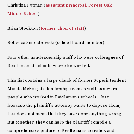
Christina Putman (
assistant principal, Forest Oak
Middle School
)
Brian Stockton (
former chief of staff
)
Rebecca Smondrowski (school board member)
Four other non-leadership staff who were colleagues of
Beidleman at schools where he worked.
This list contains a large chunk of former Superintendent
Monifa McKnight’s leadership team as well as several
people who worked in Beidleman’s schools. Just
because the plaintiff’s attorney wants to depose them,
that does not mean that they have done anything wrong.
But together, they can help the plaintiff compile a
comprehensive picture of Beidleman’s activities and