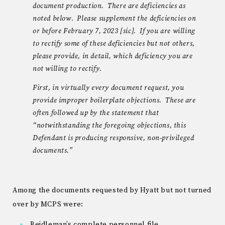
document production. There are deficiencies as
noted below. Please supplement the deficiencies on
or before February 7, 2023 [sic]. If you are willing
to rectify some of these deficiencies but not others,
please provide, in detail, which deficiency you are
not willing to rectify.
First, in virtually every document request, you
provide improper boilerplate objections. These are
often followed up by the statement that
“notwithstanding the foregoing objections, this
Defendant is producing responsive, non-privileged
documents.”
Among the documents requested by Hyatt but not turned
over by MCPS were:
Beidleman’s complete personnel file.