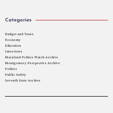
Categories
Budget and Taxes
Economy
Education
Interviews
Maryland Politics Watch Archive
Montgomery Perspective Archive
Politics
Public Safety
Seventh State Archive