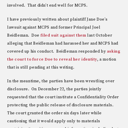
involved. That didn’t end well for MCPS.
I have previously written about plaintiff Jane Doe’s
lawsuit against MCPS and former Principal Joel
Beidleman. Doe
filed suit against them
last October
alleging that Beidleman had harassed her and MCPS had
covered up his conduct. Beidleman responded by
asking
the court to force Doe to reveal her identity
, a motion
that is still pending at this writing.
In the meantime, the parties have been wrestling over
disclosure. On December 22, the parties jointly
requested that the court institute a Confidentiality Order
protecting the public release of disclosure materials.
The court granted the order six days later while
cautioning that it would apply only to materials