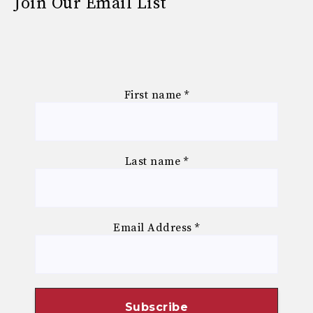
Join Our Email List
First name
*
Last name
*
Email Address
*