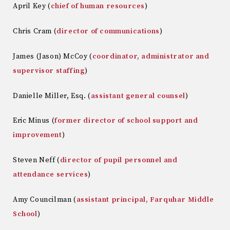
April Key (
chief of human resources
)
Chris Cram (
director of communications
)
James (Jason) McCoy (
coordinator, administrator and
supervisor staffing
)
Danielle Miller, Esq. (
assistant general counsel
)
Eric Minus (
former director of school support and
improvement
)
Steven Neff (
director of pupil personnel and
attendance services
)
Amy Councilman (
assistant principal, Farquhar Middle
School
)