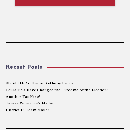
Recent Posts
Should MoCo Honor Anthony Fauci?
Could This Have Changed the Outcome of the Election?
Another Tax Hike?
Teresa Woorman’s Mailer
District 19 Team Mailer