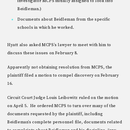
investigator MCPS initially assigned to look into
Beidleman.)
Documents about Beidleman from the specific
schools in which he worked.
Hyatt also asked MCPS’s lawyer to meet with him to
discuss these issues on February 8.
Apparently not obtaining resolution from MCPS, the
plaintiff filed a motion to compel discovery on February
16.
Circuit Court Judge Louis Leibowitz ruled on the motion
on April 5. He ordered MCPS to turn over many of the
documents requested by the plaintiff, including
Beidleman’s complete personnel file, documents related