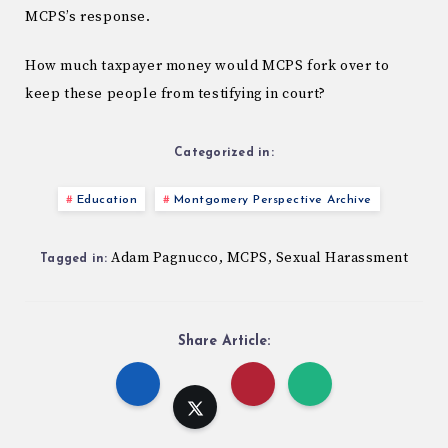
MCPS’s response.
How much taxpayer money would MCPS fork over to
keep these people from testifying in court?
Categorized in:
Education
Montgomery Perspective Archive
Adam Pagnucco
MCPS
Sexual Harassment
,
,
Tagged in:
Share Article: