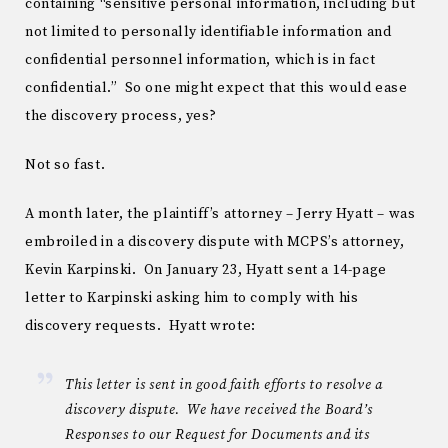
containing “sensitive personal information, including but
not limited to personally identifiable information and
confidential personnel information, which is in fact
confidential.” So one might expect that this would ease
the discovery process, yes?
Not so fast.
A month later, the plaintiff’s attorney – Jerry Hyatt – was
embroiled in a discovery dispute with MCPS’s attorney,
Kevin Karpinski. On January 23, Hyatt sent a 14-page
letter to Karpinski asking him to comply with his
discovery requests. Hyatt wrote:
This letter is sent in good faith efforts to resolve a
discovery dispute. We have received the Board’s
Responses to our Request for Documents and its