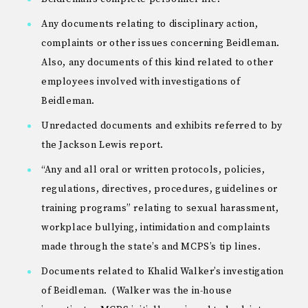
Any documents relating to disciplinary action,
complaints or other issues concerning Beidleman.
Also, any documents of this kind related to other
employees involved with investigations of
Beidleman.
Unredacted documents and exhibits referred to by
the Jackson Lewis report.
“Any and all oral or written protocols, policies,
regulations, directives, procedures, guidelines or
training programs” relating to sexual harassment,
workplace bullying, intimidation and complaints
made through the state’s and MCPS’s tip lines.
Documents related to Khalid Walker’s investigation
of Beidleman. (Walker was the in-house