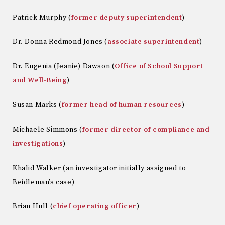
Patrick Murphy (
former deputy superintendent
)
Dr. Donna Redmond Jones (
associate superintendent
)
Dr. Eugenia (Jeanie) Dawson (
Office of School Support
and Well-Being
)
Susan Marks (
former head of human resources
)
Michaele Simmons (
former director of compliance and
investigations
)
Khalid Walker (an investigator initially assigned to
Beidleman’s case)
Brian Hull (
chief operating officer
)