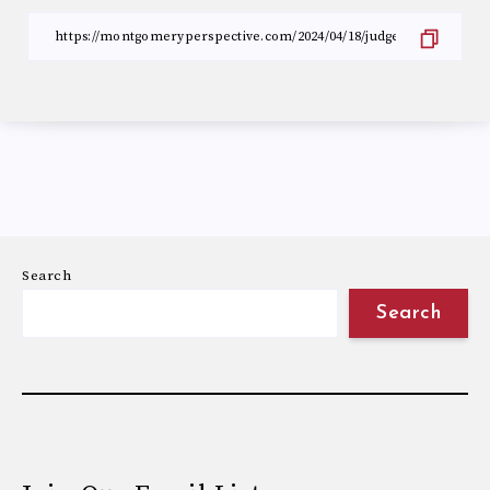
Search
Search