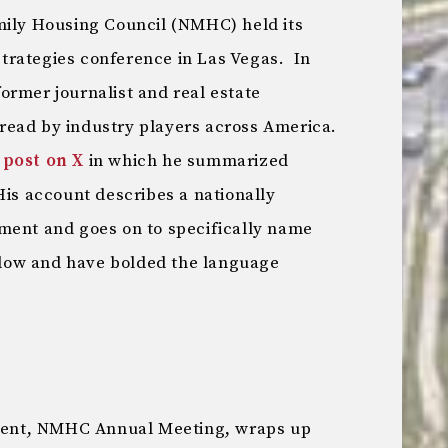
mily Housing Council (NMHC) held its
trategies conference in Las Vegas. In
 former journalist and real estate
 read by industry players across America.
 post on X
in which he summarized
His account describes a nationally
ment and goes on to specifically name
below and have bolded the language
 event, NMHC Annual Meeting, wraps up