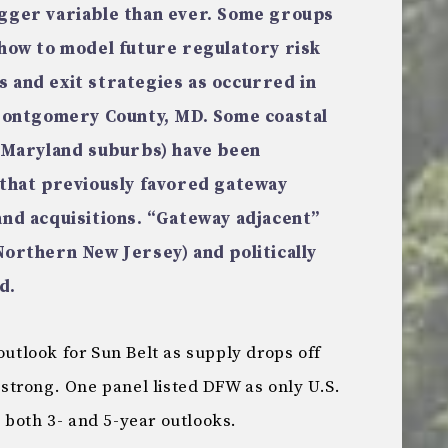
igger variable than ever. Some groups
 how to model future regulatory risk
 and exit strategies as occurred in
 Montgomery County, MD. Some coastal
s Maryland suburbs) have been
 that previously favored gateway
and acquisitions. “Gateway adjacent”
Northern New Jersey) and politically
d.
outlook for Sun Belt as supply drops off
trong. One panel listed DFW as only U.S.
 both 3- and 5-year outlooks.