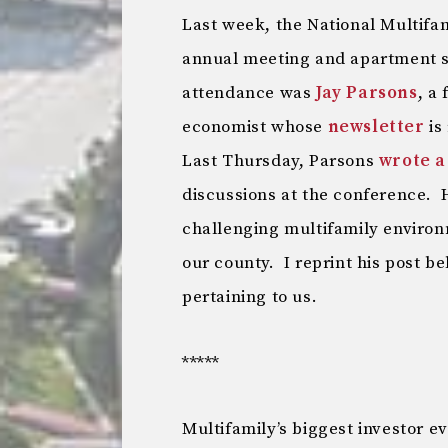
Last week, the National Multifa
annual meeting and apartment s
attendance was
Jay Parsons
, a
economist whose
newsletter
is
Last Thursday, Parsons
wrote a
discussions at the conference. 
challenging multifamily environ
our county. I reprint his post 
pertaining to us.
*****
Multifamily’s biggest investor