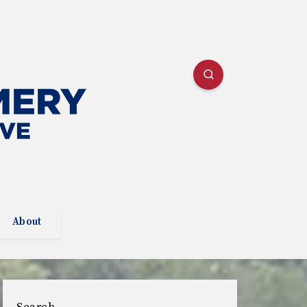
About