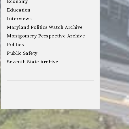
Economy
Education
Interviews
Maryland Politics Watch Archive
Montgomery Perspective Archive
Politics
Public Safety
Seventh State Archive