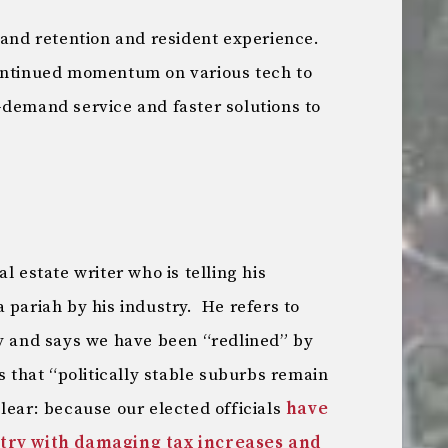
 and retention and resident experience.
Continued momentum on various tech to
-demand service and faster solutions to
l estate writer who is telling his
 pariah by his industry. He refers to
ty and says we have been “redlined” by
s that “politically stable suburbs remain
lear: because our elected officials
have
stry with damaging tax increases and