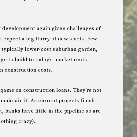
ew development again given challenges of
t expect a big flurry of new starts. Few
s typically lower-cost suburban garden,
ge to build to today’s market rents
on construction costs.
 game on construction loans. They’re not
 maintain it. As current projects finish
 banks have little in the pipeline so are
othing crazy).