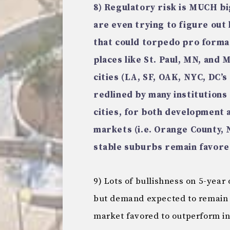
8) Regulatory risk is MUCH b
are even trying to figure out
that could torpedo pro formas
places like St. Paul, MN, and
cities (LA, SF, OAK, NYC, DC’
redlined by many institutions
cities, for both development 
markets (i.e. Orange County, 
stable suburbs remain favore
9) Lots of bullishness on 5-year 
but demand expected to remain s
market favored to outperform in