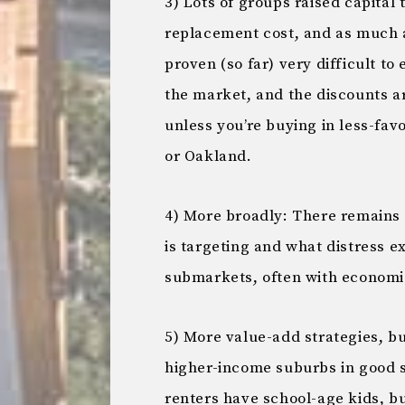
3) Lots of groups raised capital
replacement cost, and as much as
proven (so far) very difficult to 
the market, and the discounts ar
unless you’re buying in less-fav
or Oakland.
4) More broadly: There remains 
is targeting and what distress ex
submarkets, often with economi
5) More value-add strategies, b
higher-income suburbs in good s
renters have school-age kids, bu