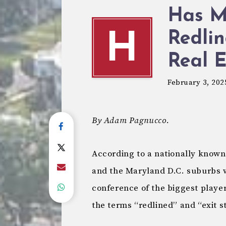
Has M
Redlin
H
Real E
February 3, 202
By Adam Pagnucco.
According to a nationally known
and the Maryland D.C. suburbs we
conference of the biggest player
the terms “redlined” and “exit s