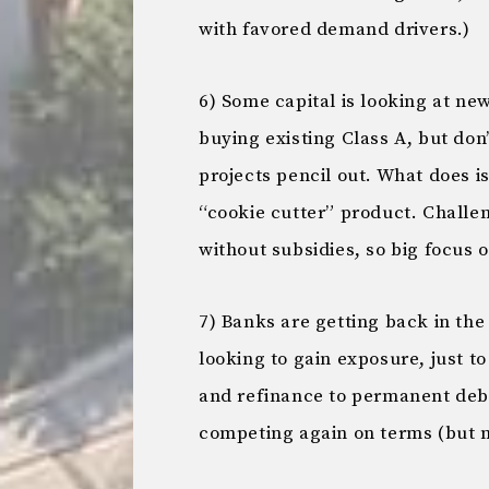
with favored demand drivers.)
6) Some capital is looking at n
buying existing Class A, but don’
projects pencil out. What does i
“cookie cutter” product. Challen
without subsidies, so big focus 
7) Banks are getting back in the
looking to gain exposure, just to
and refinance to permanent debt,
competing again on terms (but n