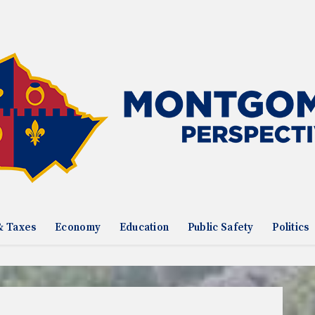
& Taxes
Economy
Education
Public Safety
Politics