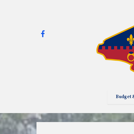
Budget 