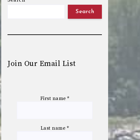
Search
Search
Join Our Email List
First name
*
Last name
*