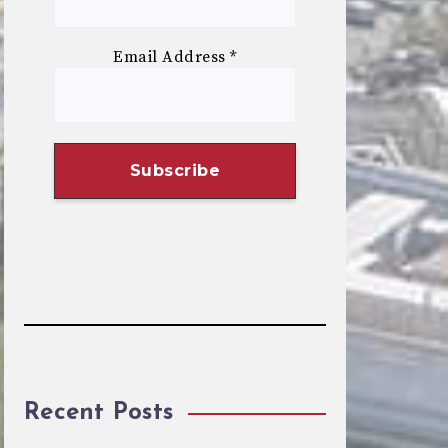
Email Address
*
Recent Posts