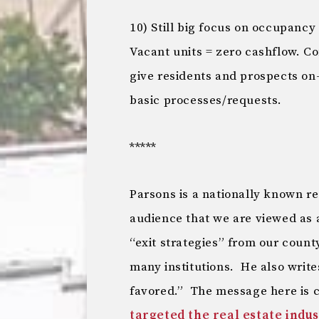
10) Still big focus on occupancy
Vacant units = zero cashflow. 
give residents and prospects on
basic processes/requests.
*****
Parsons is a nationally known rea
audience that we are viewed as a
“exit strategies” from our coun
many institutions. He also write
favored.” The message here is c
targeted the real estate indu