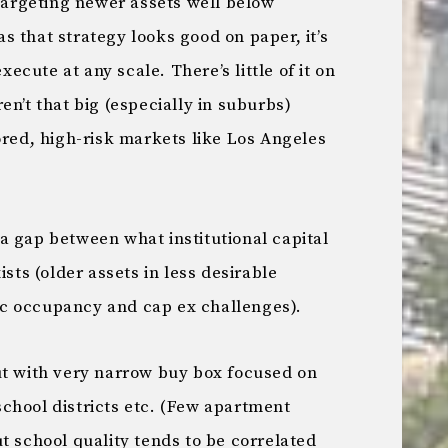
 targeting newer assets well below
 that strategy looks good on paper, it’s
execute at any scale. There’s little of it on
en’t that big (especially in suburbs)
ored, high-risk markets like Los Angeles
a gap between what institutional capital
ists (older assets in less desirable
c occupancy and cap ex challenges).
ut with very narrow buy box focused on
chool districts etc. (Few apartment
t school quality tends to be correlated