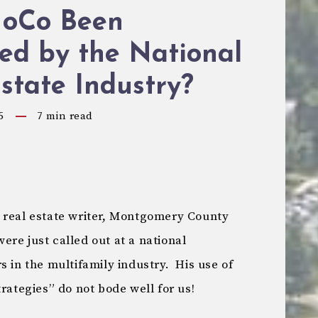
oCo Been
ed by the National
state Industry?
5
7
min read
 real estate writer, Montgomery County
re just called out at a national
s in the multifamily industry. His use of
trategies” do not bode well for us!