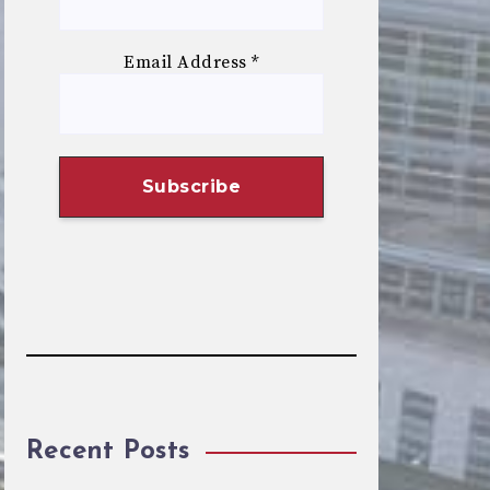
Email Address
*
Recent Posts