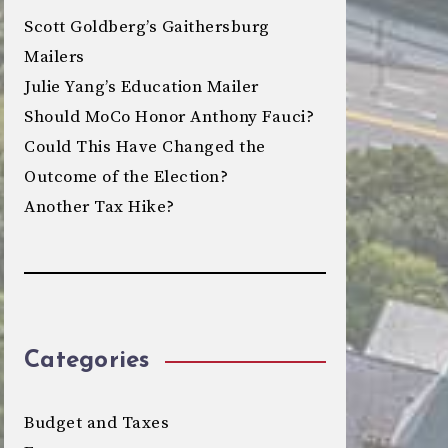
Scott Goldberg’s Gaithersburg
Mailers
Julie Yang’s Education Mailer
Should MoCo Honor Anthony Fauci?
Could This Have Changed the
Outcome of the Election?
Another Tax Hike?
Categories
Budget and Taxes