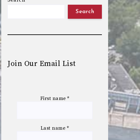
Search
Search
Join Our Email List
First name
*
Last name
*