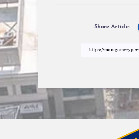
Share Article: