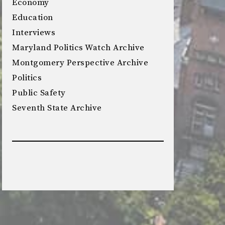
Economy
Education
Interviews
Maryland Politics Watch Archive
Montgomery Perspective Archive
Politics
Public Safety
Seventh State Archive