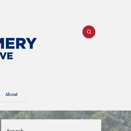
About