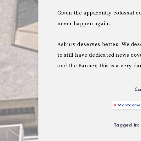
Given the apparently colossal cu
never happen again.
Asbury deserves better. We dese
to still have dedicated news co
and the Banner, this is a very da
Ca
Montgomer
Tagged in: