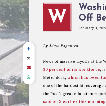
Washi
W
Off B
February 4, 202
By Adam Pagnucco.
News of massive layoffs at the 
30 percent of its workforce
, i
Metro desk,
which has been ta
one of the hardest hit coverage 
the Post’s great education repor
said on X earlier this morning