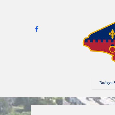
Budget 