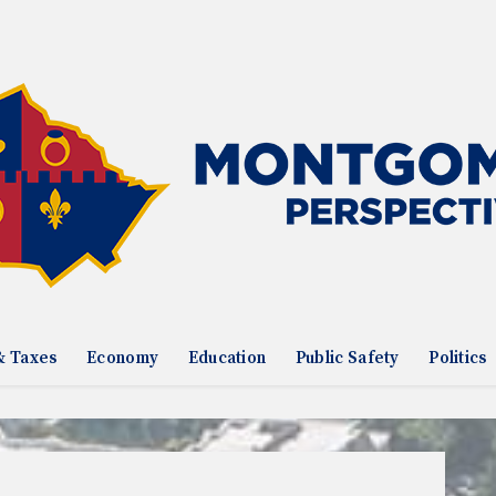
& Taxes
Economy
Education
Public Safety
Politics