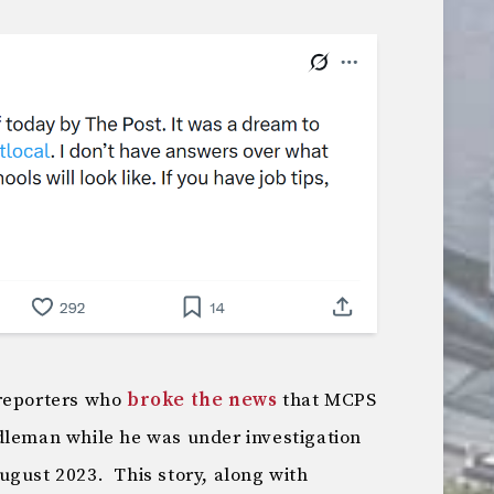
 reporters who
broke the news
that MCPS
dleman while he was under investigation
ugust 2023. This story, along with