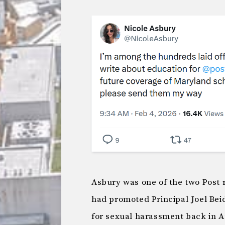
Asbury was one of the two Post
had promoted Principal Joel Bei
for sexual harassment back in A