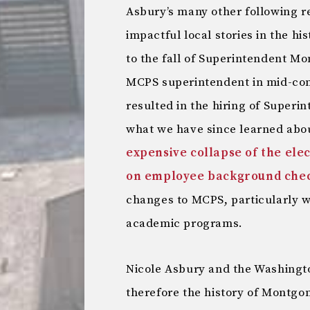
Asbury’s many other following re
impactful local stories in the h
to the fall of Superintendent Mo
MCPS superintendent in mid-co
resulted in the hiring of Super
what we have since learned abou
expensive collapse of the elec
on employee background che
changes to MCPS, particularly w
academic programs.
Nicole Asbury and the Washingt
therefore the history of Montgo