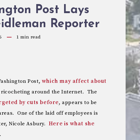
ngton Post Lays
eidleman Reporter
6
1
min read
Washington Post,
which may affect about
s ricocheting around the Internet. The
rgeted by cuts before
, appears to be
areas. One of the laid off employees is
ter, Nicole Asbury.
Here is what she
.