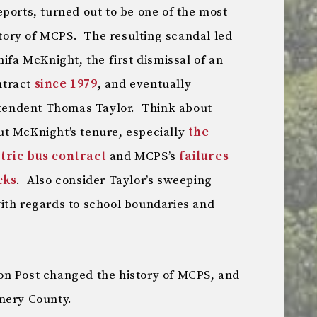
ports, turned out to be one of the most
istory of MCPS. The resulting scandal led
nifa McKnight, the first dismissal of an
ntract
since 1979
, and eventually
intendent Thomas Taylor. Think about
t McKnight’s tenure, especially
the
tric bus contract
and MCPS’s
failures
cks
. Also consider Taylor’s sweeping
ith regards to school boundaries and
on Post changed the history of MCPS, and
mery County.