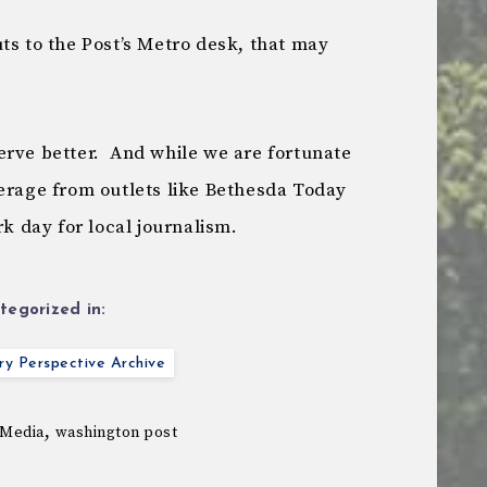
ts to the Post’s Metro desk, that may
rve better. And while we are fortunate
verage from outlets like Bethesda Today
rk day for local journalism.
tegorized in:
y Perspective Archive
,
Media
washington post