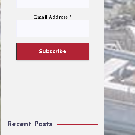
Email Address
*
Recent Posts