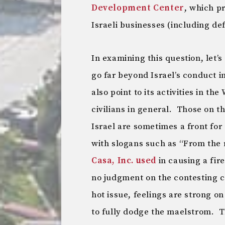
Development Center
, which p
Israeli businesses (including de
In examining this question, let’
go far beyond Israel’s conduct i
also point to its activities in th
civilians in general. Those on th
Israel are sometimes a front fo
with slogans such as “From the r
Casa, Inc. used
in causing a fi
no judgment on the contesting cla
hot issue, feelings are strong on 
to fully dodge the maelstrom. T