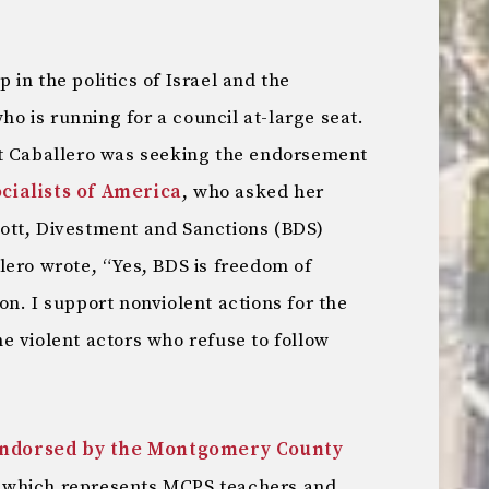
in the politics of Israel and the
who is running for a council at-large seat.
t Caballero was seeking the endorsement
ialists of America
, who asked her
ott, Divestment and Sanctions (BDS)
ero wrote, “Yes, BDS is freedom of
n. I support nonviolent actions for the
e violent actors who refuse to follow
ndorsed by the Montgomery County
which represents MCPS teachers and