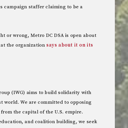
 campaign staffer claiming to be a
ght or wrong, Metro DC DSA is open about
what the organization
says about it on its
oup (IWG) aims to build solidarity with
st world. We are committed to opposing
 from the capital of the U.S. empire.
 education, and coalition building, we seek