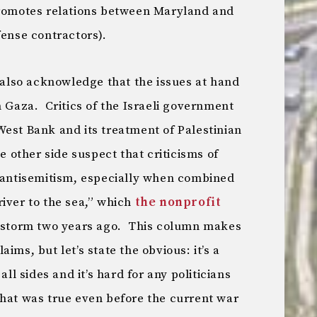
romotes relations between Maryland and
fense contractors).
s also acknowledge that the issues at hand
n Gaza. Critics of the Israeli government
e West Bank and its treatment of Palestinian
e other side suspect that criticisms of
r antisemitism, especially when combined
iver to the sea,” which
the nonprofit
restorm two years ago. This column makes
ims, but let’s state the obvious: it’s a
all sides and it’s hard for any politicians
hat was true even before the current war