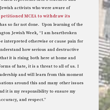
 Jewish activists who were aware of
n
petitioned MCEA to withdraw its
 has so far not done. Upon learning of the
ngton Jewish Week, “I am heartbroken
be interpreted otherwise or cause pain for
nderstand how serious and destructive
that it is rising both here at home and
rms of hate, it is a threat to all of us. I
adership and will learn from this moment
sations around this and many other issues
d it is my responsibility to ensure my
accuracy, and respect.”