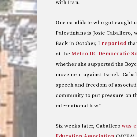
with Iran.
One candidate who got caught up 
Palestinians is Josie Caballero, 
Back in October, I
reported
tha
of the
Metro DC Democratic Soc
whether she supported the Boyc
movement against Israel. Caball
speech and freedom of associatio
community to put pressure on th
international law.”
Six weeks later, Caballero
was e
Education Association
(MCEA), 