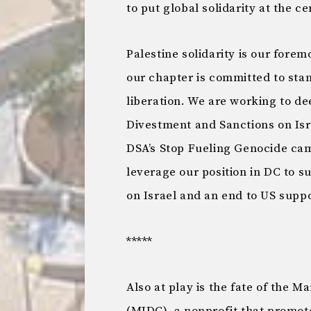
to put global solidarity at the ce
Palestine solidarity is our forem
our chapter is committed to sta
liberation. We are working to de
Divestment and Sanctions on Isra
DSA’s Stop Fueling Genocide ca
leverage our position in DC to 
on Israel and an end to US suppo
*****
Also at play is the fate of the 