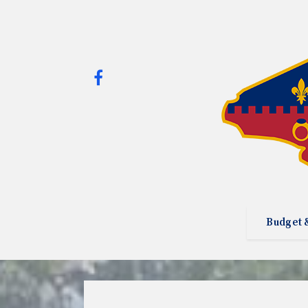
Budget 