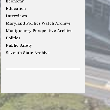
Economy
Education
Interviews
Maryland Politics Watch Archive
Montgomery Perspective Archive
Politics
Public Safety
Seventh State Archive