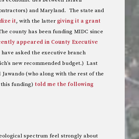
es economic ties between Israeli
contractors) and Maryland. The state and
dize it
, with the latter
giving it a grant
The county has been funding MIDC since
cently appeared in County Executive
I have asked the executive branch
lrich’s new recommended budget.) Last
 Jawando (who along with the rest of the
 this funding)
told me the following
deological spectrum feel strongly about