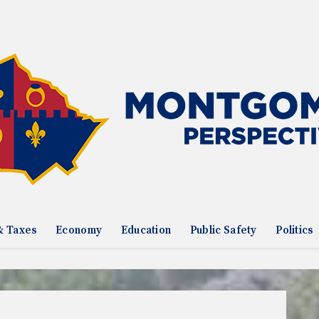
& Taxes
Economy
Education
Public Safety
Politics