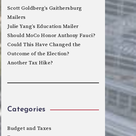
Scott Goldberg’s Gaithersburg
Mailers
Julie Yang’s Education Mailer
Should MoCo Honor Anthony Fauci?
Could This Have Changed the
Outcome of the Election?
Another Tax Hike?
Categories
Budget and Taxes