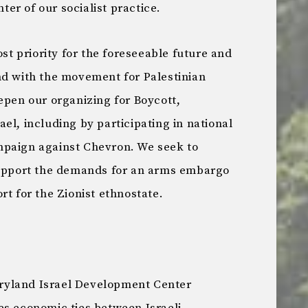
nter of our socialist practice.
ost priority for the foreseeable future and
nd with the movement for Palestinian
epen our organizing for Boycott,
el, including by participating in national
mpaign against Chevron. We seek to
support the demands for an arms embargo
rt for the Zionist ethnostate.
Maryland Israel Development Center