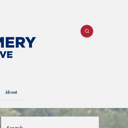
About