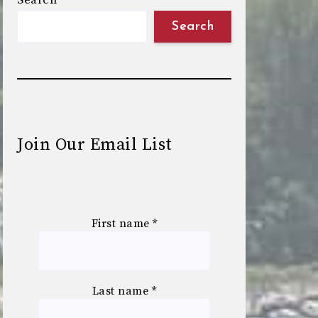
Search
Search
Join Our Email List
First name
*
Last name
*