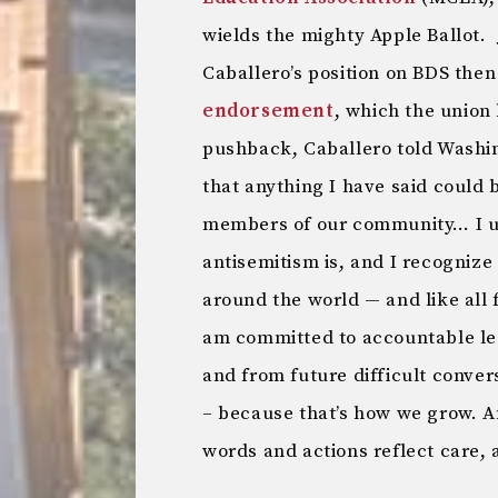
wields the mighty Apple Ballot.
Caballero’s position on BDS the
endorsement
, which the union
pushback, Caballero told Washi
that anything I have said could 
members of our community… I u
antisemitism is, and I recognize 
around the world — and like all fo
am committed to accountable le
and from future difficult conver
– because that’s how we grow. An
words and actions reflect care, 