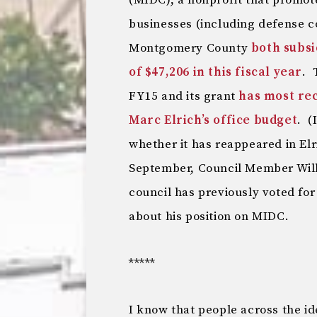
(MIDC), a nonprofit that promot
businesses (including defense 
Montgomery County
both subsi
of $47,206 in this fiscal year
. 
FY15 and its grant
has most re
Marc Elrich’s office budget
. (
whether it has reappeared in E
September, Council Member Will
council has previously voted for
about his position on MIDC.
*****
I know that people across the i