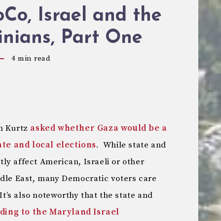
o, Israel and the
inians, Part One
4
min read
sh Kurtz
asked whether Gaza would be a
tate and local elections
. While state and
ctly affect American, Israeli or other
ddle East, many Democratic voters care
It’s also noteworthy that the state and
ding to the Maryland Israel