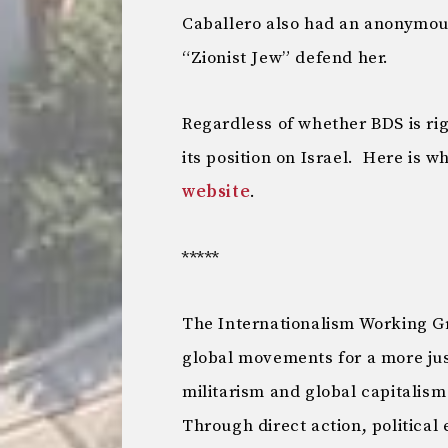
Caballero also had an anonymous
“Zionist Jew” defend her.
Regardless of whether BDS is ri
its position on Israel. Here is 
website
.
*****
The Internationalism Working Gr
global movements for a more ju
militarism and global capitalism
Through direct action, political