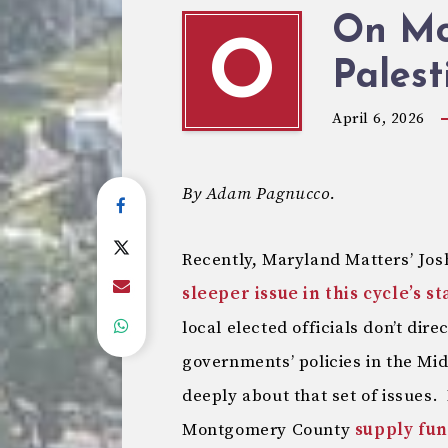
On MoC
O
Palest
April 6, 2026
By Adam Pagnucco.
Recently, Maryland Matters’ Jo
sleeper issue in this cycle’s s
local elected officials don’t dire
governments’ policies in the Mi
deeply about that set of issues. 
Montgomery County
supply fun