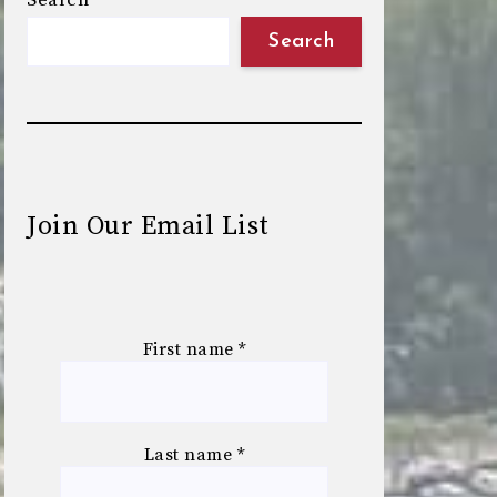
Search
Search
Join Our Email List
First name
*
Last name
*