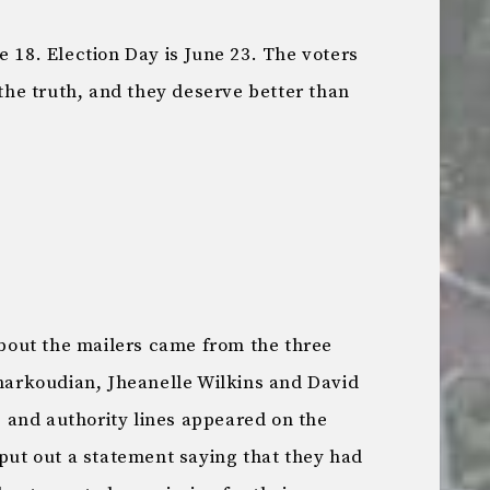
e 18. Election Day is June 23. The voters
he truth, and they deserve better than
out the mailers came from the three
Charkoudian, Jheanelle Wilkins and David
and authority lines appeared on the
put out a statement saying that they had