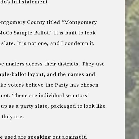
o’s full statement
 Montgomery County titled “Montgomery
Co Sample Ballot.” It is built to look
 slate. It is not one, and I condemn it.
e mailers across their districts. They use
ample-ballot layout, and the names and
ake voters believe the Party has chosen
not. These are individual senators’
p as a party slate, packaged to look like
 they are.
 used are speaking out against it.