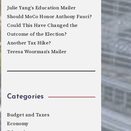
Julie Yang’s Education Mailer
Should MoCo Honor Anthony Fauci?
Could This Have Changed the
Outcome of the Election?
Another Tax Hike?
Teresa Woorman’s Mailer
Categories
Budget and Taxes
Economy