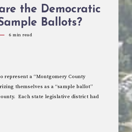
are the Democratic
Sample Ballots?
6
min read
 to represent a “Montgomery County
izing themselves as a “sample ballot”
ounty. Each state legislative district had