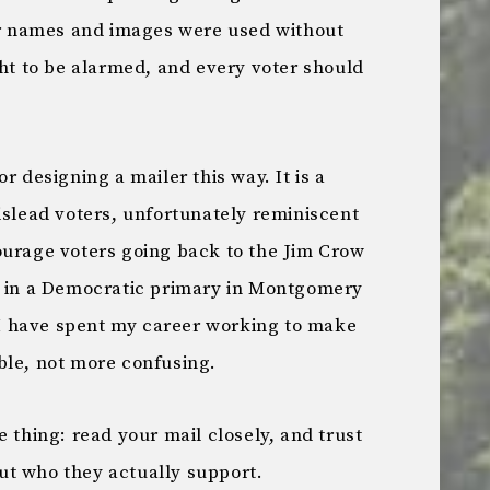
eir names and images were used without
ght to be alarmed, and every voter should
r designing a mailer this way. It is a
islead voters, unfortunately reminiscent
ourage voters going back to the Jim Crow
e in a Democratic primary in Montgomery
, I have spent my career working to make
ble, not more confusing.
e thing: read your mail closely, and trust
ut who they actually support.