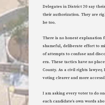
Delegates in District 20 say th
their authorization. They are ri
be too.
There is no honest explanation fo
shameful, deliberate effort to m
of attempts to confuse and disc
era. These tactics have no plac
County. As a civil rights lawyer
voting clearer and more accessi
I am asking every voter to do on
each candidate’s own words abo