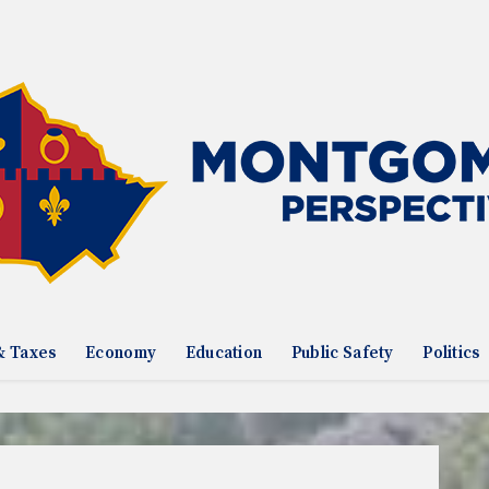
& Taxes
Economy
Education
Public Safety
Politics