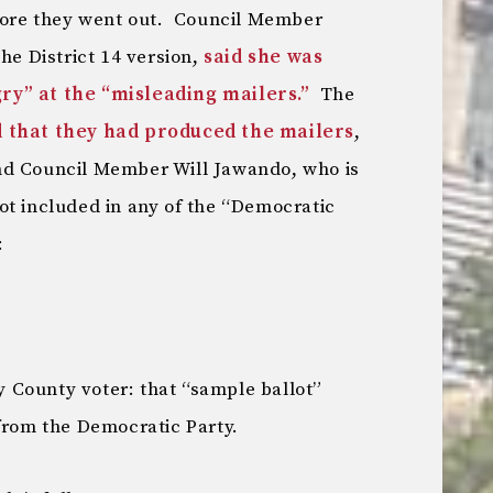
efore they went out. Council Member
he District 14 version,
said she was
ry” at the “misleading mailers.”
The
 that they had produced the mailers
,
d Council Member Will Jawando, who is
ot included in any of the “Democratic
:
 County voter: that “sample ballot”
 from the Democratic Party.