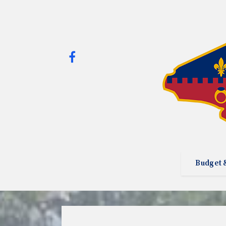
Budget 