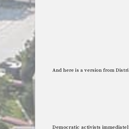
And here is a version from Distri
Democratic activists immediate