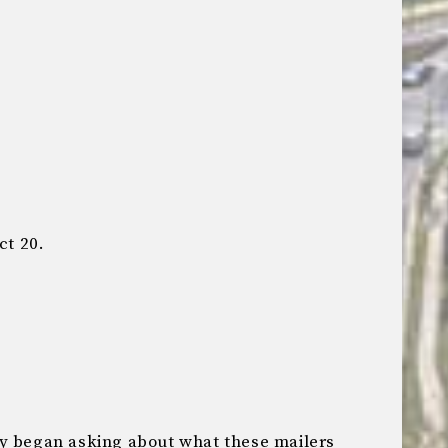
ct 20.
ly began asking about what these mailers