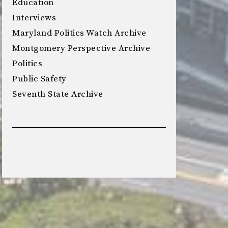
Education
Interviews
Maryland Politics Watch Archive
Montgomery Perspective Archive
Politics
Public Safety
Seventh State Archive