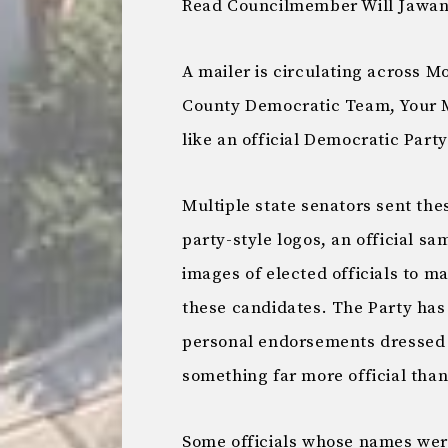
Read Councilmember Will Jawand
A mailer is circulating across
County Democratic Team, Your Mo
like an official Democratic Party
Multiple state senators sent thes
party-style logos, an official s
images of elected officials to m
these candidates. The Party has 
personal endorsements dressed u
something far more official than
Some officials whose names were