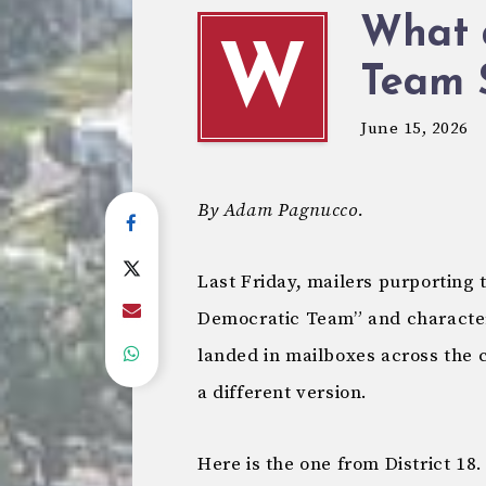
What 
W
Team 
June 15, 2026
By Adam Pagnucco.
Last Friday, mailers purporting
Democratic Team” and character
landed in mailboxes across the c
a different version.
Here is the one from District 18.