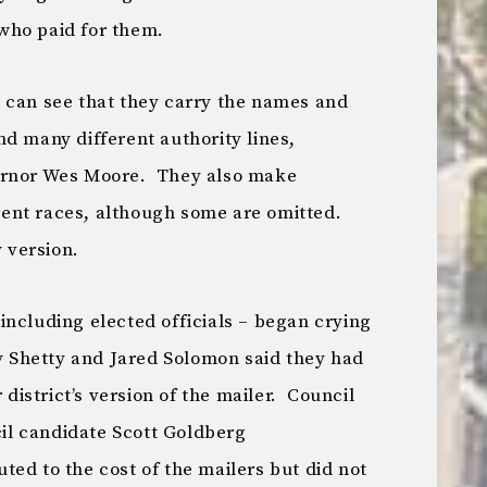
who paid for them.
 can see that they carry the names and
d many different authority lines,
ernor Wes Moore. They also make
ent races, although some are omitted.
 version.
including elected officials – began crying
ly Shetty and Jared Solomon said they had
 district’s version of the mailer. Council
l candidate Scott Goldberg
ed to the cost of the mailers but did not