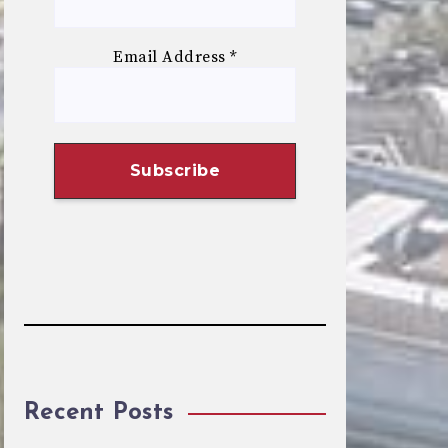
Email Address
*
Recent Posts