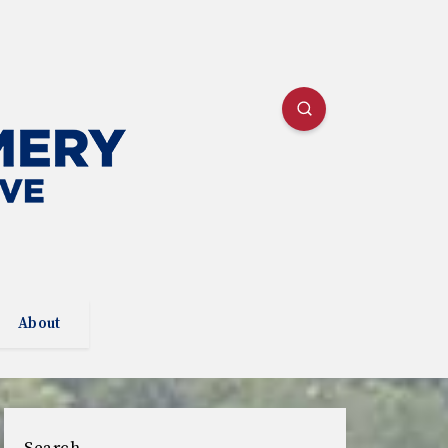
About