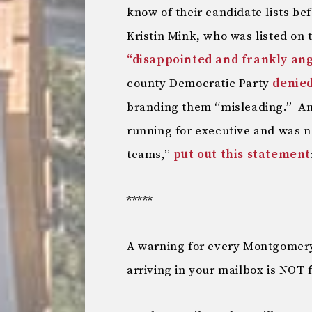
know of their candidate lists b
Kristin Mink, who was listed on t
“disappointed and frankly ang
county Democratic Party
denied
branding them “misleading.” An
running for executive and was n
teams,”
put out this statement
*****
A warning for every Montgomery
arriving in your mailbox is NOT