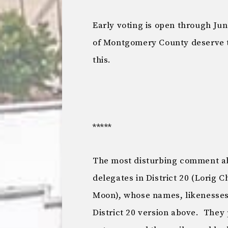
Early voting is open through Jun
of Montgomery County deserve t
this.
*****
The most disturbing comment ab
delegates in District 20 (Lorig 
Moon), whose names, likenesses 
District 20 version above. They 