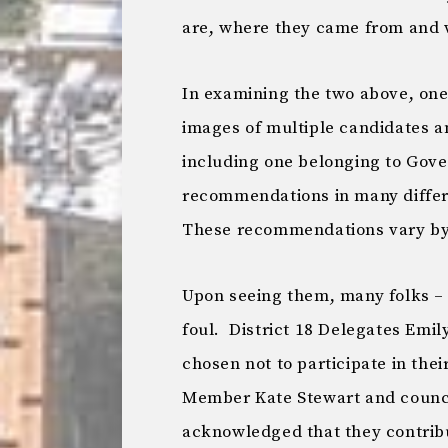
are, where they came from and 
In examining the two above, one
images of multiple candidates an
including one belonging to Gov
recommendations in many differ
These recommendations vary by
Upon seeing them, many folks – 
foul. District 18 Delegates Emi
chosen not to participate in their
Member Kate Stewart and counci
acknowledged that they contribut