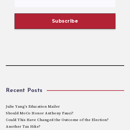
Recent Posts
Julie Yang’s Education Mailer
Should MoCo Honor Anthony Fauci?
Could This Have Changed the Outcome of the Election?
Another Tax Hike?