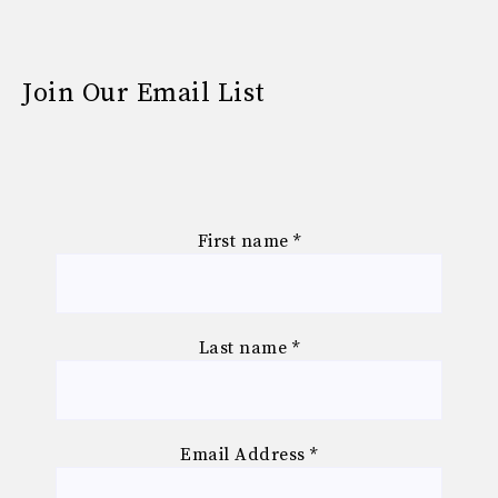
Join Our Email List
First name
*
Last name
*
Email Address
*