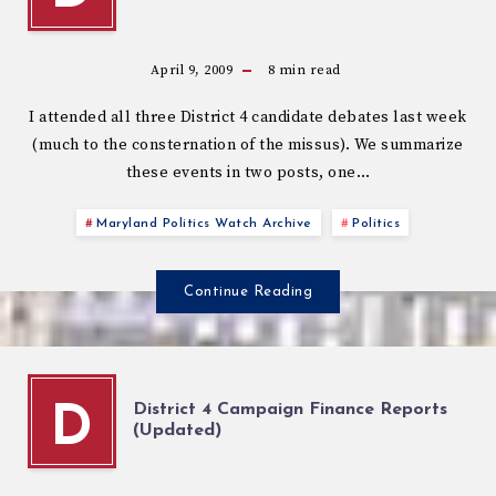
April 9, 2009
8
min read
I attended all three District 4 candidate debates last week
(much to the consternation of the missus). We summarize
these events in two posts, one…
Maryland Politics Watch Archive
Politics
Continue Reading
District 4 Campaign Finance Reports
D
(Updated)