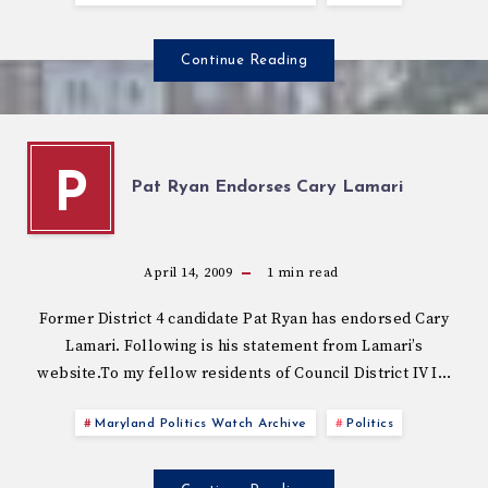
Continue Reading
P
Pat Ryan Endorses Cary Lamari
April 14, 2009
1
min read
Former District 4 candidate Pat Ryan has endorsed Cary
Lamari. Following is his statement from Lamari’s
website.To my fellow residents of Council District IV I…
Maryland Politics Watch Archive
Politics