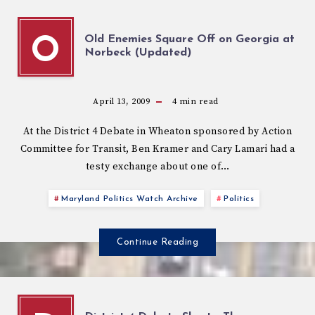
Old Enemies Square Off on Georgia at
O
Norbeck (Updated)
April 13, 2009
4
min read
At the District 4 Debate in Wheaton sponsored by Action
Committee for Transit, Ben Kramer and Cary Lamari had a
testy exchange about one of…
Maryland Politics Watch Archive
Politics
Continue Reading