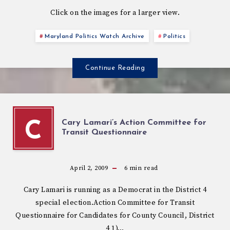
Click on the images for a larger view.
Maryland Politics Watch Archive
Politics
Continue Reading
Cary Lamari’s Action Committee for
C
Transit Questionnaire
April 2, 2009
6
min read
Cary Lamari is running as a Democrat in the District 4
special election.Action Committee for Transit
Questionnaire for Candidates for County Council, District
4 1)…