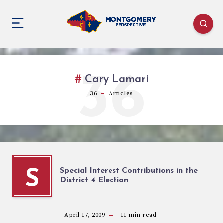
36
Cary Lamari
36
Articles
Special Interest Contributions in the
S
District 4 Election
April 17, 2009
11
min read