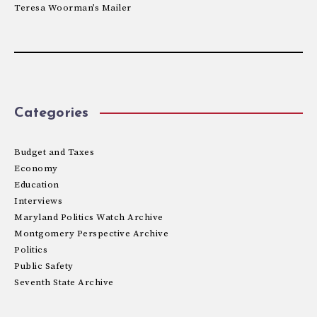
Teresa Woorman’s Mailer
Categories
Budget and Taxes
Economy
Education
Interviews
Maryland Politics Watch Archive
Montgomery Perspective Archive
Politics
Public Safety
Seventh State Archive