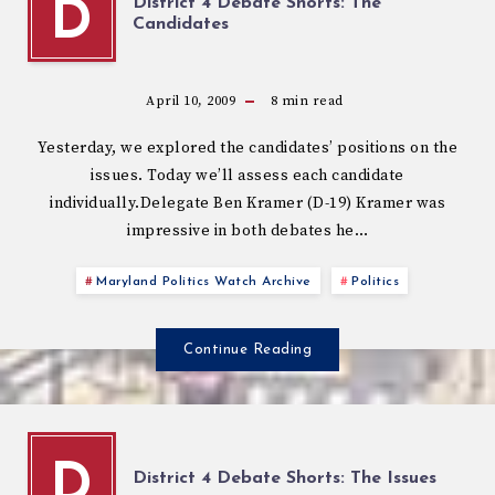
District 4 Debate Shorts: The
D
Candidates
April 10, 2009
8
min read
Yesterday, we explored the candidates’ positions on the
issues. Today we’ll assess each candidate
individually.Delegate Ben Kramer (D-19) Kramer was
impressive in both debates he…
Maryland Politics Watch Archive
Politics
Continue Reading
D
District 4 Debate Shorts: The Issues