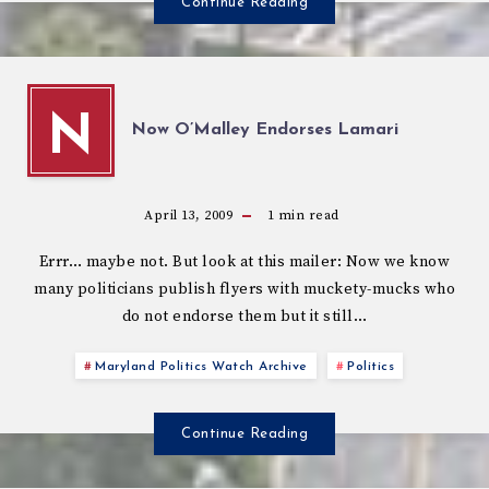
Continue Reading
N
Now O’Malley Endorses Lamari
April 13, 2009
1
min read
Errr… maybe not. But look at this mailer: Now we know
many politicians publish flyers with muckety-mucks who
do not endorse them but it still…
Maryland Politics Watch Archive
Politics
Continue Reading