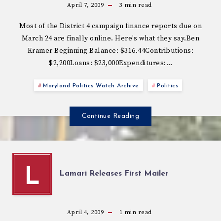
April 7, 2009
3
min read
Most of the District 4 campaign finance reports due on
March 24 are finally online. Here’s what they say.Ben
Kramer Beginning Balance: $316.44Contributions:
$2,200Loans: $23,000Expenditures:…
Maryland Politics Watch Archive
Politics
Continue Reading
L
Lamari Releases First Mailer
April 4, 2009
1
min read