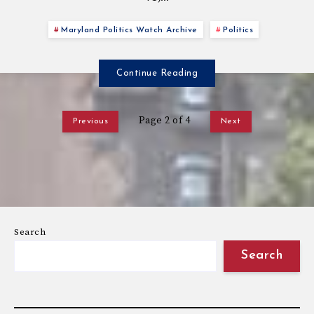
Maryland Politics Watch Archive
Politics
Continue Reading
Page 2 of 4
Previous
Next
Search
Search