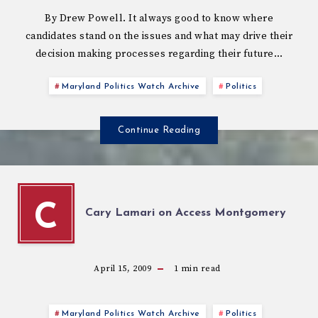
By Drew Powell. It always good to know where
candidates stand on the issues and what may drive their
decision making processes regarding their future…
Maryland Politics Watch Archive
Politics
Continue Reading
C
Cary Lamari on Access Montgomery
April 15, 2009
1
min read
Maryland Politics Watch Archive
Politics