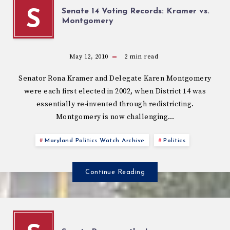
Senate 14 Voting Records: Kramer vs.
S
Montgomery
May 12, 2010
2
min read
Senator Rona Kramer and Delegate Karen Montgomery
were each first elected in 2002, when District 14 was
essentially re-invented through redistricting.
Montgomery is now challenging…
Maryland Politics Watch Archive
Politics
Continue Reading