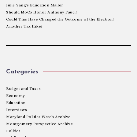
Julie Yang’s Education Mailer
Should MoCo Honor Anthony Fauci?
Could This Have Changed the Outcome of the Election?
Another Tax Hike?
Categories
Budget and Taxes
Economy
Education
Interviews
Maryland Politics Watch Archive
Montgomery Perspective Archive
Politics