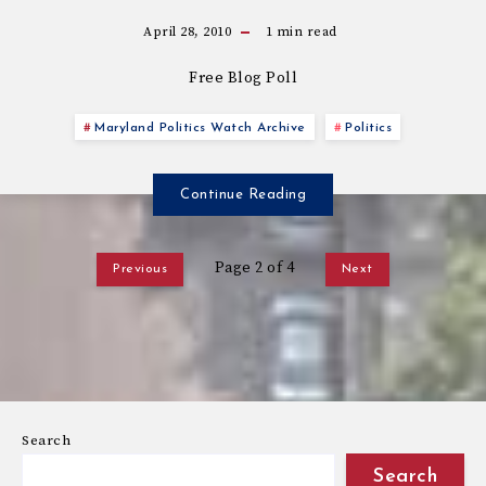
April 28, 2010
1
min read
Free Blog Poll
Maryland Politics Watch Archive
Politics
Continue Reading
Page 2 of 4
Previous
Next
Search
Search