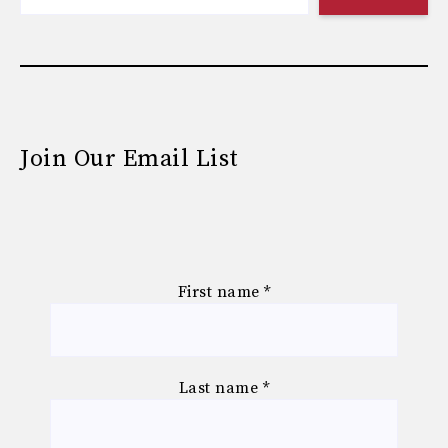
Join Our Email List
First name
*
Last name
*