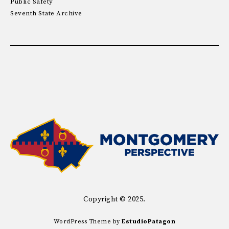
Public Safety
Seventh State Archive
Copyright © 2025.
WordPress Theme by
EstudioPatagon