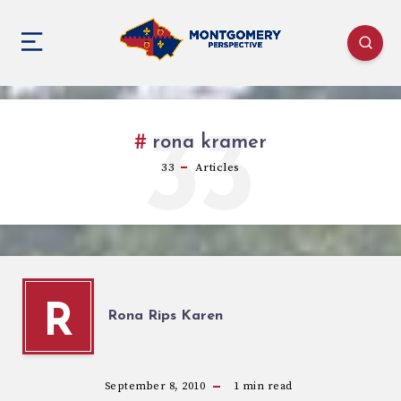
33
rona kramer
33
Articles
R
Rona Rips Karen
September 8, 2010
1
min read