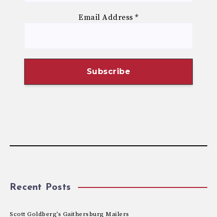
Email Address
*
Recent Posts
Scott Goldberg’s Gaithersburg Mailers