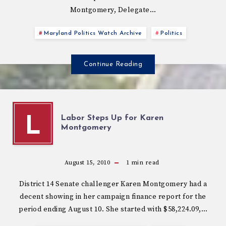
Montgomery, Delegate…
Maryland Politics Watch Archive
Politics
Continue Reading
Labor Steps Up for Karen
L
Montgomery
August 15, 2010
1
min read
District 14 Senate challenger Karen Montgomery had a
decent showing in her campaign finance report for the
period ending August 10. She started with $58,224.09,…