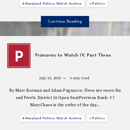
Maryland Politics Watch Archive
Politics
Continue Reading
P
Primaries to Watch IV, Part Three
July 14, 2010
3
min read
By Marc Korman and Adam Pagnucco. Here are races Six
and Five!6. District 16 Open SeatPrevious Rank: #7
MarcChaos is the order of the day…
Maryland Politics Watch Archive
Politics