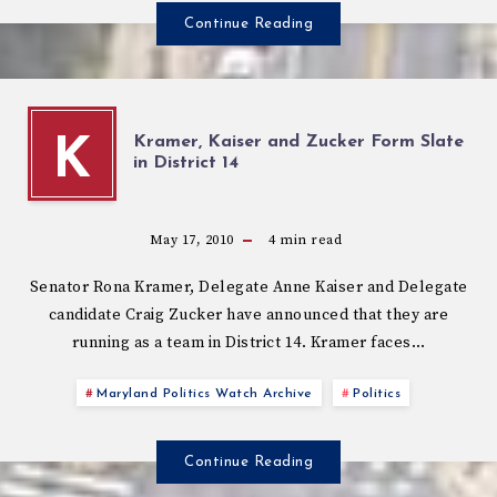
Continue Reading
Kramer, Kaiser and Zucker Form Slate
K
in District 14
May 17, 2010
4
min read
Senator Rona Kramer, Delegate Anne Kaiser and Delegate
candidate Craig Zucker have announced that they are
running as a team in District 14. Kramer faces…
Maryland Politics Watch Archive
Politics
Continue Reading