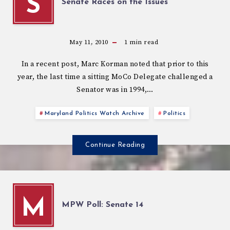
S
Senate Races on the Issues
May 11, 2010
1
min read
In a recent post, Marc Korman noted that prior to this
year, the last time a sitting MoCo Delegate challenged a
Senator was in 1994,…
Maryland Politics Watch Archive
Politics
Continue Reading
M
MPW Poll: Senate 14