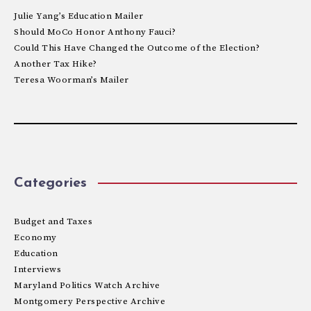
Julie Yang’s Education Mailer
Should MoCo Honor Anthony Fauci?
Could This Have Changed the Outcome of the Election?
Another Tax Hike?
Teresa Woorman’s Mailer
Categories
Budget and Taxes
Economy
Education
Interviews
Maryland Politics Watch Archive
Montgomery Perspective Archive