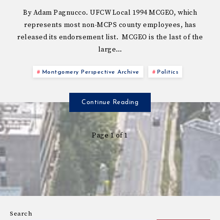
By Adam Pagnucco. UFCW Local 1994 MCGEO, which
represents most non-MCPS county employees, has
released its endorsement list. MCGEO is the last of the
large…
Montgomery Perspective Archive
Politics
Continue Reading
Page 1 of 1
Search