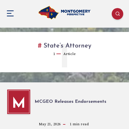
1
State’s Attorney
1
Article
M
MCGEO Releases Endorsements
May 21, 2026
1
min read