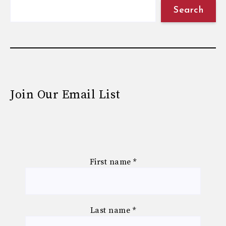
Search
Join Our Email List
First name
*
Last name
*