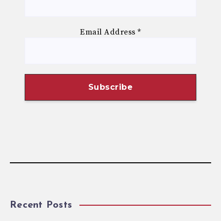
Email Address
*
Recent Posts