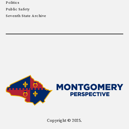
Politics
Public Safety
Seventh State Archive
Copyright © 2025.