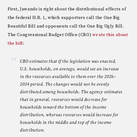
First, Jawando is right about the distributional effects of
the federal H.R. 1, which supporters call the One Big
Beautiful Bill and opponents call the One Big Ugly Bill.
The Congressional Budget Office (CBO)
wrote this about
the bill
:
CBO estimates that if the legislation was enacted,
U.S. households, on average, would see an increase
in the resources available to them over the 2026–
2034 period. The changes would not be evenly
distributed among households. The agency estimates
that in general, resources would decrease for
households toward the bottom of the income
distribution, whereas resources would increase for
households in the middle and top of the income
distribution.