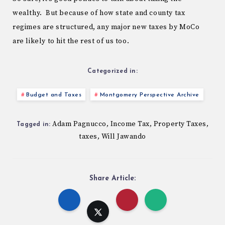
wealthy. But because of how state and county tax
regimes are structured, any major new taxes by MoCo
are likely to hit the rest of us too.
Categorized in:
Budget and Taxes
Montgomery Perspective Archive
Adam Pagnucco
Income Tax
Property Taxes
,
,
,
Tagged in:
taxes
Will Jawando
,
Share Article: