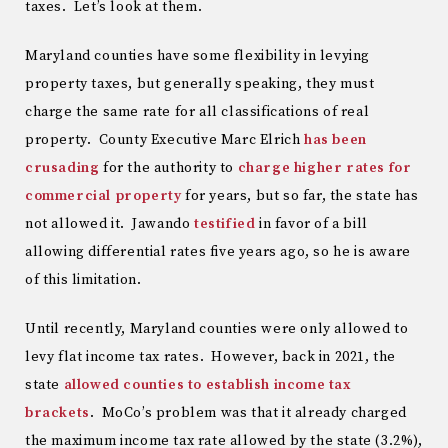
taxes. Let’s look at them.
Maryland counties have some flexibility in levying
property taxes, but generally speaking, they must
charge the same rate for all classifications of real
property. County Executive Marc Elrich
has been
crusading
for the authority to
charge higher rates for
commercial property
for years, but so far, the state has
not allowed it. Jawando
testified
in favor of a bill
allowing differential rates five years ago, so he is aware
of this limitation.
Until recently, Maryland counties were only allowed to
levy flat income tax rates. However, back in 2021, the
state
allowed counties to establish income tax
brackets
. MoCo’s problem was that it already charged
the maximum income tax rate allowed by the state (3.2%),