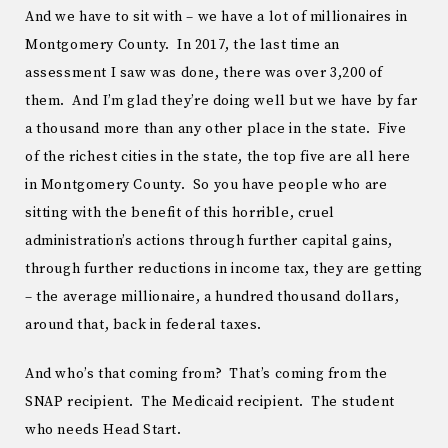
And we have to sit with – we have a lot of millionaires in
Montgomery County. In 2017, the last time an
assessment I saw was done, there was over 3,200 of
them. And I’m glad they’re doing well but we have by far
a thousand more than any other place in the state. Five
of the richest cities in the state, the top five are all here
in Montgomery County. So you have people who are
sitting with the benefit of this horrible, cruel
administration’s actions through further capital gains,
through further reductions in income tax, they are getting
– the average millionaire, a hundred thousand dollars,
around that, back in federal taxes.
And who’s that coming from? That’s coming from the
SNAP recipient. The Medicaid recipient. The student
who needs Head Start.