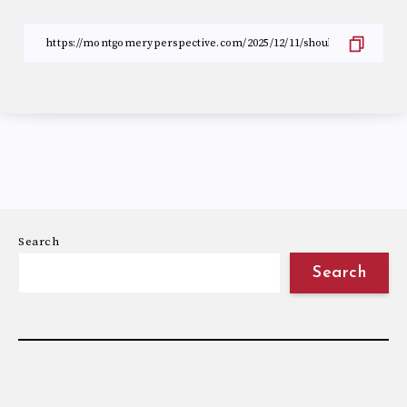
Search
Search