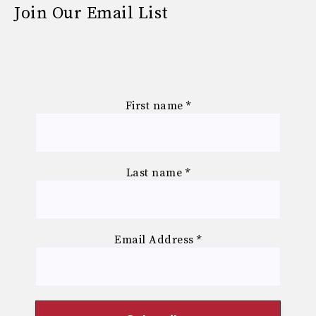
Join Our Email List
First name
*
Last name
*
Email Address
*