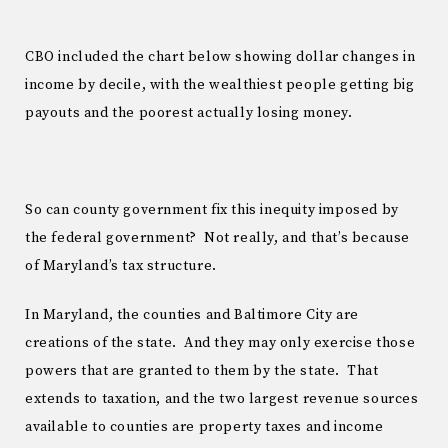
CBO included the chart below showing dollar changes in
income by decile, with the wealthiest people getting big
payouts and the poorest actually losing money.
So can county government fix this inequity imposed by
the federal government? Not really, and that’s because
of Maryland’s tax structure.
In Maryland, the counties and Baltimore City are
creations of the state. And they may only exercise those
powers that are granted to them by the state. That
extends to taxation, and the two largest revenue sources
available to counties are property taxes and income