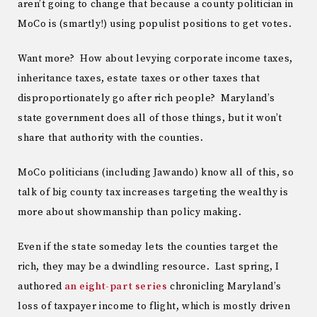
aren’t going to change that because a county politician in
MoCo is (smartly!) using populist positions to get votes.
Want more? How about levying corporate income taxes,
inheritance taxes, estate taxes or other taxes that
disproportionately go after rich people? Maryland’s
state government does all of those things, but it won’t
share that authority with the counties.
MoCo politicians (including Jawando) know all of this, so
talk of big county tax increases targeting the wealthy is
more about showmanship than policy making.
Even if the state someday lets the counties target the
rich, they may be a dwindling resource. Last spring, I
authored
an eight-part series
chronicling Maryland’s
loss of taxpayer income to flight, which is mostly driven