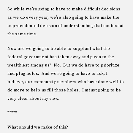
So while we’re going to have to make difficult decisions
as we do every year, we’re also going to have make the
unprecedented decision of understanding that context at
the same time.
Now are we going to be able to supplant what the
federal government has taken away and given to the
wealthiest among us? No. But we do have to prioritize
and plug holes. And we’re going to have to ask, I
believe, our community members who have done well to
do more to help us fill those holes. I’m just going to be
very clear about my view.
*****
What should we make of this?