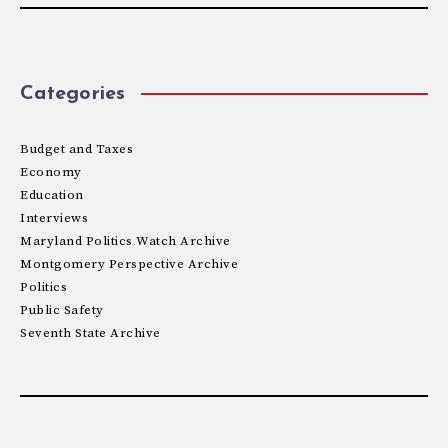
Categories
Budget and Taxes
Economy
Education
Interviews
Maryland Politics Watch Archive
Montgomery Perspective Archive
Politics
Public Safety
Seventh State Archive