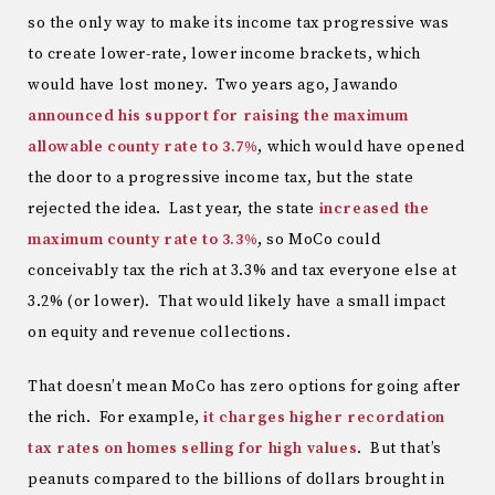
so the only way to make its income tax progressive was
to create lower-rate, lower income brackets, which
would have lost money. Two years ago, Jawando
announced his support for raising the maximum
allowable county rate to 3.7%
, which would have opened
the door to a progressive income tax, but the state
rejected the idea. Last year, the state
increased the
maximum county rate to 3.3%
, so MoCo could
conceivably tax the rich at 3.3% and tax everyone else at
3.2% (or lower). That would likely have a small impact
on equity and revenue collections.
That doesn’t mean MoCo has zero options for going after
the rich. For example,
it charges higher recordation
tax rates on homes selling for high values
. But that’s
peanuts compared to the billions of dollars brought in