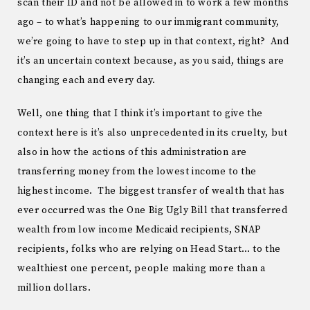
scan their ID and not be allowed in to work a few months
ago – to what’s happening to our immigrant community,
we’re going to have to step up in that context, right? And
it’s an uncertain context because, as you said, things are
changing each and every day.
Well, one thing that I think it’s important to give the
context here is it’s also unprecedented in its cruelty, but
also in how the actions of this administration are
transferring money from the lowest income to the
highest income. The biggest transfer of wealth that has
ever occurred was the One Big Ugly Bill that transferred
wealth from low income Medicaid recipients, SNAP
recipients, folks who are relying on Head Start… to the
wealthiest one percent, people making more than a
million dollars.