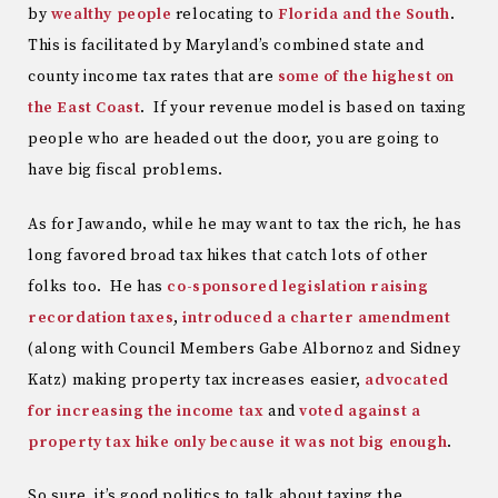
by
wealthy people
relocating to
Florida and the South
.
This is facilitated by Maryland’s combined state and
county income tax rates that are
some of the highest on
the East Coast
. If your revenue model is based on taxing
people who are headed out the door, you are going to
have big fiscal problems.
As for Jawando, while he may want to tax the rich, he has
long favored broad tax hikes that catch lots of other
folks too. He has
co-sponsored legislation raising
recordation taxes
,
introduced a charter amendment
(along with Council Members Gabe Albornoz and Sidney
Katz) making property tax increases easier,
advocated
for increasing the income tax
and
voted against a
property tax hike only because it was not big enough
.
So sure, it’s good politics to talk about taxing the