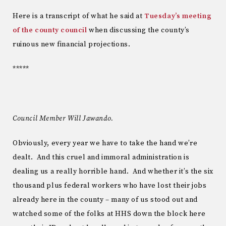
Here is a transcript of what he said at
Tuesday’s meeting
of the county council
when discussing the county’s
ruinous new financial projections.
*****
Council Member Will Jawando.
Obviously, every year we have to take the hand we’re
dealt. And this cruel and immoral administration is
dealing us a really horrible hand. And whether it’s the six
thousand plus federal workers who have lost their jobs
already here in the county – many of us stood out and
watched some of the folks at HHS down the block here