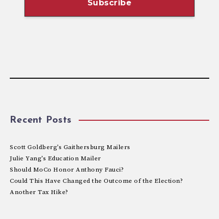
Recent Posts
Scott Goldberg’s Gaithersburg Mailers
Julie Yang’s Education Mailer
Should MoCo Honor Anthony Fauci?
Could This Have Changed the Outcome of the Election?
Another Tax Hike?