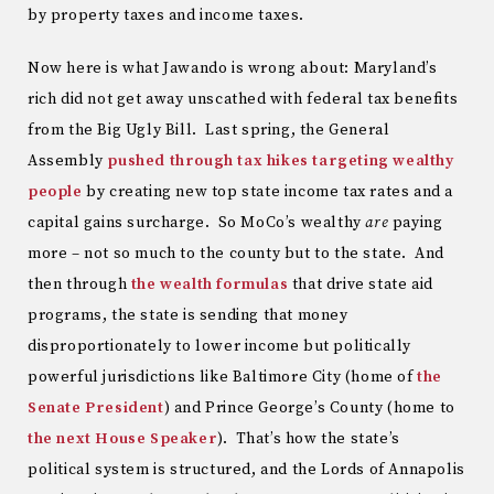
by property taxes and income taxes.
Now here is what Jawando is wrong about: Maryland’s
rich did not get away unscathed with federal tax benefits
from the Big Ugly Bill. Last spring, the General
Assembly
pushed through tax hikes targeting wealthy
people
by creating new top state income tax rates and a
capital gains surcharge. So MoCo’s wealthy
are
paying
more – not so much to the county but to the state. And
then through
the wealth formulas
that drive state aid
programs, the state is sending that money
disproportionately to lower income but politically
powerful jurisdictions like Baltimore City (home of
the
Senate President
) and Prince George’s County (home to
the next House Speaker
). That’s how the state’s
political system is structured, and the Lords of Annapolis