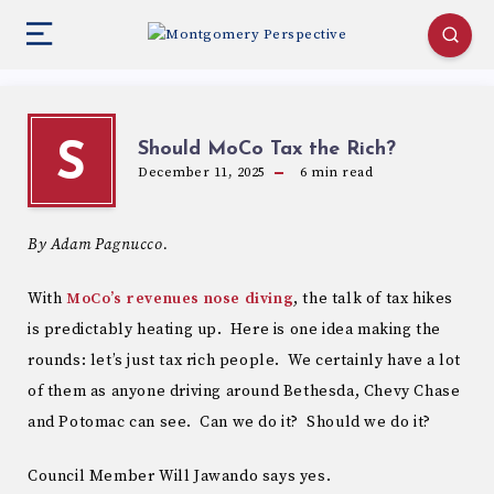
Should MoCo Tax the Rich?
S
December 11, 2025
6
min read
By Adam Pagnucco.
With
MoCo’s revenues nose diving
, the talk of tax hikes
is predictably heating up. Here is one idea making the
rounds: let’s just tax rich people. We certainly have a lot
of them as anyone driving around Bethesda, Chevy Chase
and Potomac can see. Can we do it? Should we do it?
Council Member Will Jawando says yes.