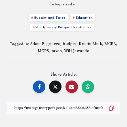
Categorized in:
Budget and Taxes
Education
Montgomery Perspective Archive
Adam Pagnucco
budget
Kristin Mink
MCEA
,
,
,
,
Tagged in:
MCPS
taxes
Will Jawando
,
,
Share Article: