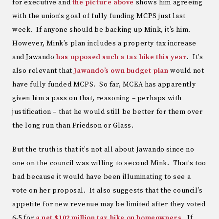
for executive and
the picture above
shows him agreeing
with the union’s goal of fully funding MCPS just last
week. If anyone should be backing up Mink, it’s him.
However, Mink’s plan includes a property tax increase
and Jawando
has opposed such a tax hike this year
. It’s
also relevant that
Jawando’s own budget plan
would not
have fully funded MCPS. So far, MCEA has apparently
given him a pass on that, reasoning – perhaps with
justification – that he would still be better for them over
the long run than Friedson or Glass.
But the truth is that it’s not all about Jawando since no
one on the council was willing to second Mink. That’s too
bad because it would have been illuminating to see a
vote on her proposal. It also suggests that the council’s
appetite for new revenue may be limited after they voted
6-5 for
a net $102 million tax hike on homeowners
. If