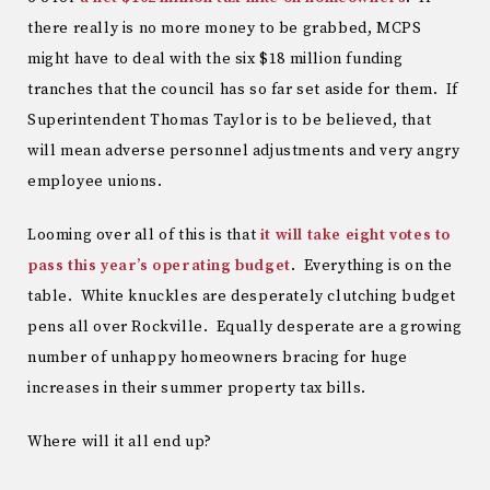
there really is no more money to be grabbed, MCPS
might have to deal with the six $18 million funding
tranches that the council has so far set aside for them. If
Superintendent Thomas Taylor is to be believed, that
will mean adverse personnel adjustments and very angry
employee unions.
Looming over all of this is that
it will take eight votes to
pass this year’s operating budget
. Everything is on the
table. White knuckles are desperately clutching budget
pens all over Rockville. Equally desperate are a growing
number of unhappy homeowners bracing for huge
increases in their summer property tax bills.
Where will it all end up?