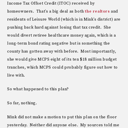
Income Tax Offset Credit (ITOC) received by
homeowners. That’s a big deal as both
the realtors
and
residents of Leisure World (which is in Mink’s district) are
pushing back hard against losing that tax credit. She
would divert retiree healthcare money again, which is a
long-term bond rating negative but is something the
county has gotten away with before. Most importantly,
she would give MCPS eight of its ten $18 million budget
tranches, which MCPS could probably figure out how to
live with.
So what happened to this plan?
So far, nothing.
Mink did not make a motion to put this plan on the floor
yesterday. Neither did anyone else. My sources told me