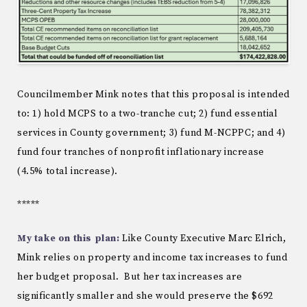
Councilmember Mink notes that this proposal is intended
to: 1) hold MCPS to a two-tranche cut; 2) fund essential
services in County government; 3) fund M-NCPPC; and 4)
fund four tranches of nonprofit inflationary increase
(4.5% total increase).
*****
My take on this plan:
Like County Executive Marc Elrich,
Mink relies on property and income tax increases to fund
her budget proposal. But her tax increases are
significantly smaller and she would preserve the $692