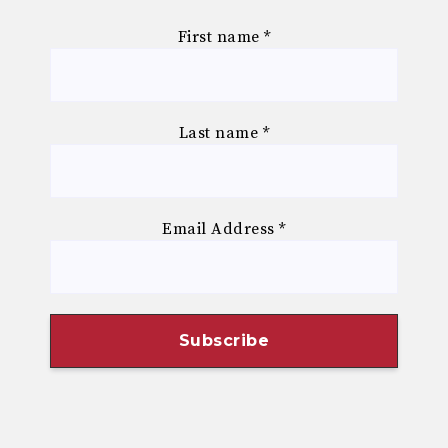
First name
*
Last name
*
Email Address
*