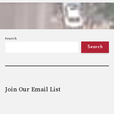
Search
Search
Join Our Email List