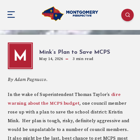
Mink’s Plan to Save MCPS
M
May 14, 2026
3
min read
By Adam Pagnucco.
In the wake of Superintendent Thomas Taylor’s
dire
warning about the MCPS budget
, one council member
rose up with a plan to save the school district: Kristin
Mink. Her plan is tough, risky, definitely aggressive and
would be unpalatable to a number of council members.
It also might be the last, best chance to get MCPS most