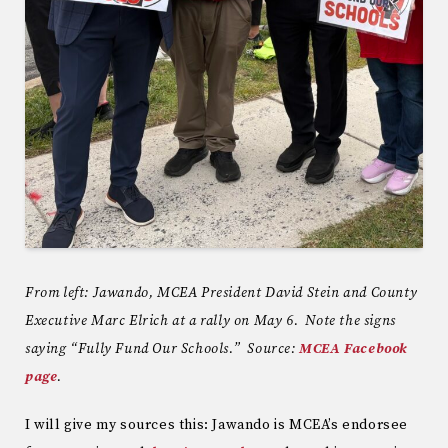
From left: Jawando, MCEA President David Stein and County
Executive Marc Elrich at a rally on May 6. Note the signs
saying “Fully Fund Our Schools.” Source:
MCEA Facebook
page
.
I will give my sources this: Jawando is MCEA’s endorsee