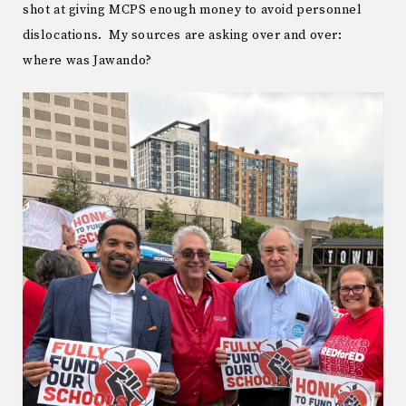
shot at giving MCPS enough money to avoid personnel
dislocations. My sources are asking over and over:
where was Jawando?