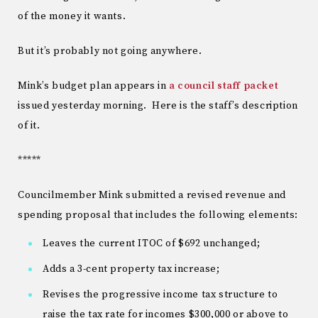
of the money it wants.
But it’s probably not going anywhere.
Mink’s budget plan appears in
a council staff packet
issued yesterday morning. Here is the staff’s description
of it.
*****
Councilmember Mink submitted a revised revenue and
spending proposal that includes the following elements:
Leaves the current ITOC of $692 unchanged;
Adds a 3-cent property tax increase;
Revises the progressive income tax structure to
raise the tax rate for incomes $300,000 or above to