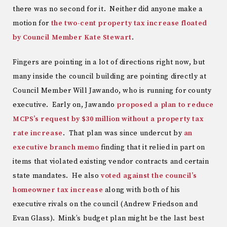
there was no second for it. Neither did anyone make a
motion for
the two-cent property tax increase floated
by Council Member Kate Stewart
.
Fingers are pointing in a lot of directions right now, but
many inside the council building are pointing directly at
Council Member Will Jawando, who is running for county
executive. Early on, Jawando
proposed a plan to reduce
MCPS’s request by $30 million without a property tax
rate increase
. That plan was since undercut by
an
executive branch memo
finding that it relied in part on
items that violated existing vendor contracts and certain
state mandates. He also
voted against the council’s
homeowner tax increase
along with both of his
executive rivals on the council (Andrew Friedson and
Evan Glass). Mink’s budget plan might be the last best