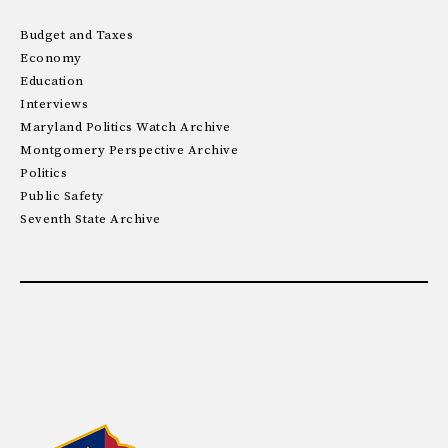
Budget and Taxes
Economy
Education
Interviews
Maryland Politics Watch Archive
Montgomery Perspective Archive
Politics
Public Safety
Seventh State Archive