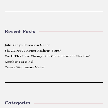
Recent Posts
Julie Yang’s Education Mailer
Should MoCo Honor Anthony Fauci?
Could This Have Changed the Outcome of the Election?
Another Tax Hike?
Teresa Woorman’s Mailer
Categories