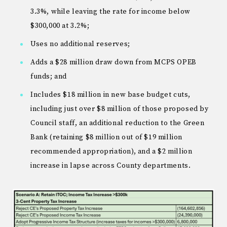
3.3%, while leaving the rate for income below
$300,000 at 3.2%;
Uses no additional reserves;
Adds a $28 million draw down from MCPS OPEB
funds; and
Includes $18 million in new base budget cuts,
including just over $8 million of those proposed by
Council staff, an additional reduction to the Green
Bank (retaining $8 million out of $19 million
recommended appropriation), and a $2 million
increase in lapse across County departments.