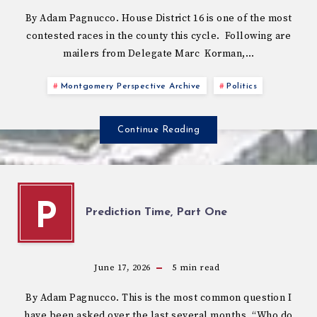
By Adam Pagnucco. House District 16 is one of the most
contested races in the county this cycle. Following are
mailers from Delegate Marc Korman,…
Montgomery Perspective Archive
Politics
Continue Reading
P
Prediction Time, Part One
June 17, 2026
5
min read
By Adam Pagnucco. This is the most common question I
have been asked over the last several months. “Who do