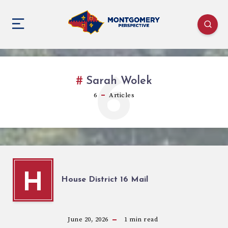
6
Sarah Wolek
6
Articles
H
House District 16 Mail
June 20, 2026
1
min read