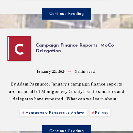
Continue Reading
Campaign Finance Reports: MoCo
C
Delegation
January 22, 2024
3
min read
By Adam Pagnucco. January’s campaign finance reports
are in and all of Montgomery County’s state senators and
delegates have reported. What can we learn about…
Montgomery Perspective Archive
Politics
Continue Reading