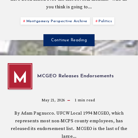
you think is going to…
Montgomery Perspective Archive
Politics
Continue Reading
M
MCGEO Releases Endorsements
May 21, 2026
1
min read
By Adam Pagnucco. UFCW Local 1994 MCGEO, which
represents most non-MCPS county employees, has
released its endorsement list. MCGEO is the last of the
large…