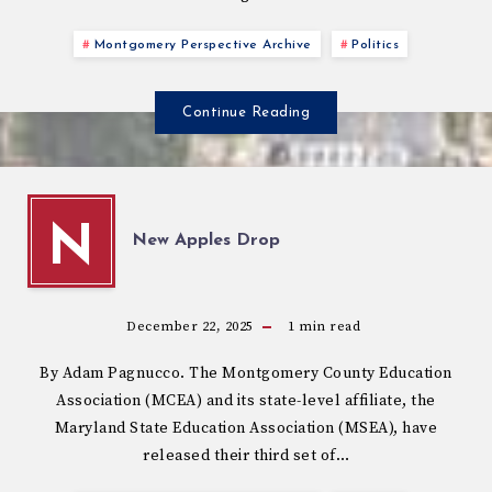
Montgomery Perspective Archive
Politics
Continue Reading
N
New Apples Drop
December 22, 2025
1
min read
By Adam Pagnucco. The Montgomery County Education
Association (MCEA) and its state-level affiliate, the
Maryland State Education Association (MSEA), have
released their third set of…