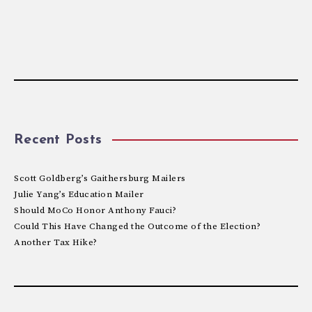
Recent Posts
Scott Goldberg’s Gaithersburg Mailers
Julie Yang’s Education Mailer
Should MoCo Honor Anthony Fauci?
Could This Have Changed the Outcome of the Election?
Another Tax Hike?