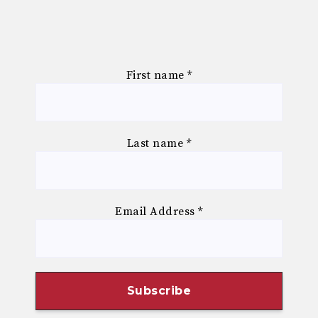
First name
*
Last name
*
Email Address
*