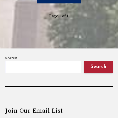
Page 1 of 1
Search
Search
Join Our Email List