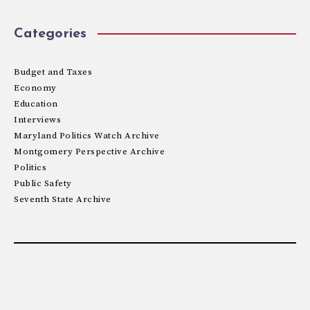
Categories
Budget and Taxes
Economy
Education
Interviews
Maryland Politics Watch Archive
Montgomery Perspective Archive
Politics
Public Safety
Seventh State Archive