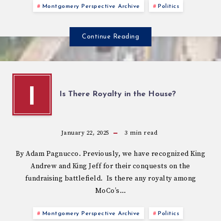
Montgomery Perspective Archive
Politics
Continue Reading
I
Is There Royalty in the House?
January 22, 2025
3
min read
By Adam Pagnucco. Previously, we have recognized King
Andrew and King Jeff for their conquests on the
fundraising battlefield. Is there any royalty among
MoCo’s…
Montgomery Perspective Archive
Politics