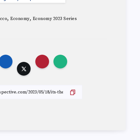
,
,
cco
Economy
Economy 2023 Series