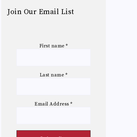
Join Our Email List
First name
*
Last name
*
Email Address
*