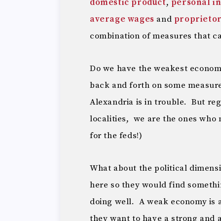
domestic product
,
personal i
average wages
and
proprieto
combination of measures that can
Do we have the weakest economy
back and forth on some measure
Alexandria is in trouble. But re
localities, we are the ones who
for the feds!)
What about the political dimensi
here so they would find somethi
doing well. A weak economy is 
they want to have a strong and 