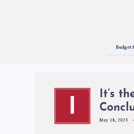
Budget 
It’s t
I
Concl
May 18, 2023