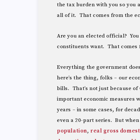
the tax burden with you so you 
all of it. That comes from the 
Are you an elected official? Yo
constituents want. That comes 
Everything the government does
here’s the thing, folks – our ec
bills. That’s not just because o
important economic measures w
years – in some cases, for decad
even a 20-part series. But whe
population
,
real gross domest