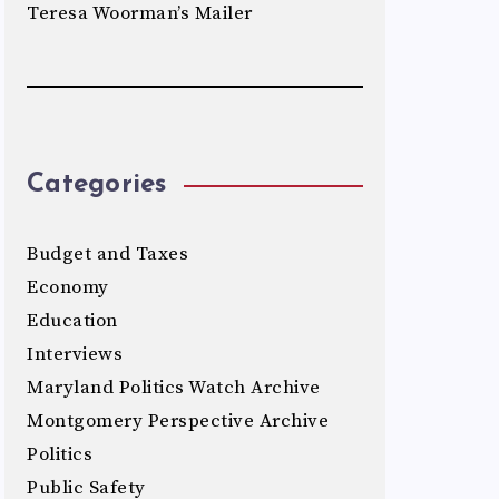
Teresa Woorman’s Mailer
Categories
Budget and Taxes
Economy
Education
Interviews
Maryland Politics Watch Archive
Montgomery Perspective Archive
Politics
Public Safety