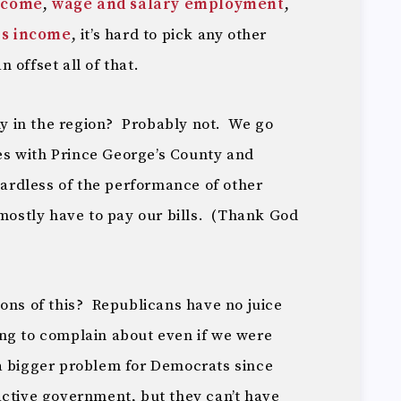
ncome
,
wage and salary employment
,
rs income
, it’s hard to pick any other
 offset all of that.
 in the region? Probably not. We go
s with Prince George’s County and
gardless of the performance of other
 mostly have to pay our bills. (Thank God
ons of this? Republicans have no juice
ng to complain about even if we were
a bigger problem for Democrats since
active government, but they can’t have