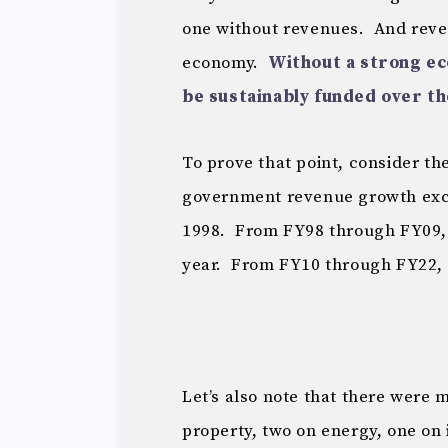
one without revenues. And reve
economy.
Without a strong ec
be sustainably funded over th
To prove that point, consider t
government revenue growth excl
1998. From FY98 through FY09, 
year. From FY10 through FY22, 
Let’s also note that there were m
property, two on energy, one on