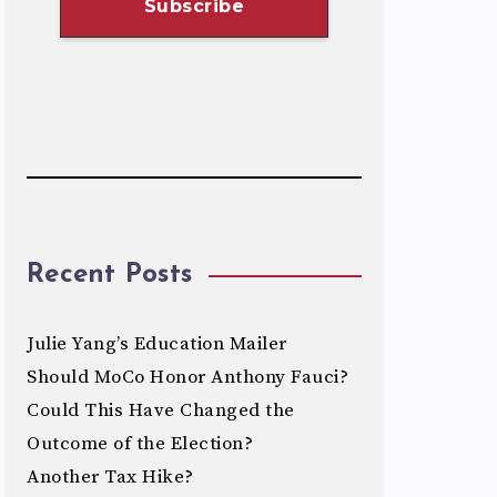
Recent Posts
Julie Yang’s Education Mailer
Should MoCo Honor Anthony Fauci?
Could This Have Changed the
Outcome of the Election?
Another Tax Hike?