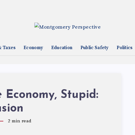
& Taxes
Economy
Education
Public Safety
Politics
he Economy, Stupid:
usion
2
min read