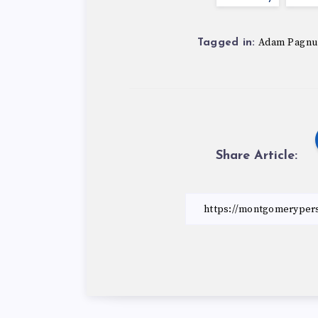
Adam Pagnu
Tagged in:
Share Article: