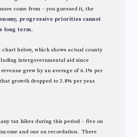
nues come from – you guessed it, the
onomy, progressive priorities cannot
e long term.
he chart below, which shows actual county
uding intergovernmental aid since
revenue grew by an average of 6.1% per
that growth dropped to 2.8% per year.
any tax hikes during this period – five on
 income and one on recordation. There