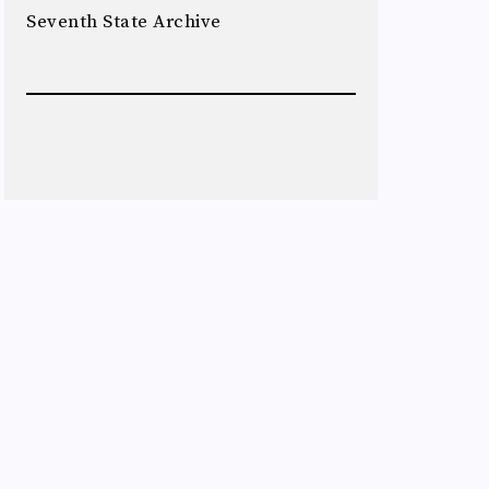
Seventh State Archive