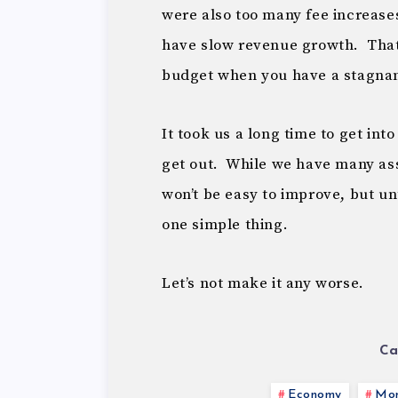
were also too many fee increases 
have slow revenue growth. Tha
budget when you have a stagna
It took us a long time to get into
get out. While we have many ass
won’t be easy to improve, but unti
one simple thing.
Let’s not make it any worse.
Ca
Economy
Mon