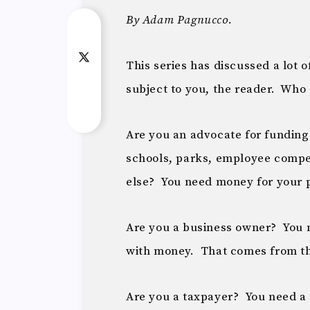
By Adam Pagnucco.
This series has discussed a lot 
subject to you, the reader. Who
Are you an advocate for funding
schools, parks, employee compen
else? You need money for your 
Are you a business owner? You 
with money. That comes from t
Are you a taxpayer? You need a 