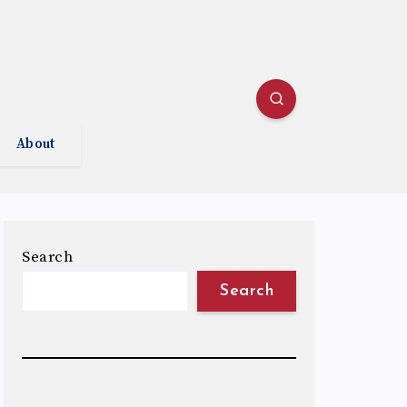
About
Search
Search