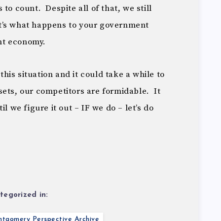
to count. Despite all of that, we still
t’s what happens to your government
nt economy.
 this situation and it could take a while to
ets, our competitors are formidable. It
l we figure it out – IF we do – let’s do
tegorized in:
tgomery Perspective Archive