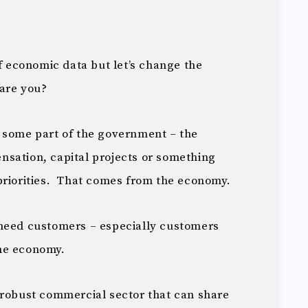
of economic data but let’s change the
 are you?
 some part of the government – the
sation, capital projects or something
priorities. That comes from the economy.
need customers – especially customers
he economy.
robust commercial sector that can share