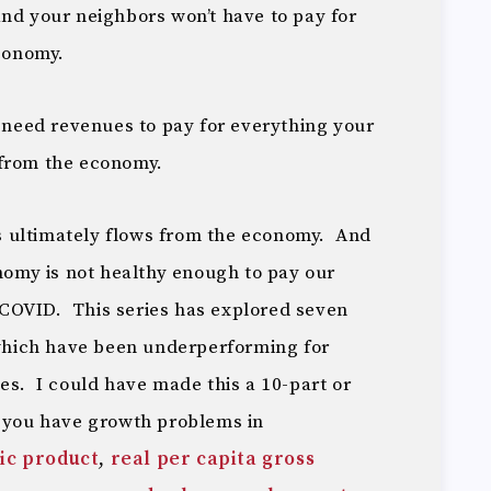
and your neighbors won’t have to pay for
economy.
u need revenues to pay for everything your
from the economy.
 ultimately flows from the economy. And
onomy is not healthy enough to pay our
f COVID. This series has explored seven
hich have been underperforming for
es. I could have made this a 10-part or
n you have growth problems in
ic product
,
real per capita gross