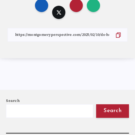
Search
Search