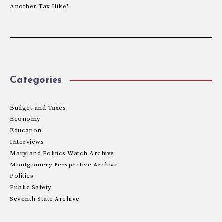
Another Tax Hike?
Categories
Budget and Taxes
Economy
Education
Interviews
Maryland Politics Watch Archive
Montgomery Perspective Archive
Politics
Public Safety
Seventh State Archive