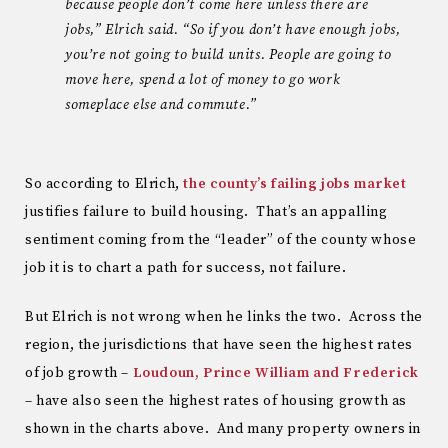
because people don’t come here unless there are
jobs,” Elrich said. “So if you don’t have enough jobs,
you’re not going to build units. People are going to
move here, spend a lot of money to go work
someplace else and commute.”
So according to Elrich,
the county’s failing jobs market
justifies failure to build housing. That’s an appalling
sentiment coming from the “leader” of the county whose
job it is to chart a path for success, not failure.
But Elrich is not wrong when he links the two. Across the
region, the jurisdictions that have seen the highest rates
of job growth –
Loudoun, Prince William and Frederick
– have also seen the highest rates of housing growth as
shown in the charts above. And many property owners in