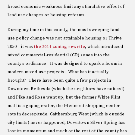
broad economic weakness limit any stimulative effect of
land use changes or housing reforms.
During my time in this county, the most sweeping land
use policy change was not attainable housing or Thrive
2050 – it was
the 2014 zoning rewrite
, which introduced
mixed commercial-residential (CR) zones into the
county’s ordinance. It was designed to spark a boom in
modern mixed-use projects. What has it actually
brought? There have been quite a few projects in
Downtown Bethesda (which the neighbors have noticed)
and Pike and Rose went up, but the former White Flint
mall is a gaping crater, the Glenmont shopping center
rots in decrepitude, Gaithersburg West (which is outside
city limits) never happened, Downtown Silver Spring has
lost its momentum and much of the rest of the county has