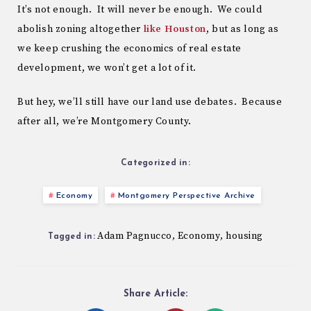
It’s not enough. It will never be enough. We could
abolish zoning altogether
like Houston
, but as long as
we keep crushing the economics of real estate
development, we won’t get a lot of it.
But hey, we’ll still have our land use debates. Because
after all, we’re Montgomery County.
Categorized in:
Economy
Montgomery Perspective Archive
Adam Pagnucco
Economy
housing
,
,
Tagged in:
Share Article: