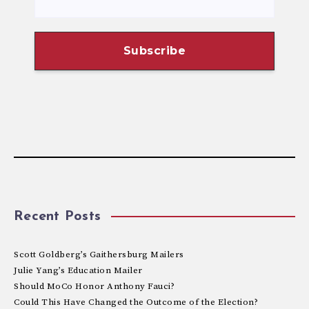
Recent Posts
Scott Goldberg’s Gaithersburg Mailers
Julie Yang’s Education Mailer
Should MoCo Honor Anthony Fauci?
Could This Have Changed the Outcome of the Election?