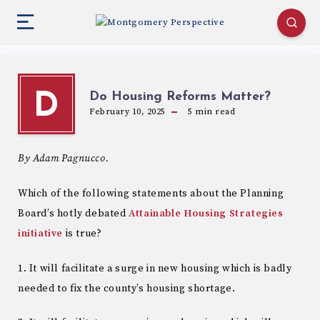
Do Housing Reforms Matter?
D
February 10, 2025
5
min read
By Adam Pagnucco.
Which of the following statements about the Planning
Board’s hotly debated
Attainable Housing Strategies
initiative
is true?
1. It will facilitate a surge in new housing which is badly
needed to fix the county’s housing shortage.