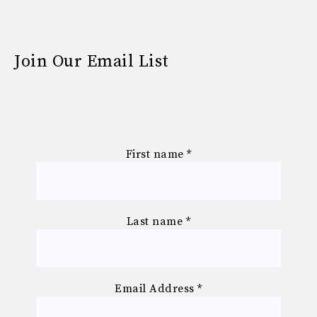
Join Our Email List
First name
*
Last name
*
Email Address
*