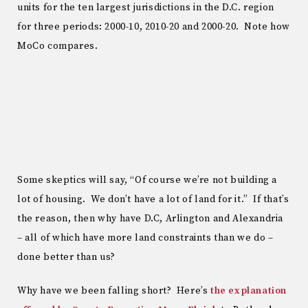
units for the ten largest jurisdictions in the D.C. region
for three periods: 2000-10, 2010-20 and 2000-20. Note how
MoCo compares.
Some skeptics will say, “Of course we’re not building a
lot of housing. We don’t have a lot of land for it.” If that’s
the reason, then why have D.C, Arlington and Alexandria
– all of which have more land constraints than we do –
done better than us?
Why have we been falling short? Here’s
the explanation