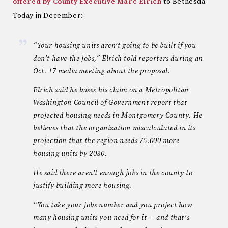
offered by County Executive Marc Elrich
to Bethesda
Today in December:
“Your housing units aren’t going to be built if you
don’t have the jobs,” Elrich told reporters during an
Oct. 17 media meeting about the proposal.
Elrich said he bases his claim on a Metropolitan
Washington Council of Government report that
projected housing needs in Montgomery County. He
believes that the organization miscalculated in its
projection that the region needs 75,000 more
housing units by 2030.
He said there aren’t enough jobs in the county to
justify building more housing.
“You take your jobs number and you project how
many housing units you need for it — and that’s