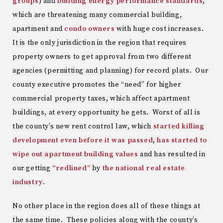
groups
) and
building energy performance standards
,
which are threatening many commercial building,
apartment and
condo owners
with huge cost increases.
It is the only jurisdiction in the region that requires
property owners to get approval from two different
agencies (permitting and planning) for record plats. Our
county executive promotes the “need” for higher
commercial property taxes, which affect apartment
buildings, at every opportunity he gets. Worst of all is
the county’s new rent control law, which
started killing
development even before it was passed
,
has started to
wipe out apartment building values
and has resulted in
our getting
“redlined”
by
the national real estate
industry
.
No other place in the region does all of these things at
the same time. These policies along with the county’s