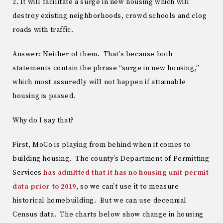
2. It will facilitate a surge in new housing which will
destroy existing neighborhoods, crowd schools and clog
roads with traffic.
Answer: Neither of them. That’s because both
statements contain the phrase “surge in new housing,”
which most assuredly will not happen if attainable
housing is passed.
Why do I say that?
First, MoCo is playing from behind when it comes to
building housing. The county’s Department of Permitting
Services
has admitted that it has no housing unit permit
data prior to 2019
, so we can’t use it to measure
historical homebuilding. But we can use decennial
Census data. The charts below show change in housing