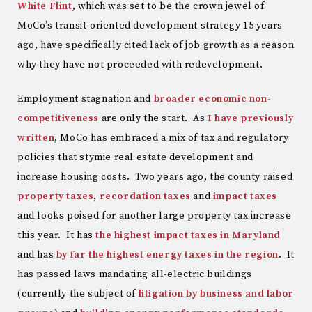
White Flint
, which was set to be the crown jewel of
MoCo’s transit-oriented development strategy 15 years
ago, have specifically cited lack of job growth as a reason
why they have not proceeded with redevelopment.
Employment stagnation and
broader economic non-
competitiveness
are only the start. As
I have previously
written
, MoCo has embraced a mix of tax and regulatory
policies that stymie real estate development and
increase housing costs. Two years ago, the county raised
property taxes
,
recordation taxes
and
impact taxes
and looks poised for another large property tax increase
this year. It has
the highest impact taxes in Maryland
and has
by far the highest energy taxes in the region
. It
has passed laws mandating all-electric buildings
(currently the subject of
litigation by business and labor