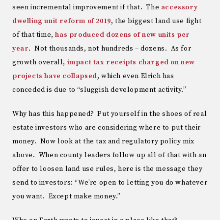
seen incremental improvement if that. The
accessory
dwelling unit reform of 2019
, the biggest land use fight
of that time,
has produced dozens of new units per
year
. Not thousands, not hundreds – dozens. As for
growth overall,
impact tax receipts charged on new
projects have collapsed
, which even Elrich has
conceded is due to “sluggish development activity.”
Why has this happened? Put yourself in the shoes of real
estate investors who are considering where to put their
money. Now look at the tax and regulatory policy mix
above. When county leaders follow up all of that with an
offer to loosen land use rules, here is the message they
send to investors: “We’re open to letting you do whatever
you want. Except make money.”