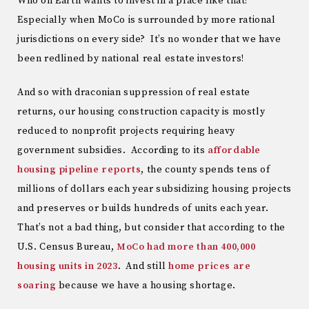
Who on Earth wants to invest in a place like that?
Especially when MoCo is surrounded by more rational
jurisdictions on every side? It’s no wonder that we have
been redlined by national real estate investors!
And so with draconian suppression of real estate
returns, our housing construction capacity is mostly
reduced to nonprofit projects requiring heavy
government subsidies. According to its
affordable
housing pipeline reports
, the county spends tens of
millions of dollars each year subsidizing housing projects
and preserves or builds hundreds of units each year.
That’s not a bad thing, but consider that according to the
U.S. Census Bureau,
MoCo had more than 400,000
housing units in 2023
. And still
home prices are
soaring
because we have a housing shortage.